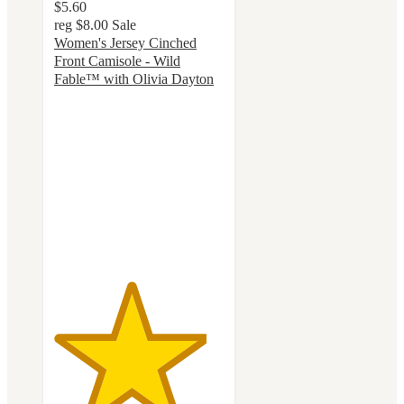
$5.60
reg
$8.00
Sale
Women's Jersey Cinched
Front Camisole - Wild
Fable™ with Olivia Dayton
4.5
out
of
5
stars
with
22
ratings