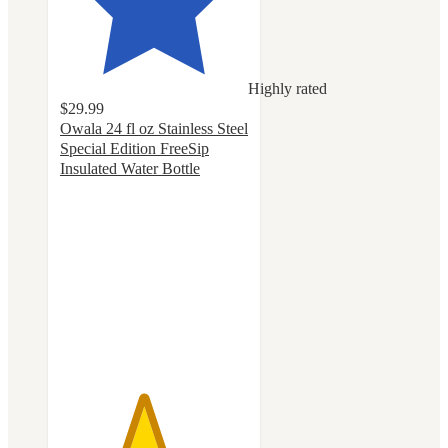
Highly rated
$29.99
Owala 24 fl oz Stainless Steel
Special Edition FreeSip
Insulated Water Bottle
4.4
out
of
5
stars
with
81
ratings