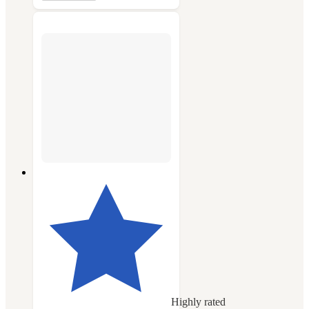
Highly rated