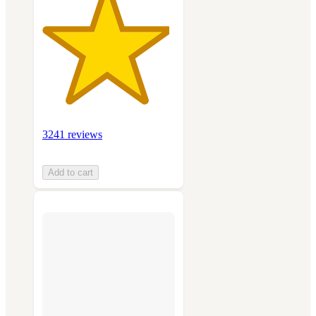
3241 reviews
Add to cart