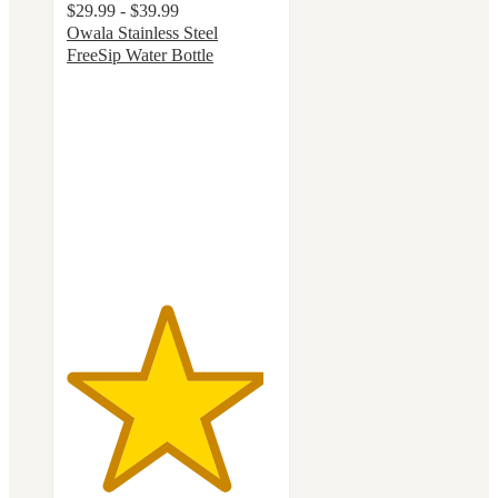
$29.99 - $39.99
Owala Stainless Steel
FreeSip Water Bottle
4.7
out
of
5
stars
with
18122
ratings