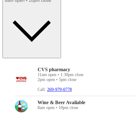
8am open • 10pm close
CVS pharmacy
11am open • 1:30pm close
2pm open • 5pm close
Call:
269-979-0778
Wine & Beer Available
8am open • 10pm close