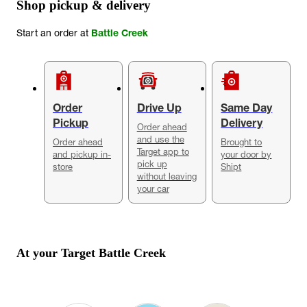
Shop pickup & delivery
Start an order at
Battle Creek
Order
Drive Up
Same Day
Pickup
Delivery
Order ahead
and use the
Order ahead
Brought to
Target app to
and pickup in-
your door by
pick up
store
Shipt
without leaving
your car
At your Target
Battle Creek