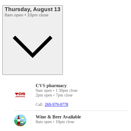
Thursday, August 13
8am open • 10pm close
CVS pharmacy
9am open • 1:30pm close
2pm open • 7pm close
Call:
269-979-0778
Wine & Beer Available
8am open • 10pm close