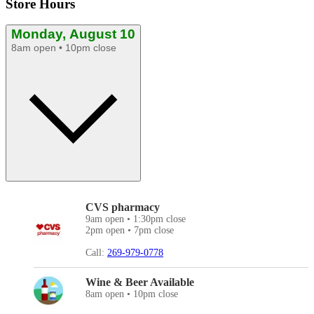
Store Hours
Monday, August 10
8am open • 10pm close
CVS pharmacy
9am open • 1:30pm close
2pm open • 7pm close
Call:
269-979-0778
Wine & Beer Available
8am open • 10pm close