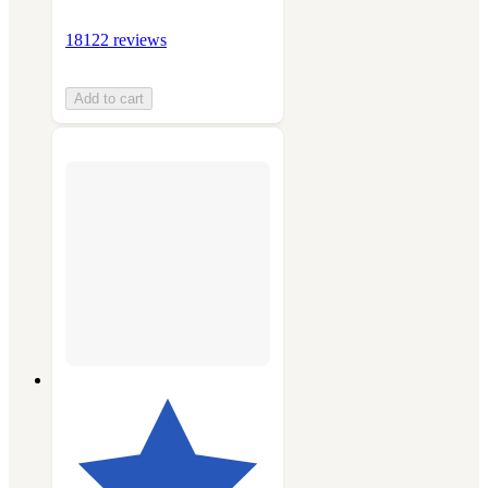
18122 reviews
Add to cart