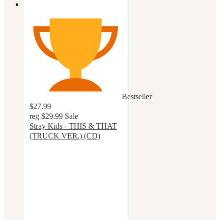
Bestseller
$27.99
reg
$29.99
Sale
Stray Kids - THIS & THAT
(TRUCK VER.) (CD)
4.8
out
of
5
stars
with
26
ratings