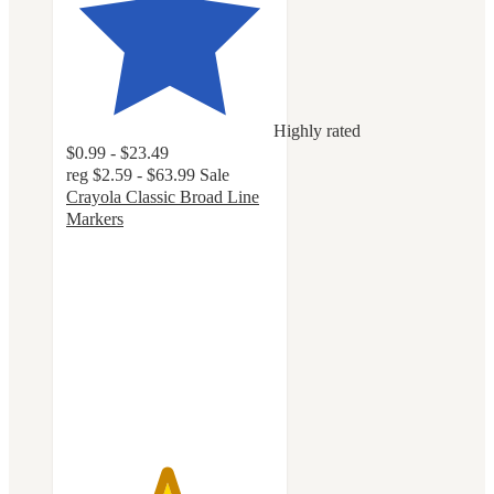
Highly rated
$0.99 - $23.49
reg
$2.59 - $63.99
Sale
Crayola Classic Broad Line
Markers
4.8
out
of
5
stars
with
3241
ratings