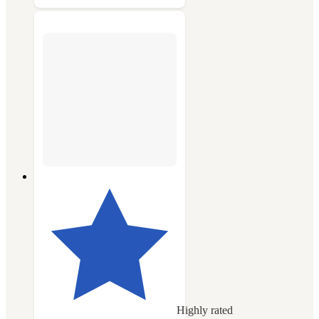
Highly rated