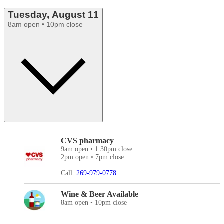
Tuesday, August 11
8am open • 10pm close
CVS pharmacy
9am open • 1:30pm close
2pm open • 7pm close
Call:
269-979-0778
Wine & Beer Available
8am open • 10pm close