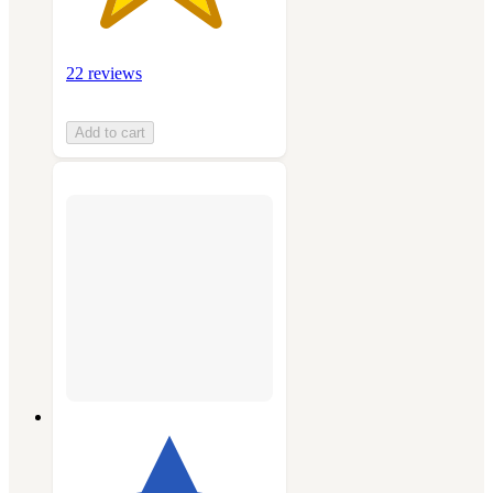
22 reviews
Add to cart