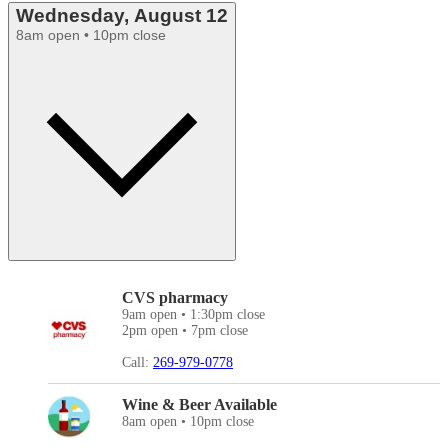
Wednesday, August 12
8am open • 10pm close
CVS pharmacy
9am open • 1:30pm close
2pm open • 7pm close
Call:
269-979-0778
Wine & Beer Available
8am open • 10pm close