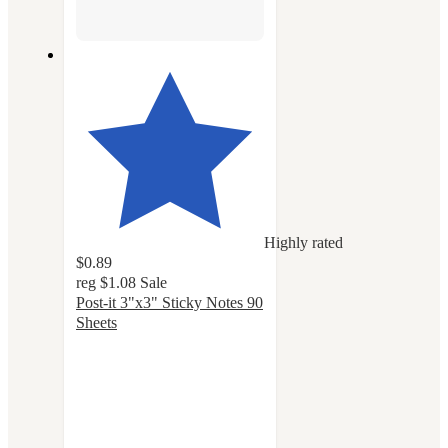
Highly rated
$0.89
reg
$1.08
Sale
Post-it 3"x3" Sticky Notes 90
Sheets
4.8
out
of
5
stars
with