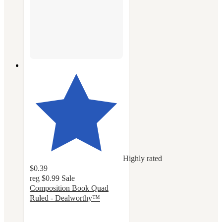
Highly rated
$0.39
reg
$0.99
Sale
Composition Book Quad
Ruled - Dealworthy™
4.6
out