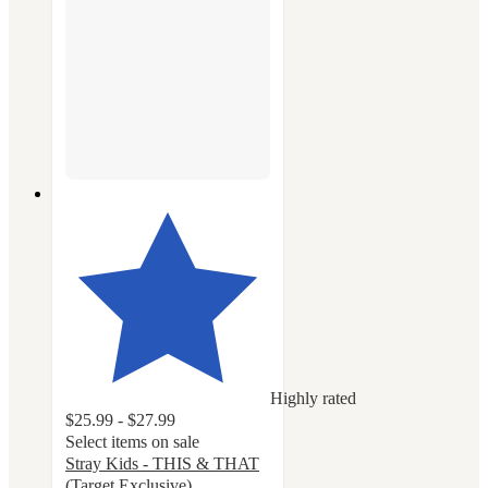
Highly rated
$25.99 - $27.99
Select items on sale
Stray Kids - THIS & THAT
(Target Exclusive)