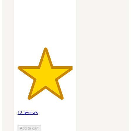
5
stars
with
12
ratings
12 reviews
Add to cart