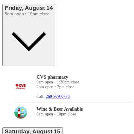
Friday, August 14
8am open • 10pm close
CVS pharmacy
9am open • 1:30pm close
2pm open • 7pm close
Call:
269-979-0778
Wine & Beer Available
8am open • 10pm close
Saturday, August 15