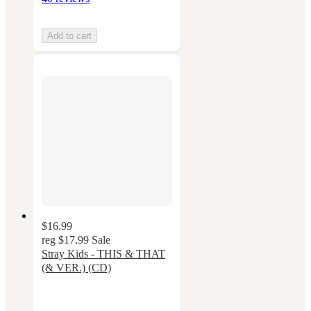
Add to cart
$16.99
reg
$17.99
Sale
Stray Kids - THIS & THAT
(& VER.) (CD)
5
out
of