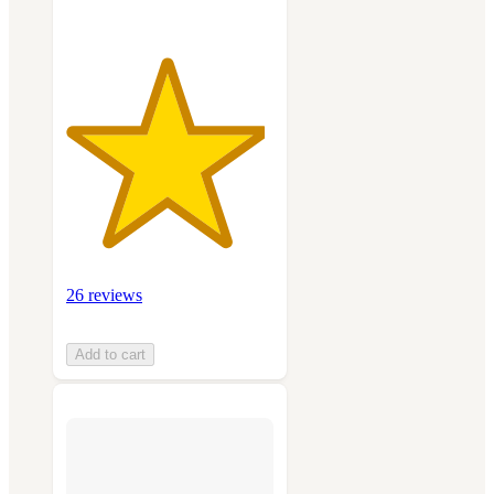
26 reviews
Add to cart