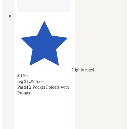
Highly rated
$0.50
reg
$1.29
Sale
Pastel 2 Pocket Folders with
Prongs
4.8
out
of
5
stars
with