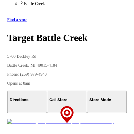
Battle Creek
Find a store
Target
Battle Creek
5700 Beckley Rd
Battle Creek, MI 49015-4184
Phone: (269) 979-4940
Opens at 8am
Directions
Call Store
Store Mode