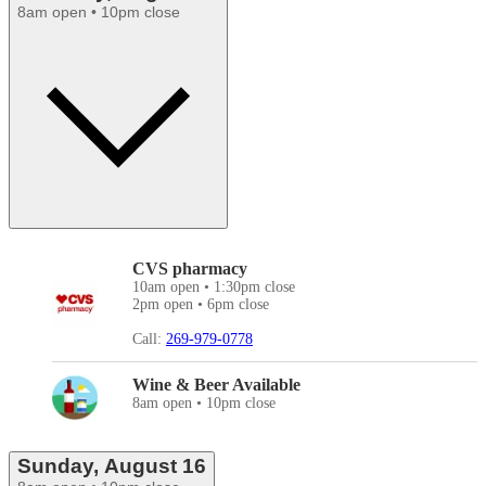
8am open • 10pm close
CVS pharmacy
10am open • 1:30pm close
2pm open • 6pm close
Call:
269-979-0778
Wine & Beer Available
8am open • 10pm close
Sunday, August 16