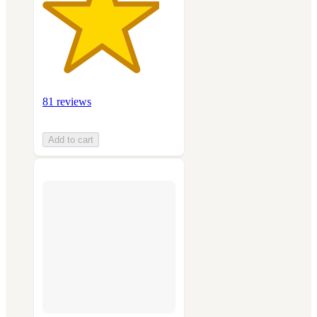
81 reviews
Add to cart