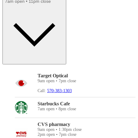
7am open • 11pm close
Target Optical
9am open • 7pm close
Call:
570-383-1303
Starbucks Cafe
7am open • 8pm close
CVS pharmacy
9am open • 1:30pm close
2pm open • 7pm close