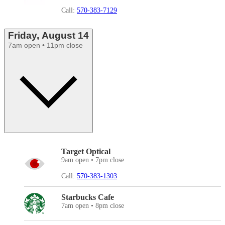
Call:
570-383-7129
Friday, August 14
7am open • 11pm close
Target Optical
9am open • 7pm close
Call:
570-383-1303
Starbucks Cafe
7am open • 8pm close