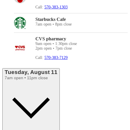
Call:
570-383-1303
Starbucks Cafe
7am open • 8pm close
CVS pharmacy
9am open • 1:30pm close
2pm open • 7pm close
Call:
570-383-7129
Tuesday, August 11
7am open • 11pm close