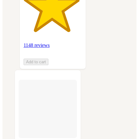
1148 reviews
Add to cart