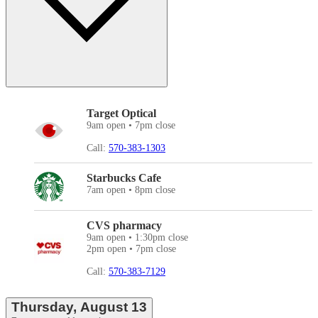
Target Optical
9am open • 7pm close
Call:
570-383-1303
Starbucks Cafe
7am open • 8pm close
CVS pharmacy
9am open • 1:30pm close
2pm open • 7pm close
Call:
570-383-7129
Thursday, August 13