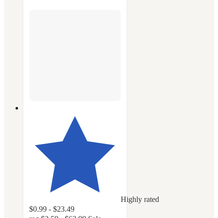
Highly rated
$0.99 - $23.49