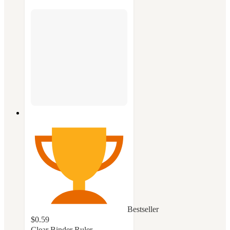
Bestseller
$0.59
Clear Binder Ruler -