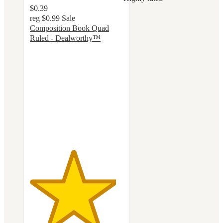
$0.39
reg
$0.99
Sale
Composition Book Quad
Ruled - Dealworthy™
4.6
out
of
5
stars
with
113
ratings