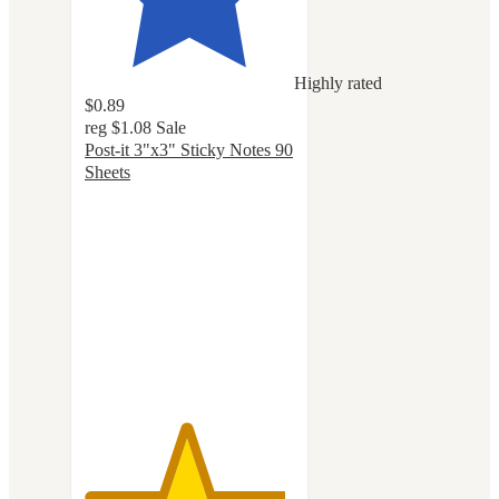
Highly rated
$0.89
reg
$1.08
Sale
Post-it 3"x3" Sticky Notes 90
Sheets
4.8
out
of
5
stars
with
1148
ratings