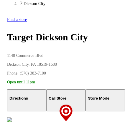
Dickson City
Find a store
Target
Dickson City
1140 Commerce Blvd
Dickson City, PA 18519-1688
Phone: (570) 383-7100
Open until 11pm
Directions
Call Store
Store Mode