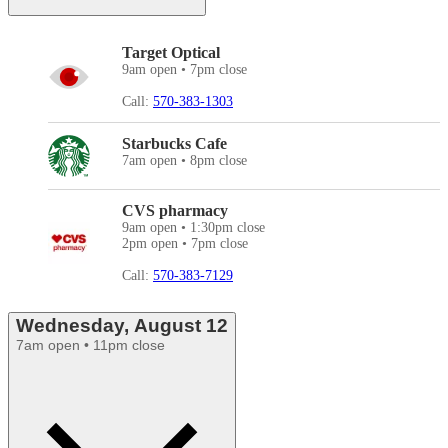
Target Optical
9am open • 7pm close
Call:
570-383-1303
Starbucks Cafe
7am open • 8pm close
CVS pharmacy
9am open • 1:30pm close
2pm open • 7pm close
Call:
570-383-7129
Wednesday, August 12
7am open • 11pm close