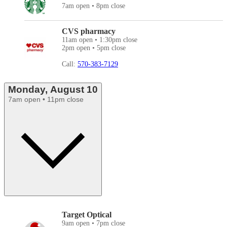
7am open • 8pm close
CVS pharmacy
11am open • 1:30pm close
2pm open • 5pm close
Call:
570-383-7129
Monday, August 10
7am open • 11pm close
Target Optical
9am open • 7pm close