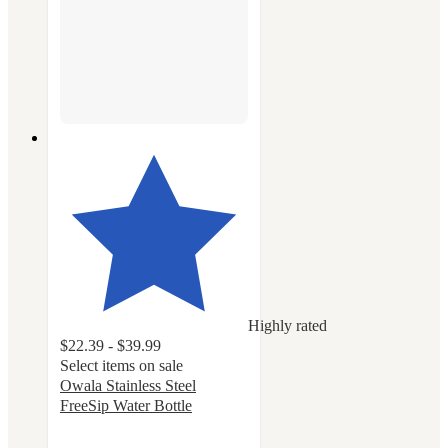
Highly rated
$22.39 - $39.99
Select items on sale
Owala Stainless Steel
FreeSip Water Bottle
4.7
out