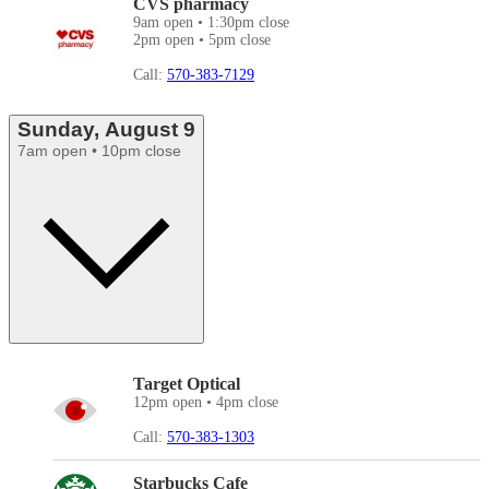
CVS pharmacy
9am open • 1:30pm close
2pm open • 5pm close
Call:
570-383-7129
Sunday, August 9
7am open • 10pm close
Target Optical
12pm open • 4pm close
Call:
570-383-1303
Starbucks Cafe