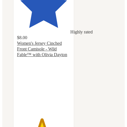
Highly rated
$8.00
Women's Jersey Cinched
Front Camisole - Wild
Fable™ with Olivia Dayton
4.6
out
of
5
stars
with
14
ratings