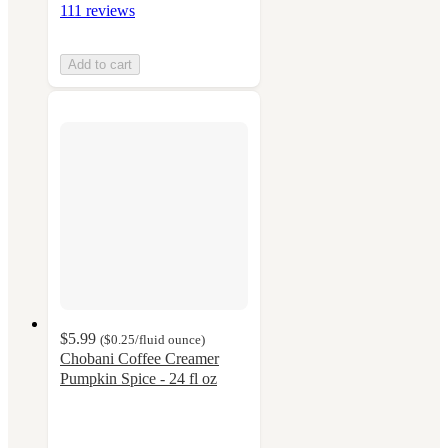
111 reviews
Add to cart
$5.99
(
$0.25
/fluid ounce
)
Chobani Coffee Creamer
Pumpkin Spice - 24 fl oz
4.5
out
of