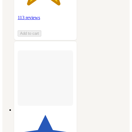
113 reviews
Add to cart