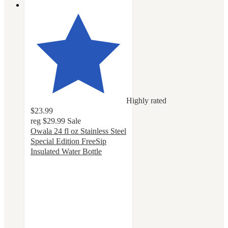
Highly rated
$23.99
reg
$29.99
Sale
Owala 24 fl oz Stainless Steel
Special Edition FreeSip
Insulated Water Bottle
4.4
out
of
5
stars
with
56