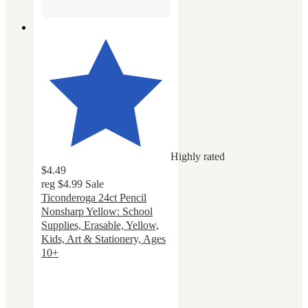
Highly rated
$4.49
reg
$4.99
Sale
Ticonderoga 24ct Pencil
Nonsharp Yellow: School
Supplies, Erasable, Yellow,
Kids, Art & Stationery, Ages
10+
4.7
out
of
5