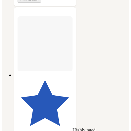
Highly rated