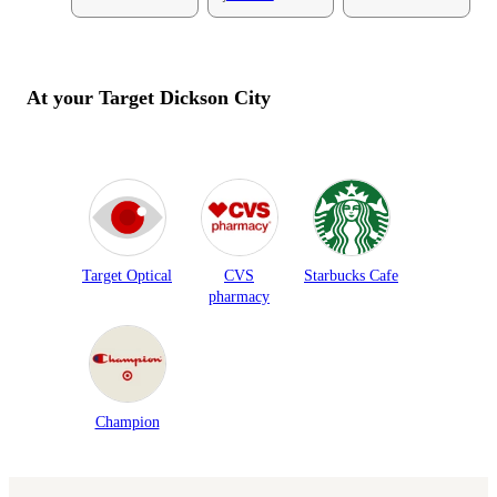
At your Target
Dickson City
Target Optical
CVS
Starbucks Cafe
pharmacy
Champion