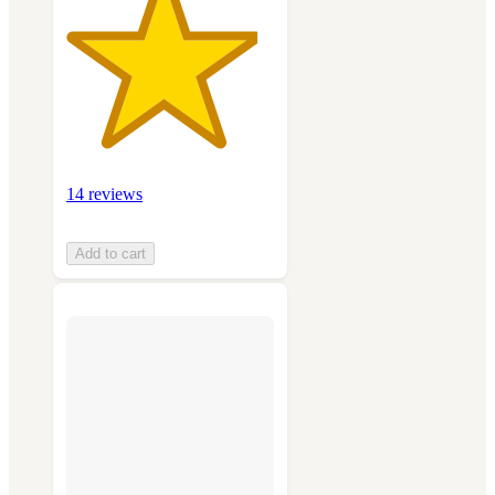
14 reviews
Add to cart