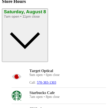
Store Hours
Saturday, August 8
7am open • 11pm close
Target Optical
9am open • 6pm close
Call:
570-383-1303
Starbucks Cafe
7am open • 8pm close