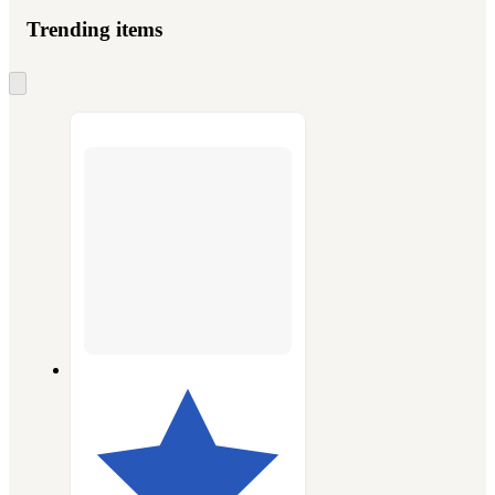
Trending items
Skip
to
next
section