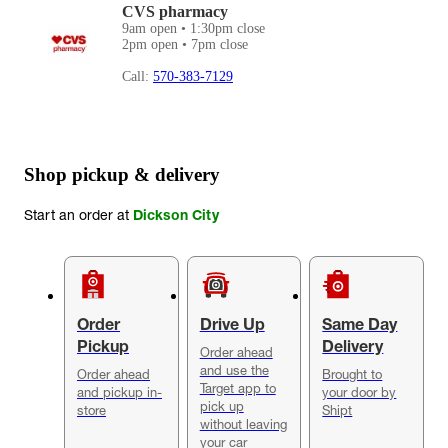
CVS pharmacy
9am open • 1:30pm close
2pm open • 7pm close
Call:
570-383-7129
Shop pickup & delivery
Start an order at
Dickson City
Order
Drive Up
Same Day
Pickup
Delivery
Order ahead
and use the
Order ahead
Brought to
Target app to
and pickup in-
your door by
pick up
store
Shipt
without leaving
your car