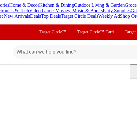
ories
Home & Decor
Kitchen & Dining
Outdoor Living & Garden
Groce
ctronics & Tech
Video Games
Movies, Music & Books
Party Supplies
Gif
et New Arrivals
Deals
Top Deals
Target Circle Deals
Weekly Ad
Shop Or
Target Circle™
Target Circle™ Card
Target