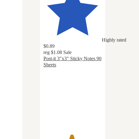
Highly rated
$0.89
reg
$1.08
Sale
Post-it 3"x3" Sticky Notes 90
Sheets
4.8
out
of
5
stars
with
1138
ratings