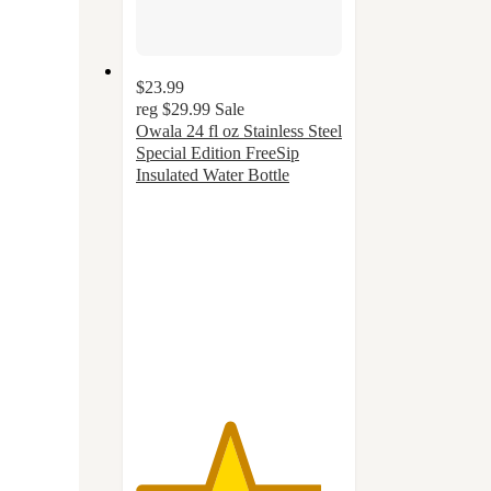
$23.99
reg
$29.99
Sale
Owala 24 fl oz Stainless Steel
Special Edition FreeSip
Insulated Water Bottle
4.5
out
of
5
stars
with
47
ratings