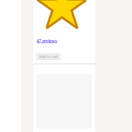
47 reviews
Add to cart