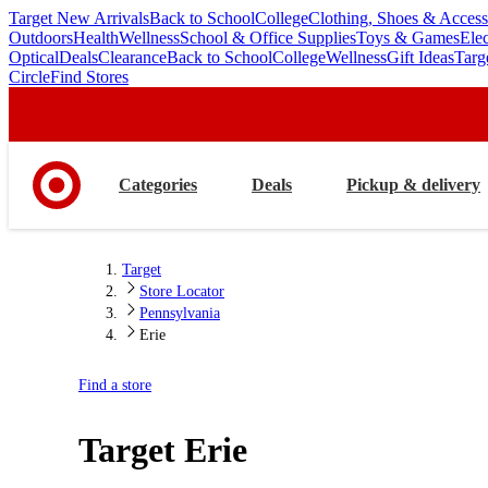
Target New Arrivals
Back to School
College
Clothing, Shoes & Access
skip
skip
Outdoors
Health
Wellness
School & Office Supplies
Toys & Games
Ele
to
to
Optical
Deals
Clearance
Back to School
College
Wellness
Gift Ideas
Targ
main
footer
Circle
Find Stores
content
Categories
Deals
Pickup & delivery
Target
Store Locator
Pennsylvania
Erie
Find a store
Target
Erie