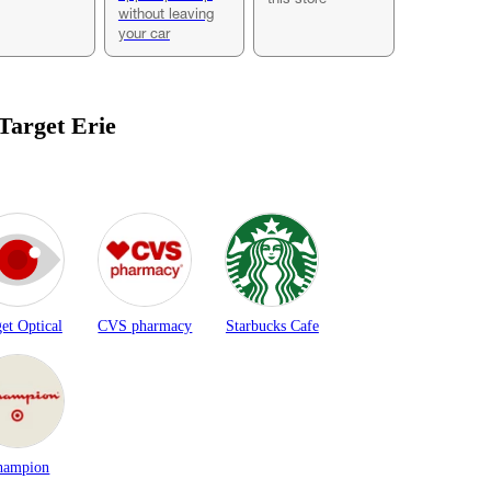
without leaving
your car
 Target
Erie
et Optical
CVS pharmacy
Starbucks Cafe
hampion