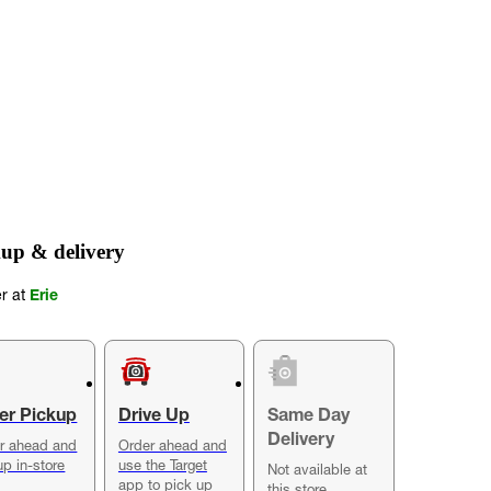
up & delivery
er at
Erie
er Pickup
Drive Up
Same Day
Delivery
r ahead and
Order ahead and
up in-store
use the Target
Not available at
app to pick up
this store