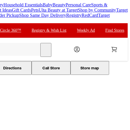
ry
Household Essentials
Baby
Beauty
Personal Care
Sports &
t Ideas
Gift Cards
Pets
Ulta Beauty at Target
Shop by Community
Target
der Pickup
Shop Same Day Delivery
Registry
RedCard
Target
 Circle 360™
Registry & Wish List
Weekly Ad
Find Stores
search
Directions
Call Store
Store map