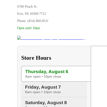
6700 Peach St
Erie, PA 16509-7712
Phone: (814) 860-8511
Open until 10pm
Store Hours
Thursday, August 6
8am open • 10pm close
Friday, August 7
8am open • 10pm close
Saturday, August 8