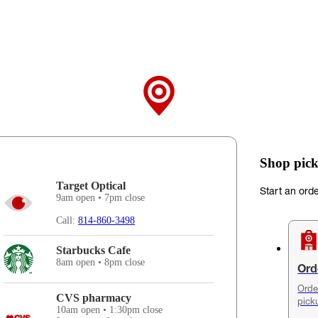
Shop pick
Target Optical
Start an ord
9am open • 7pm close
Call:
814-860-3498
Starbucks Cafe
8am open • 8pm close
Ord
Orde
CVS pharmacy
pick
10am open • 1:30pm close