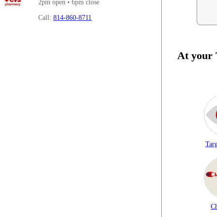
2pm open • 6pm close
Call:
814-860-8711
At your
Targ
C