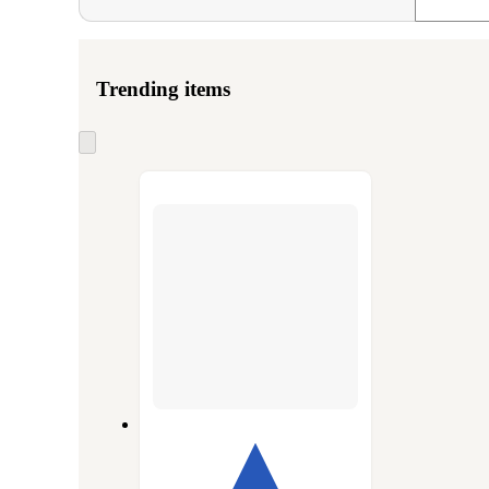
Trending items
Skip
to
next
section