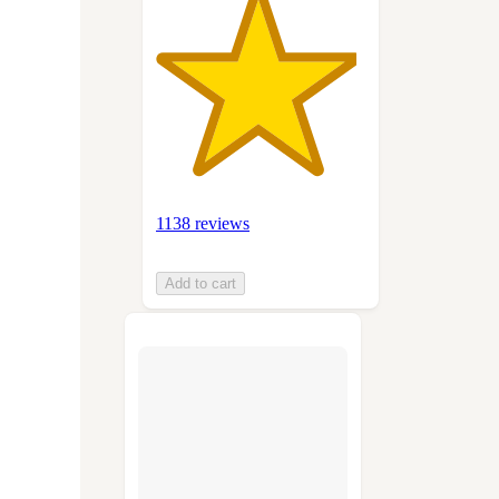
1138 reviews
Add to cart