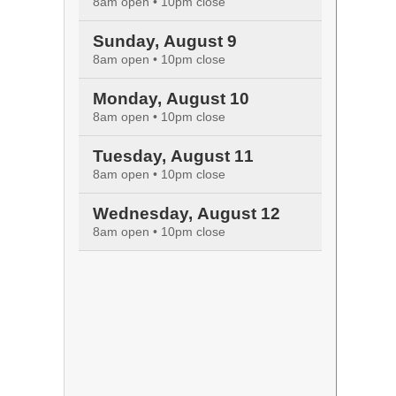
8am open • 10pm close
Sunday, August 9
8am open • 10pm close
Monday, August 10
8am open • 10pm close
Tuesday, August 11
8am open • 10pm close
Wednesday, August 12
8am open • 10pm close