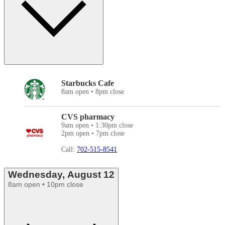
Starbucks Cafe
8am open • 8pm close
CVS pharmacy
9am open • 1:30pm close
2pm open • 7pm close
Call:
702-515-8541
Wednesday, August 12
8am open • 10pm close