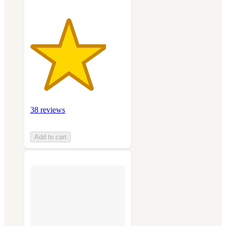
38 reviews
Add to cart