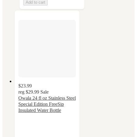
Add to cart
$23.99
reg
$29.99
Sale
Owala 24 fl oz Stainless Steel
Special Edition FreeSip
Insulated Water Bottle
4.5
out
of
5