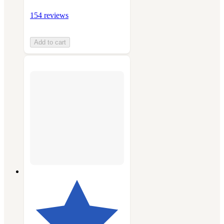
154 reviews
Add to cart