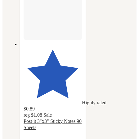
Highly rated
$0.89
reg
$1.08
Sale
Post-it 3"x3" Sticky Notes 90
Sheets
4.8