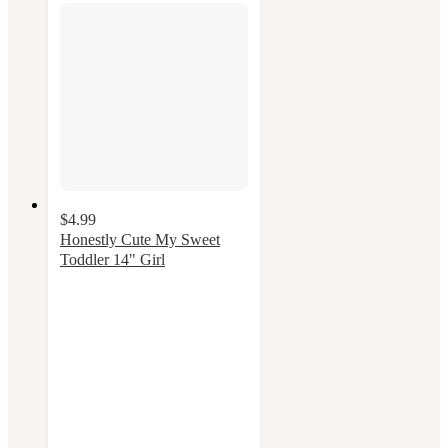
$4.99
Honestly Cute My Sweet
Toddler 14" Girl
4
out
of
5
stars
with
38
ratings