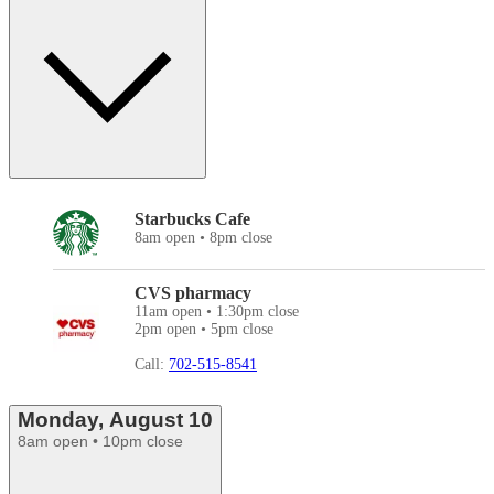
Starbucks Cafe
8am open • 8pm close
CVS pharmacy
11am open • 1:30pm close
2pm open • 5pm close
Call:
702-515-8541
Monday, August 10
8am open • 10pm close