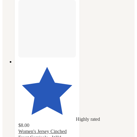
Highly rated
$8.00
Women's Jersey Cinched