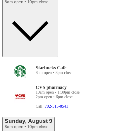
8am open • 10pm close
Starbucks Cafe
8am open • 8pm close
CVS pharmacy
10am open • 1:30pm close
2pm open • 6pm close
Call:
702-515-8541
Sunday, August 9
8am open • 10pm close