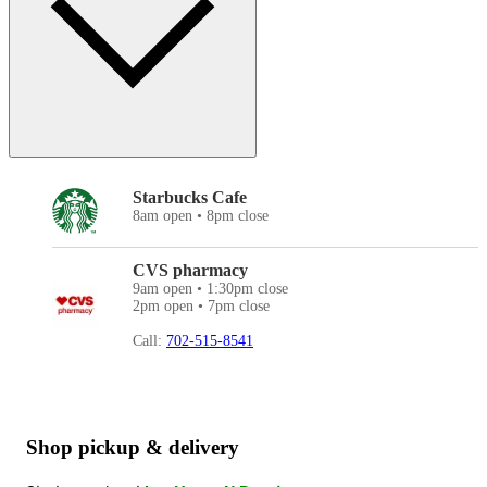
Starbucks Cafe
8am open • 8pm close
CVS pharmacy
9am open • 1:30pm close
2pm open • 7pm close
Call:
702-515-8541
Shop pickup & delivery