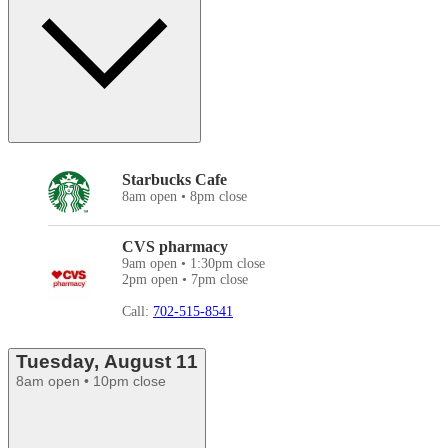
Starbucks Cafe
8am open • 8pm close
CVS pharmacy
9am open • 1:30pm close
2pm open • 7pm close
Call:
702-515-8541
Tuesday, August 11
8am open • 10pm close