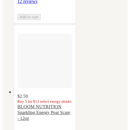
12 reviews
Add to cart
$2.59
Buy 5 for $12 select energy drinks
BLOOM NUTRITION
Sparkling Energy Pear Scare
- 12oz
4.1
out