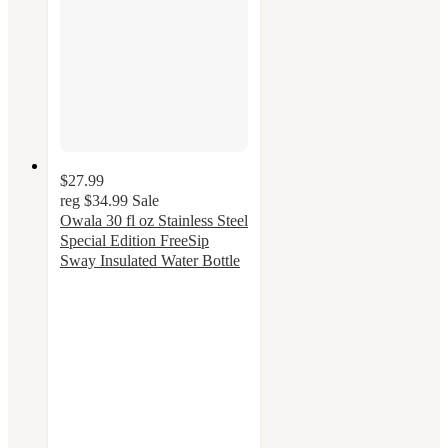
$27.99
reg
$34.99
Sale
Owala 30 fl oz Stainless Steel
Special Edition FreeSip
Sway Insulated Water Bottle
4.3
out
of
5
stars
with
48
ratings