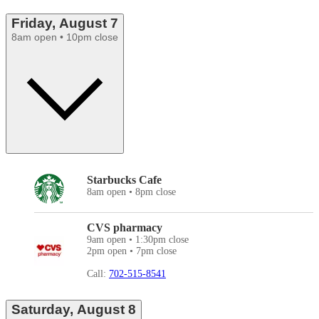
Friday, August 7
8am open • 10pm close
Starbucks Cafe
8am open • 8pm close
CVS pharmacy
9am open • 1:30pm close
2pm open • 7pm close
Call:
702-515-8541
Saturday, August 8