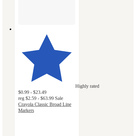
Highly rated
$0.99 - $23.49
reg
$2.59 - $63.99
Sale
Crayola Classic Broad Line
Markers
4.8
out
of
5