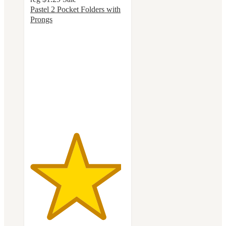
Pastel 2 Pocket Folders with
Prongs
4.8
out
of
5
stars
with
154
ratings