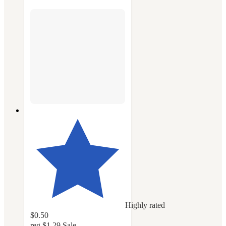
Highly rated
$0.50
reg
$1.29
Sale