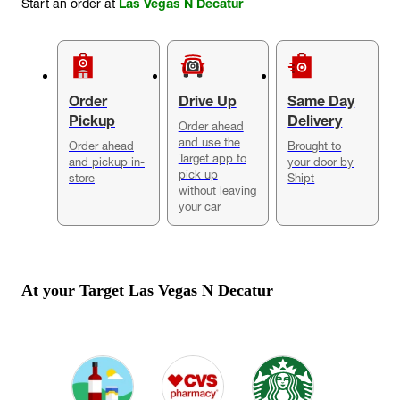
Start an order at
Las Vegas N Decatur
Order
Drive Up
Same Day
Pickup
Delivery
Order ahead
and use the
Order ahead
Brought to
Target app to
and pickup in-
your door by
pick up
store
Shipt
without leaving
your car
At your Target
Las Vegas N Decatur