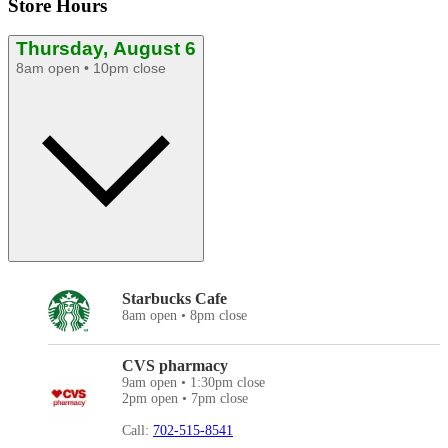
Store Hours
Thursday, August 6
8am open • 10pm close
Starbucks Cafe
8am open • 8pm close
CVS pharmacy
9am open • 1:30pm close
2pm open • 7pm close
Call:
702-515-8541