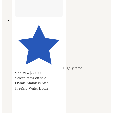
Highly rated
$22.39 - $39.99
Select items on sale
Owala Stainless Steel
FreeSip Water Bottle
4.7
out
of
5