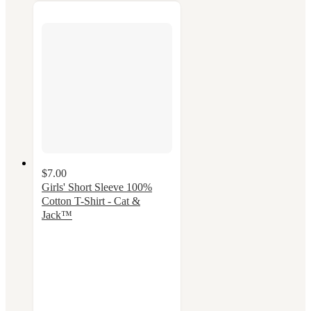
$7.00
Girls' Short Sleeve 100%
Cotton T-Shirt - Cat &
Jack™
4.8
out
of
5
stars
with