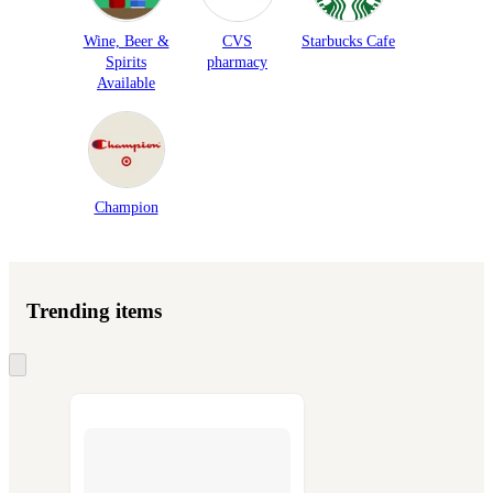
Wine, Beer &
CVS
Starbucks Cafe
Spirits
pharmacy
Available
Champion
Trending items
Skip
to
next
section