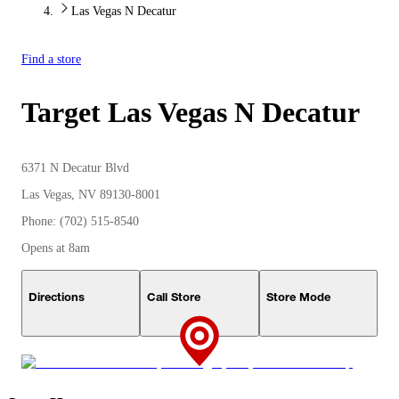
Las Vegas N Decatur
Find a store
Target
Las Vegas N Decatur
6371 N Decatur Blvd
Las Vegas, NV 89130-8001
Phone: (702) 515-8540
Opens at 8am
Directions
Call Store
Store Mode