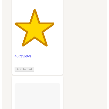
48 reviews
Add to cart