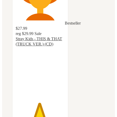
Bestseller
$27.99
reg
$29.99
Sale
Stray Kids - THIS & THAT
(TRUCK VER.) (CD)
4.8
out
of
5
stars
with
26
ratings