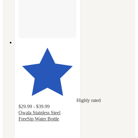
Highly rated
$29.99 - $39.99
Owala Stainless Steel
FreeSip Water Bottle
4.7
out
of