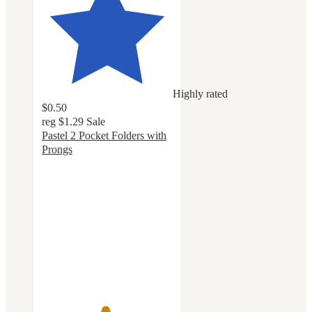
Highly rated
$0.50
reg
$1.29
Sale
Pastel 2 Pocket Folders with
Prongs
4.8
out
of
5
stars
with
205
ratings