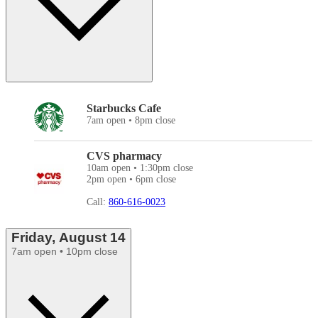
Starbucks Cafe
7am open • 8pm close
CVS pharmacy
10am open • 1:30pm close
2pm open • 6pm close
Call:
860-616-0023
Friday, August 14
7am open • 10pm close