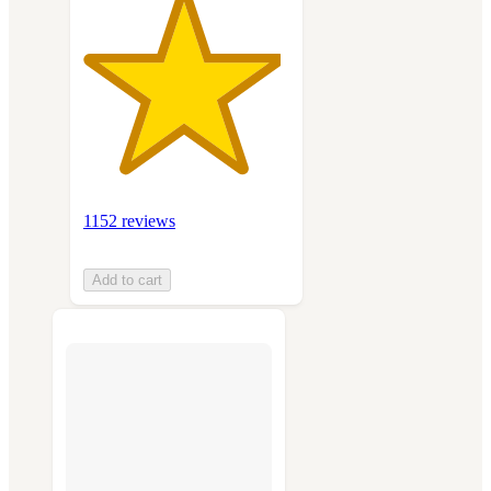
1152 reviews
Add to cart