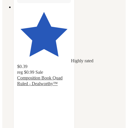
Highly rated
$0.39
reg
$0.99
Sale
Composition Book Quad
Ruled - Dealworthy™
4.6
out
of
5
stars
with
118