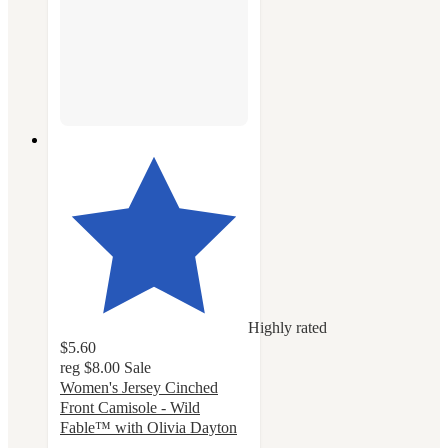
Highly rated
$5.60
reg
$8.00
Sale
Women's Jersey Cinched
Front Camisole - Wild
Fable™ with Olivia Dayton
4.5