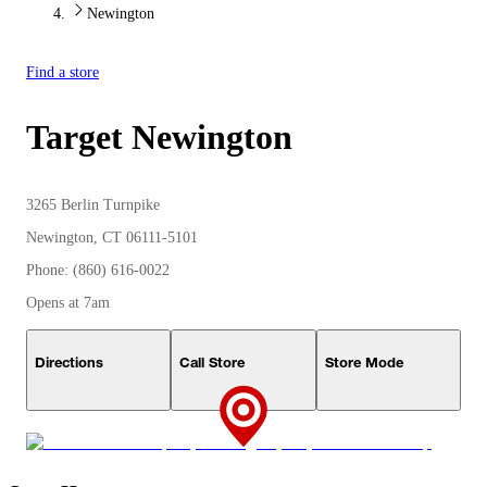
Newington
Find a store
Target
Newington
3265 Berlin Turnpike
Newington, CT 06111-5101
Phone: (860) 616-0022
Opens at 7am
Directions
Call Store
Store Mode