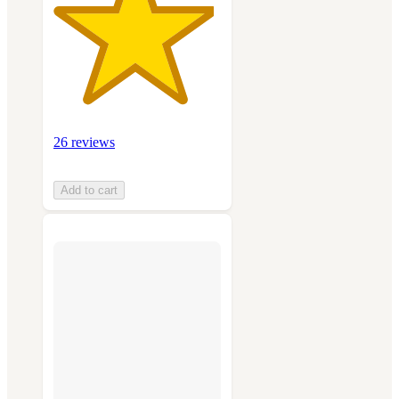
26 reviews
Add to cart