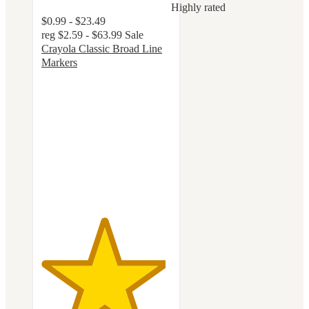
Highly rated
$0.99 - $23.49
reg
$2.59 - $63.99
Sale
Crayola Classic Broad Line
Markers
4.8
out
of
5
stars
with
3239
ratings