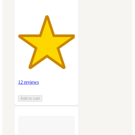
12 reviews
Add to cart