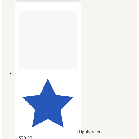
Highly rated
$29.99