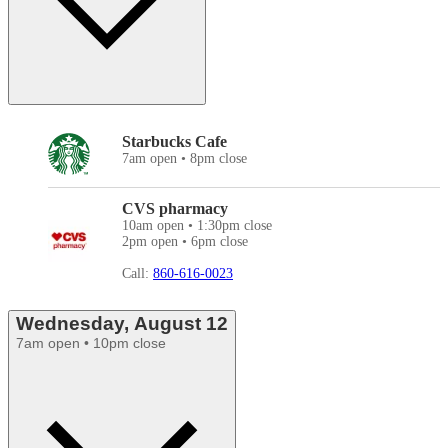
Starbucks Cafe
7am open • 8pm close
CVS pharmacy
10am open • 1:30pm close
2pm open • 6pm close
Call:
860-616-0023
Wednesday, August 12
7am open • 10pm close