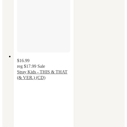
$16.99
reg
$17.99
Sale
Stray Kids - THIS & THAT
(& VER.) (CD)
5
out
of
5
stars
with
12
ratings