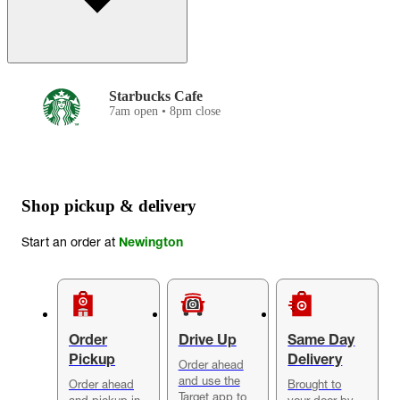
Starbucks Cafe
7am open • 8pm close
Shop pickup & delivery
Start an order at
Newington
Order
Drive Up
Same Day
Pickup
Delivery
Order ahead
and use the
Order ahead
Brought to
Target app to
and pickup in-
your door by