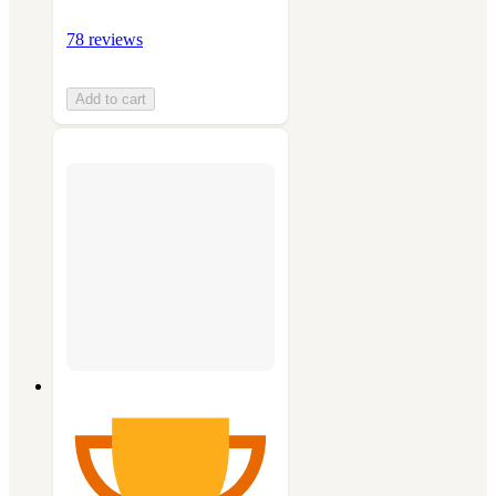
78 reviews
Add to cart