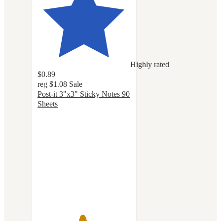
Highly rated
$0.89
reg
$1.08
Sale
Post-it 3"x3" Sticky Notes 90
Sheets
4.8
out
of
5
stars
with
1152
ratings