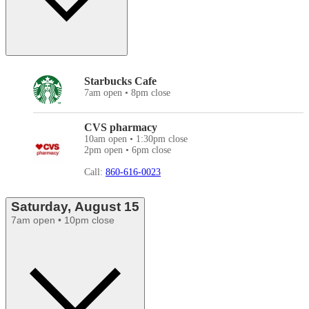
Starbucks Cafe
7am open • 8pm close
CVS pharmacy
10am open • 1:30pm close
2pm open • 6pm close
Call:
860-616-0023
Saturday, August 15
7am open • 10pm close