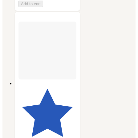
Add to cart