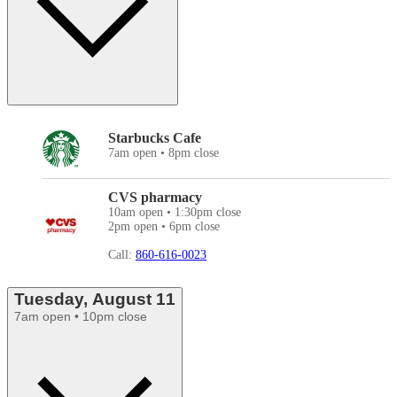
Starbucks Cafe
7am open • 8pm close
CVS pharmacy
10am open • 1:30pm close
2pm open • 6pm close
Call:
860-616-0023
Tuesday, August 11
7am open • 10pm close