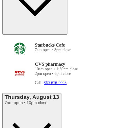
Starbucks Cafe
7am open • 8pm close
CVS pharmacy
10am open • 1:30pm close
2pm open • 6pm close
Call:
860-616-0023
Thursday, August 13
7am open • 10pm close