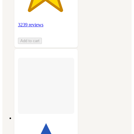
3239 reviews
Add to cart