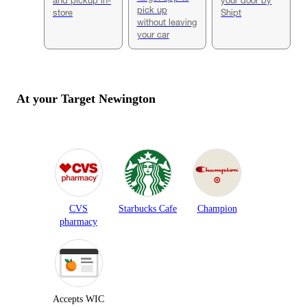
pick up
store
Shipt
without leaving
your car
At your Target
Newington
CVS
Starbucks Cafe
Champion
pharmacy
Accepts WIC