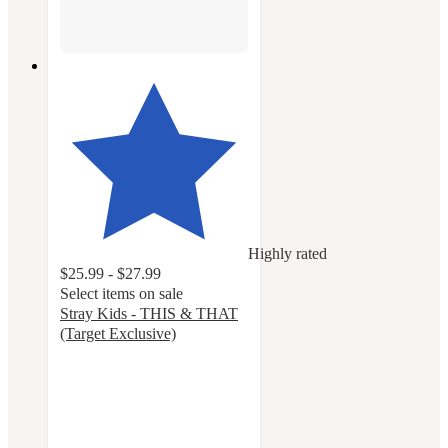
Highly rated
$25.99 - $27.99
Select items on sale
Stray Kids - THIS & THAT
(Target Exclusive)
5
out
of
5
stars