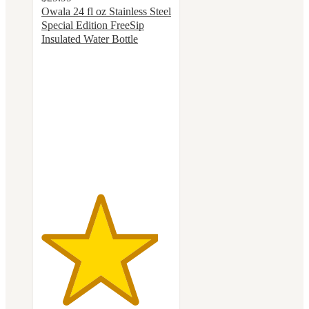
Owala 24 fl oz Stainless Steel
Special Edition FreeSip
Insulated Water Bottle
4.5
out
of
5
stars
with
78
ratings