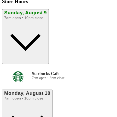
Store Hours
Sunday, August 9
7am open • 10pm close
Starbucks Cafe
7am open • 8pm close
Monday, August 10
7am open • 10pm close