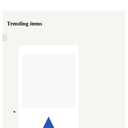
Trending items
Skip
to
next
section