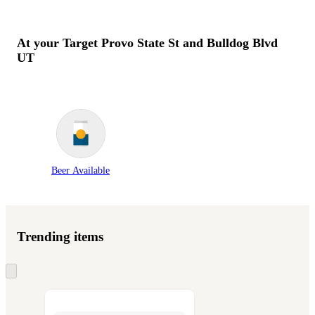
At your Target
Provo State St and Bulldog Blvd
UT
Beer Available
Trending items
Skip
to
next
section