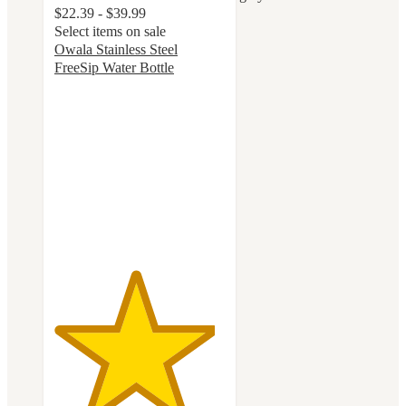
$22.39 - $39.99
Select items on sale
Owala Stainless Steel
FreeSip Water Bottle
4.7
out
of
5
stars
with
18048
ratings