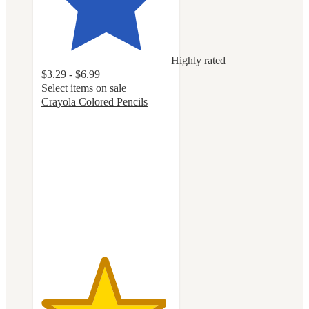
Highly rated
$3.29 - $6.99
Select items on sale
Crayola Colored Pencils
4.8
out
of
5
stars
with
2761
ratings