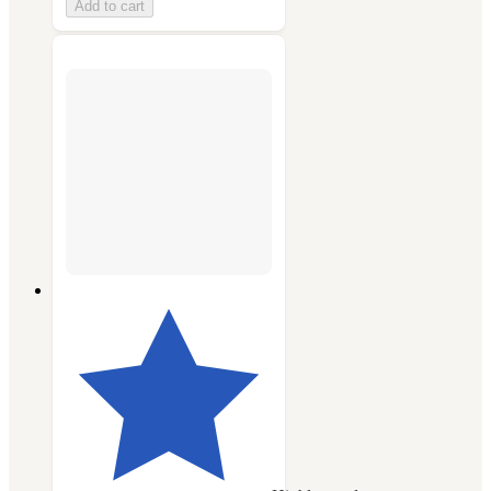
Add to cart