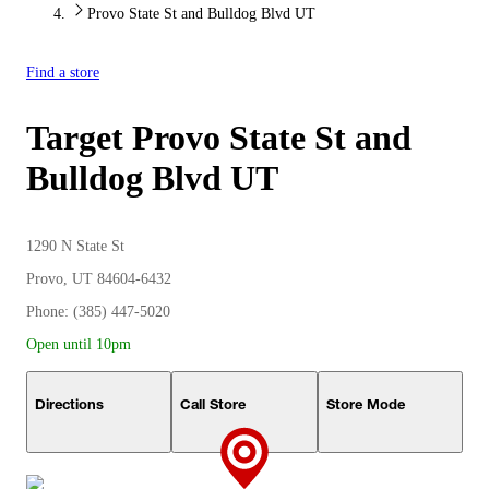
Provo State St and Bulldog Blvd UT
Find a store
Target
Provo State St and
Bulldog Blvd UT
1290 N State St
Provo, UT 84604-6432
Phone: (385) 447-5020
Open until 10pm
Directions
Call Store
Store Mode