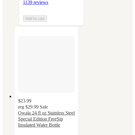
1139 reviews
Add to cart
$23.99
reg
$29.99
Sale
Owala 24 fl oz Stainless Steel
Special Edition FreeSip
Insulated Water Bottle
4.4