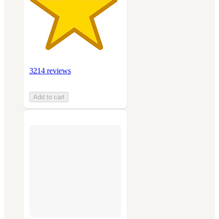
3214 reviews
Add to cart