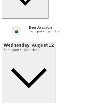
Beer Available
8am open • 10pm close
Wednesday, August 12
8am open • 10pm close