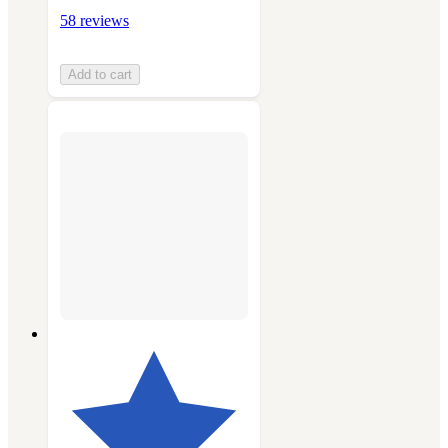
58 reviews
Add to cart