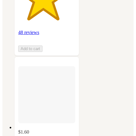
48 reviews
Add to cart
$1.60