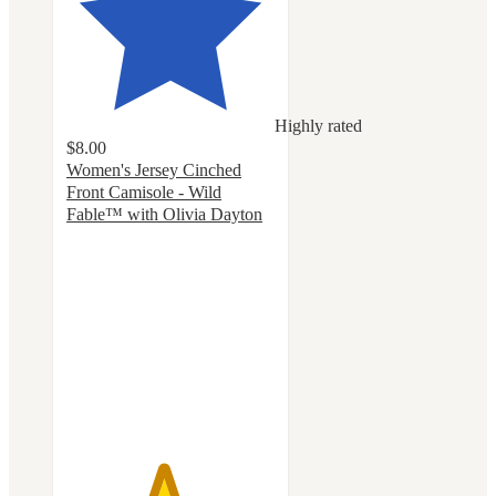
Highly rated
$8.00
Women's Jersey Cinched
Front Camisole - Wild
Fable™ with Olivia Dayton
4.6
out
of
5
stars
with
12
ratings