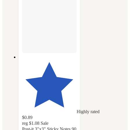
Highly rated
$0.89
reg
$1.08
Sale
Post-it 3"x3" Sticky Notes 90