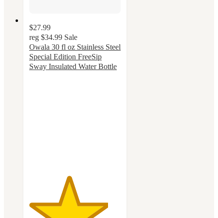
$27.99
reg
$34.99
Sale
Owala 30 fl oz Stainless Steel
Special Edition FreeSip
Sway Insulated Water Bottle
4.3
out
of
5
stars
with
48
ratings