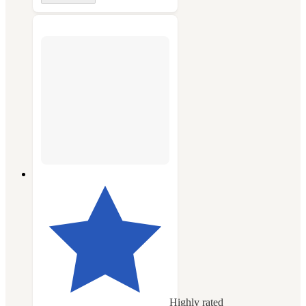
Highly rated