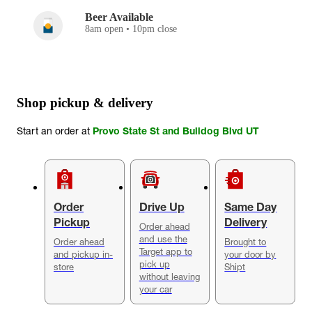
Beer Available
8am open • 10pm close
Shop pickup & delivery
Start an order at
Provo State St and Bulldog Blvd UT
Order
Drive Up
Same Day
Pickup
Delivery
Order ahead
and use the
Order ahead
Brought to
Target app to
and pickup in-
your door by
pick up
store
Shipt
without leaving
your car