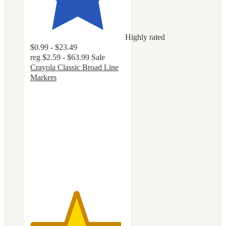
Highly rated
$0.99 - $23.49
reg
$2.59 - $63.99
Sale
Crayola Classic Broad Line
Markers
4.8
out
of
5
stars
with
3214
ratings