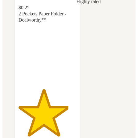
Highly rated
$0.25
2 Pockets Paper Folder -
Dealworthy™
4.3
out
of
5
stars
with
350
ratings