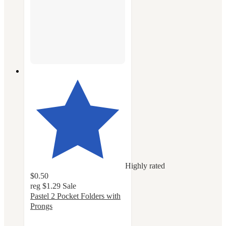
Highly rated
$0.50
reg
$1.29
Sale
Pastel 2 Pocket Folders with
Prongs
4.8
out