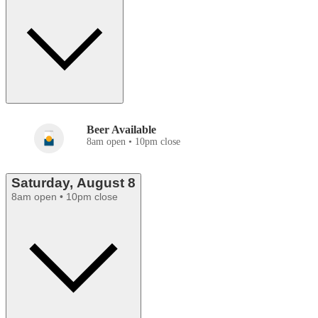
Beer Available
8am open • 10pm close
Saturday, August 8
8am open • 10pm close