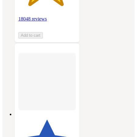
18048 reviews
Add to cart