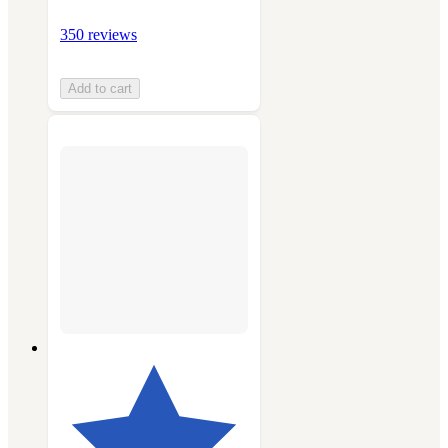
350 reviews
Add to cart