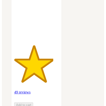
out
of
5
stars
with
49
ratings
49 reviews
Add to cart