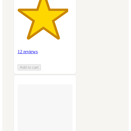
12 reviews
Add to cart