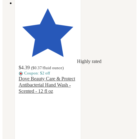
Highly rated
$4.39
(
$0.37
/fluid ounce
)
Coupon: $2 off
Dove Beauty Care & Protect
Antibacterial Hand Wash -
Scented - 12 fl oz
4.6
out
of
5
stars
with
597