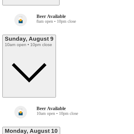
Beer Available
8am open • 10pm close
Sunday, August 9
10am open • 10pm close
Beer Available
10am open • 10pm close
Monday, August 10