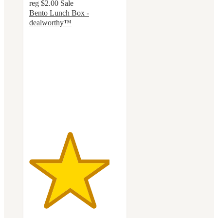
reg
$2.00
Sale
Bento Lunch Box -
dealworthy™
4.4
out
of
5
stars
with
58
ratings