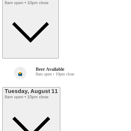
8am open • 10pm close
Beer Available
8am open • 10pm close
Tuesday, August 11
8am open • 10pm close