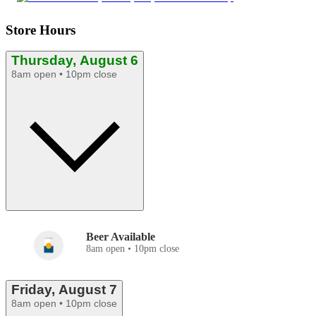
Store Hours
Thursday, August 6
8am open • 10pm close
Beer Available
8am open • 10pm close
Friday, August 7
8am open • 10pm close