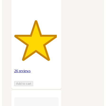
ratings
26 reviews
Add to cart