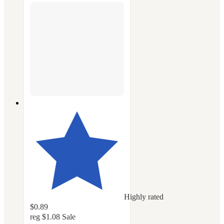
Highly rated
$0.89
reg
$1.08
Sale