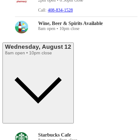
2pm open • 6:30pm close
Call:
408-834-1528
Wine, Beer & Spirits Available
8am open • 10pm close
Wednesday, August 12
8am open • 10pm close
Starbucks Cafe