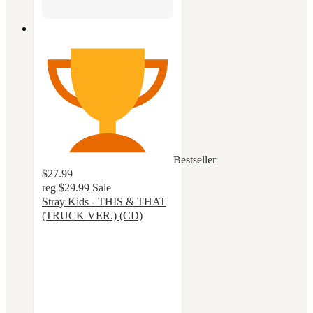
Bestseller
$27.99
reg
$29.99
Sale
Stray Kids - THIS & THAT
(TRUCK VER.) (CD)
4.8
out
of
5
stars
with
26