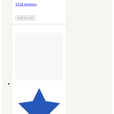
1154 reviews
Add to cart