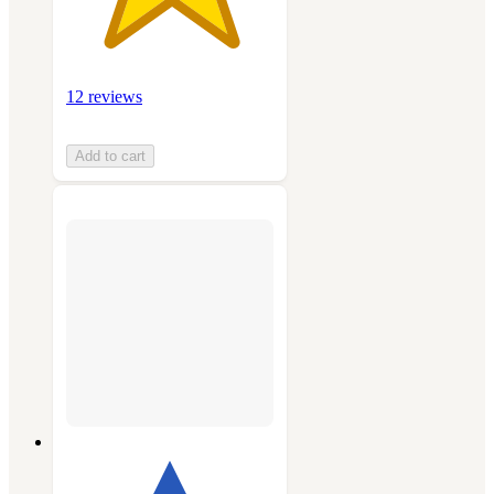
12 reviews
Add to cart