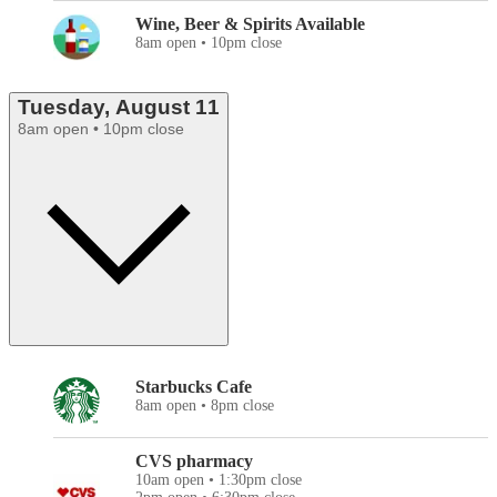
Wine, Beer & Spirits Available
8am open • 10pm close
Tuesday, August 11
8am open • 10pm close
Starbucks Cafe
8am open • 8pm close
CVS pharmacy
10am open • 1:30pm close