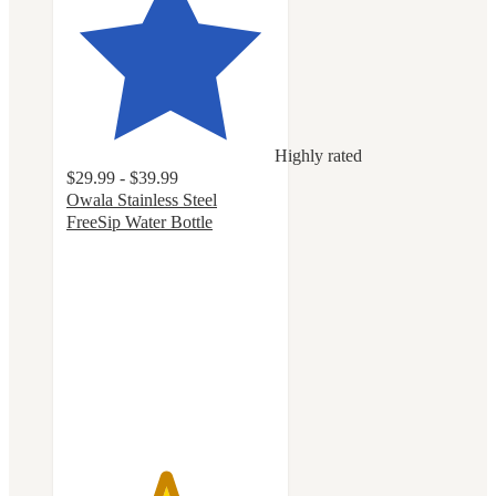
Highly rated
$29.99 - $39.99
Owala Stainless Steel
FreeSip Water Bottle
4.7
out
of
5
stars
with
18121
ratings