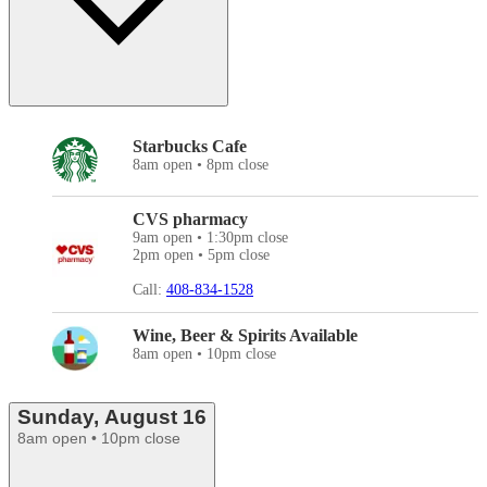
Starbucks Cafe
8am open • 8pm close
CVS pharmacy
9am open • 1:30pm close
2pm open • 5pm close
Call:
408-834-1528
Wine, Beer & Spirits Available
8am open • 10pm close
Sunday, August 16
8am open • 10pm close