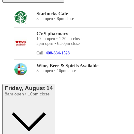
Starbucks Cafe
8am open • 8pm close
CVS pharmacy
10am open • 1:30pm close
2pm open • 6:30pm close
Call:
408-834-1528
Wine, Beer & Spirits Available
8am open • 10pm close
Friday, August 14
8am open • 10pm close