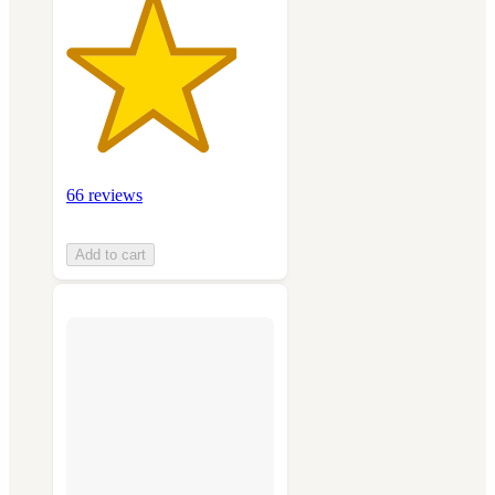
66 reviews
Add to cart