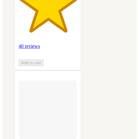
40 reviews
Add to cart