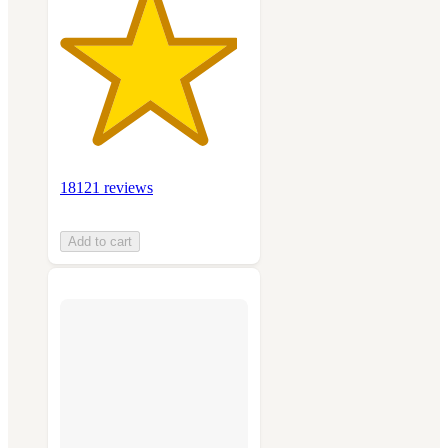
18121 reviews
Add to cart