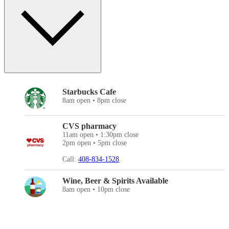
Starbucks Cafe
8am open • 8pm close
CVS pharmacy
11am open • 1:30pm close
2pm open • 5pm close
Call:
408-834-1528
Wine, Beer & Spirits Available
8am open • 10pm close