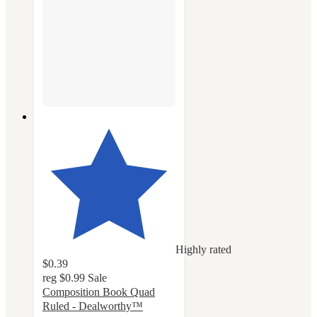
Highly rated
$0.39
reg
$0.99
Sale
Composition Book Quad
Ruled - Dealworthy™