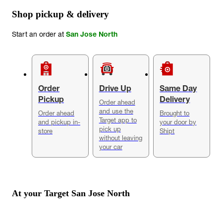
Shop pickup & delivery
Start an order at
San Jose North
Order
Drive Up
Same Day
Pickup
Delivery
Order ahead
and use the
Order ahead
Brought to
Target app to
and pickup in-
your door by
pick up
store
Shipt
without leaving
your car
At your Target
San Jose North