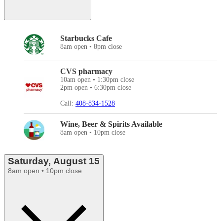
Starbucks Cafe
8am open • 8pm close
CVS pharmacy
10am open • 1:30pm close
2pm open • 6:30pm close
Call:
408-834-1528
Wine, Beer & Spirits Available
8am open • 10pm close
Saturday, August 15
8am open • 10pm close