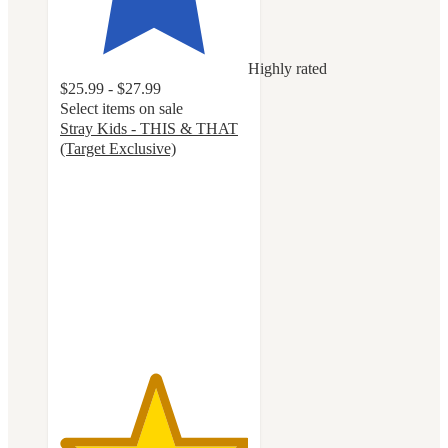
Highly rated
$25.99 - $27.99
Select items on sale
Stray Kids - THIS & THAT
(Target Exclusive)
5
out
of
5
stars
with
40
ratings