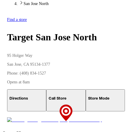
San Jose North
Find a store
Target
San Jose North
95 Holger Way
San Jose, CA 95134-1377
Phone: (408) 834-1527
Opens at 8am
Directions
Call Store
Store Mode