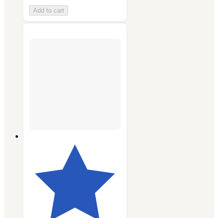
Add to cart