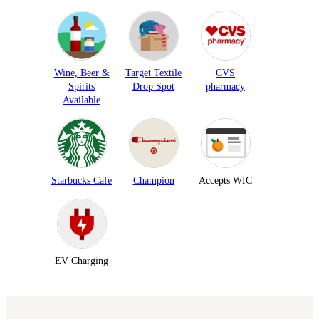
Wine, Beer &
Target Textile
CVS
Spirits
Drop Spot
pharmacy
Available
Starbucks Cafe
Champion
Accepts WIC
EV Charging