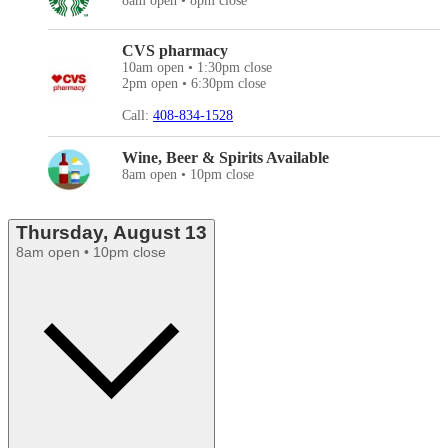
8am open • 8pm close
CVS pharmacy
10am open • 1:30pm close
2pm open • 6:30pm close
Call:
408-834-1528
Wine, Beer & Spirits Available
8am open • 10pm close
Thursday, August 13
8am open • 10pm close