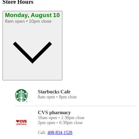
Store Hours
Monday, August 10
8am open • 10pm close
Starbucks Cafe
8am open • 8pm close
CVS pharmacy
10am open • 1:30pm close
2pm open • 6:30pm close
Call:
408-834-1528