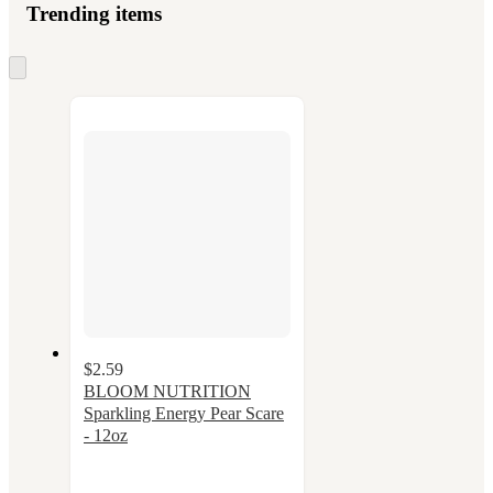
Trending items
Skip
to
next
section
$2.59
BLOOM NUTRITION
Sparkling Energy Pear Scare
- 12oz
3.7
out