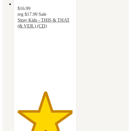
$16.99
reg
$17.99
Sale
Stray Kids - THIS & THAT
(& VER.) (CD)
5
out
of
5
stars
with
12
ratings