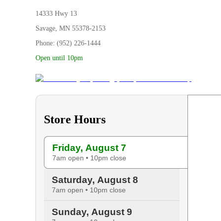
14333 Hwy 13
Savage, MN 55378-2153
Phone: (952) 226-1444
Open until 10pm
Store Hours
Friday, August 7
7am open • 10pm close
Saturday, August 8
7am open • 10pm close
Sunday, August 9