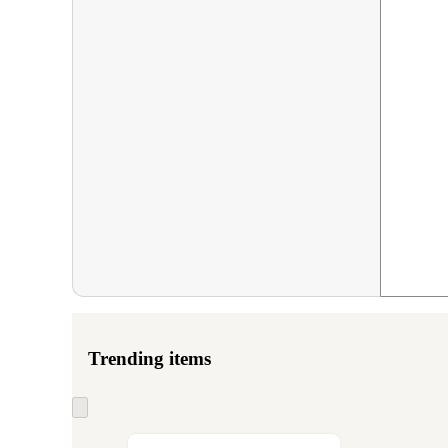
Trending items
Skip
to
next