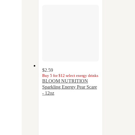
section
$2.59
Buy 5 for $12 select energy drinks
BLOOM NUTRITION
Sparkling Energy Pear Scare
- 12oz
4.1
out
of
5
stars
with
20