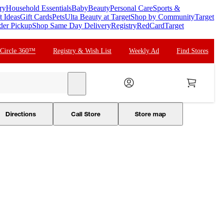
ry
Household Essentials
Baby
Beauty
Personal Care
Sports &
t Ideas
Gift Cards
Pets
Ulta Beauty at Target
Shop by Community
Target
der Pickup
Shop Same Day Delivery
Registry
RedCard
Target
 Circle 360™
Registry & Wish List
Weekly Ad
Find Stores
search
Directions
Call Store
Store map