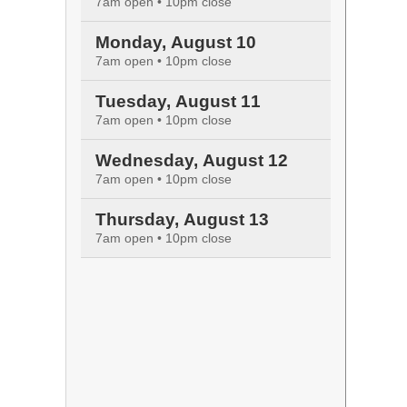
7am open • 10pm close
Monday, August 10
7am open • 10pm close
Tuesday, August 11
7am open • 10pm close
Wednesday, August 12
7am open • 10pm close
Thursday, August 13
7am open • 10pm close