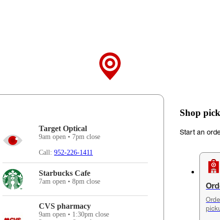
Shop pick
Target Optical
Start an ord
9am open • 7pm close
Call:
952-226-1411
Starbucks Cafe
7am open • 8pm close
Ord
Orde
CVS pharmacy
pick
9am open • 1:30pm close