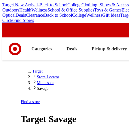
Target New Arrivals
Back to School
College
Clothing, Shoes & Access
skip
skip
Outdoors
Health
Wellness
School & Office Supplies
Toys & Games
Ele
to
to
Optical
Deals
Clearance
Back to School
College
Wellness
Gift Ideas
Targ
main
footer
Circle
Find Stores
content
Categories
Deals
Pickup & delivery
Target
Store Locator
Minnesota
Savage
Find a store
Target
Savage