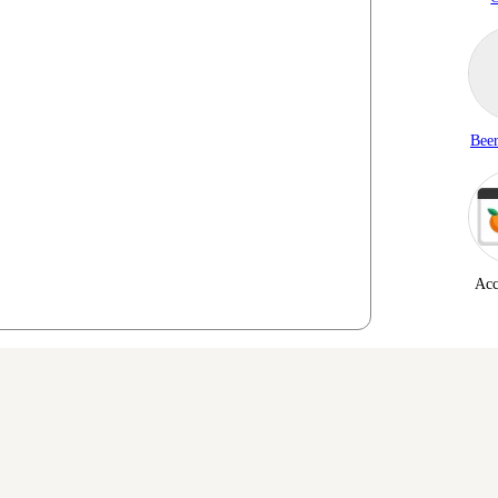
Beer
Acc