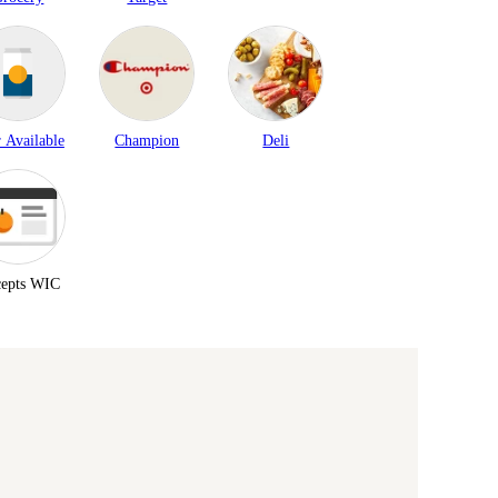
 Available
Champion
Deli
epts WIC