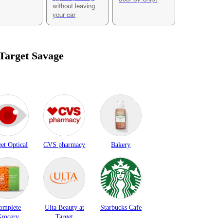
without leaving
your car
 Target
Savage
et Optical
CVS pharmacy
Bakery
omplete
Ulta Beauty at
Starbucks Cafe
rocery
Target