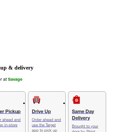
up & delivery
er at
Savage
er Pickup
Drive Up
Same Day
Delivery
r ahead and
Order ahead and
up in-store
use the Target
Brought to your
app to pick up
door by Shipt