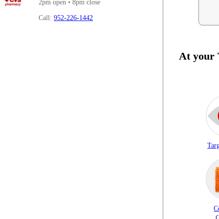
2pm open • 8pm close
Call:
952-226-1442
At your
Targ
C
G