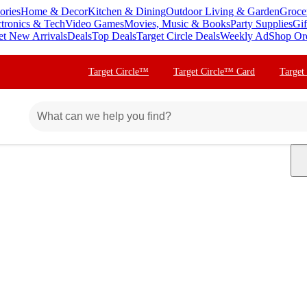
ories
Home & Decor
Kitchen & Dining
Outdoor Living & Garden
Groce
ctronics & Tech
Video Games
Movies, Music & Books
Party Supplies
Gif
et New Arrivals
Deals
Top Deals
Target Circle Deals
Weekly Ad
Shop Or
Target Circle™
Target Circle™ Card
Target