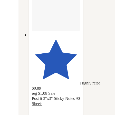
Highly rated
$0.89
reg
$1.08
Sale
Post-it 3"x3" Sticky Notes 90
Sheets
4.8
out