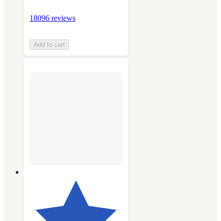
18096 reviews
Add to cart