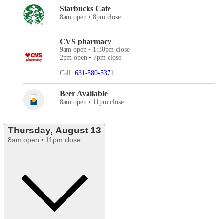
Starbucks Cafe
8am open • 8pm close
CVS pharmacy
9am open • 1:30pm close
2pm open • 7pm close
Call:
631-580-5371
Beer Available
8am open • 11pm close
Thursday, August 13
8am open • 11pm close