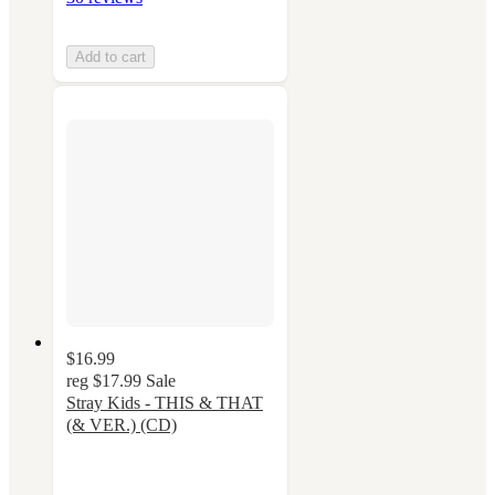
Add to cart
$16.99
reg
$17.99
Sale
Stray Kids - THIS & THAT
(& VER.) (CD)
5
out
of