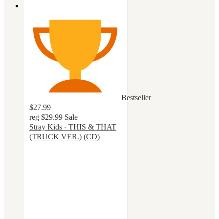
Bestseller
$27.99
reg
$29.99
Sale
Stray Kids - THIS & THAT
(TRUCK VER.) (CD)
4.8
out
of
5
stars
with
18
ratings