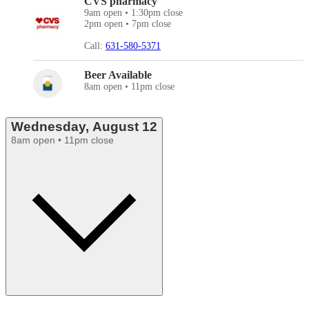
CVS pharmacy
9am open • 1:30pm close
2pm open • 7pm close
Call:
631-580-5371
Beer Available
8am open • 11pm close
Wednesday, August 12
8am open • 11pm close