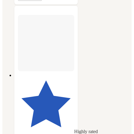
Highly rated