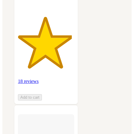
18 reviews
Add to cart