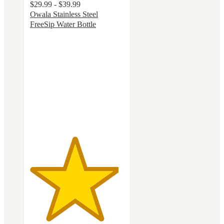
$29.99 - $39.99
Owala Stainless Steel
FreeSip Water Bottle
4.7
out
of
5
stars
with
18096
ratings