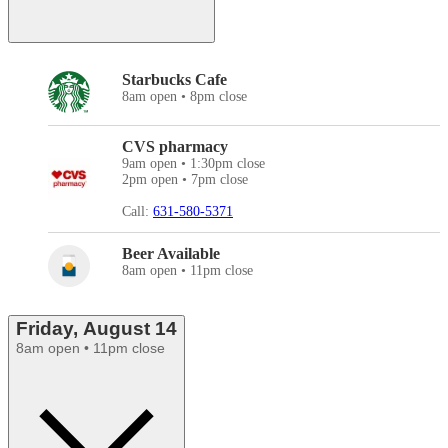
Starbucks Cafe
8am open • 8pm close
CVS pharmacy
9am open • 1:30pm close
2pm open • 7pm close
Call:
631-580-5371
Beer Available
8am open • 11pm close
Friday, August 14
8am open • 11pm close