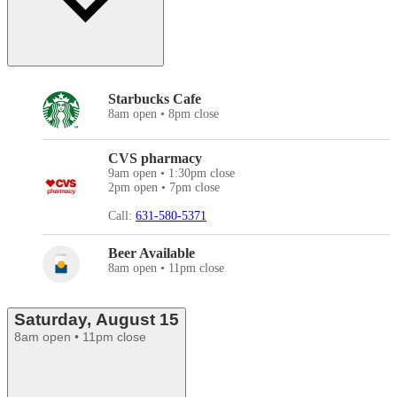
Starbucks Cafe
8am open • 8pm close
CVS pharmacy
9am open • 1:30pm close
2pm open • 7pm close
Call:
631-580-5371
Beer Available
8am open • 11pm close
Saturday, August 15
8am open • 11pm close