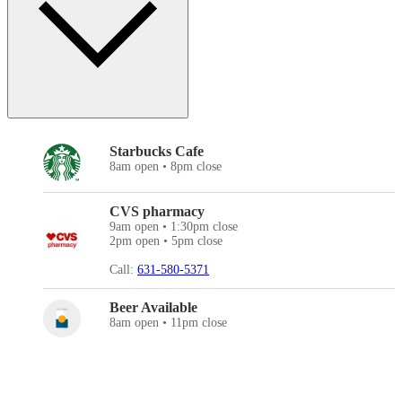
Starbucks Cafe
8am open • 8pm close
CVS pharmacy
9am open • 1:30pm close
2pm open • 5pm close
Call:
631-580-5371
Beer Available
8am open • 11pm close