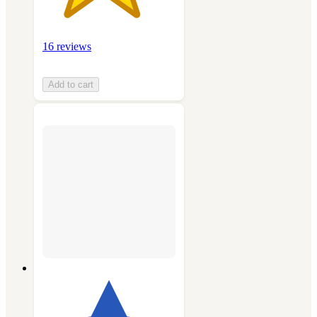
16 reviews
Add to cart