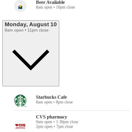
Beer Available
8am open • 10pm close
Monday, August 10
8am open • 11pm close
Starbucks Cafe
8am open • 8pm close
CVS pharmacy
9am open • 1:30pm close
2pm open • 7pm close