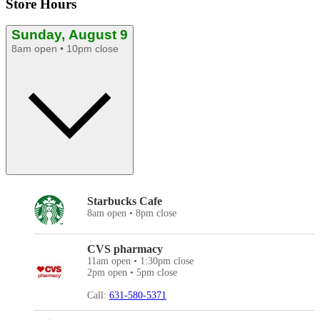
Store Hours
Sunday, August 9
8am open • 10pm close
Starbucks Cafe
8am open • 8pm close
CVS pharmacy
11am open • 1:30pm close
2pm open • 5pm close
Call:
631-580-5371