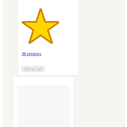
36 reviews
Add to cart