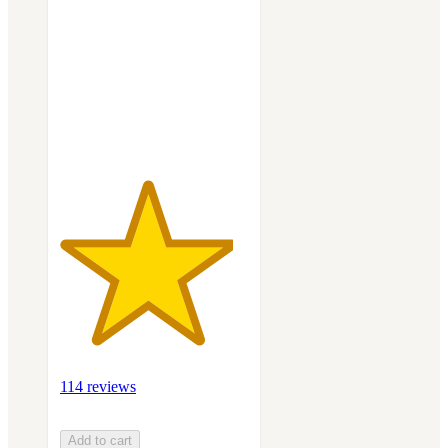
of
5
stars
with
114
ratings
114 reviews
Add to cart