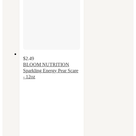
$2.49
BLOOM NUTRITION
Sparkling Energy Pear Scare
- 12oz
3.5
out
of
5
stars
with
36
ratings