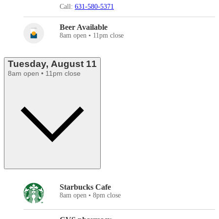
Call:
631-580-5371
Beer Available
8am open • 11pm close
Tuesday, August 11
8am open • 11pm close
Starbucks Cafe
8am open • 8pm close