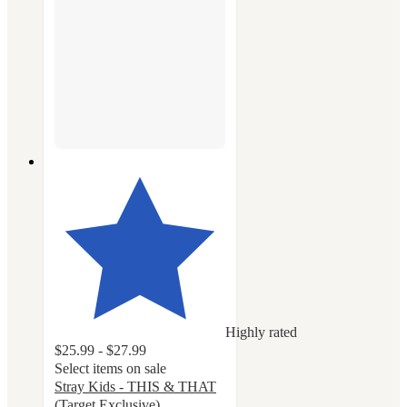
Highly rated
$25.99 - $27.99
Select items on sale
Stray Kids - THIS & THAT
(Target Exclusive)