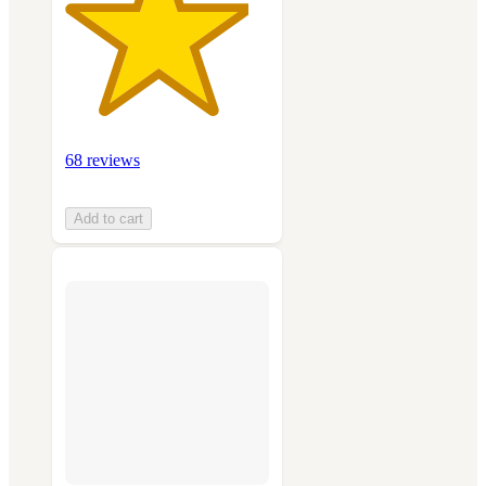
68 reviews
Add to cart