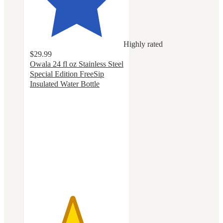
Highly rated
$29.99
Owala 24 fl oz Stainless Steel
Special Edition FreeSip
Insulated Water Bottle
4.5
out
of
5
stars
with
68
ratings