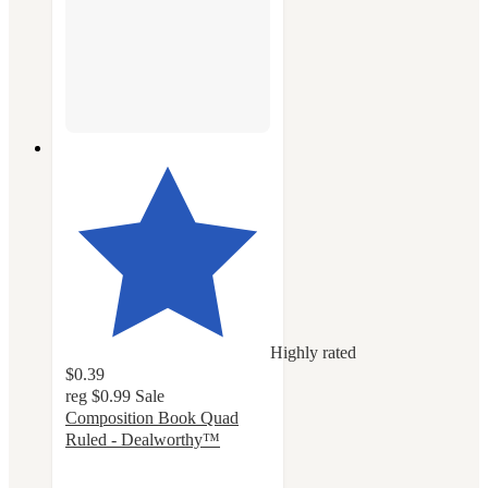
Highly rated
$0.39
reg
$0.99
Sale
Composition Book Quad
Ruled - Dealworthy™
4.6
out