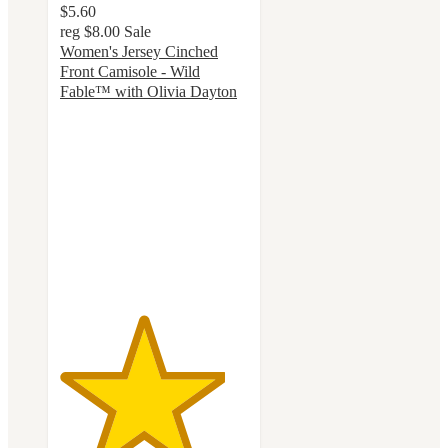
$5.60
reg
$8.00
Sale
Women's Jersey Cinched
Front Camisole - Wild
Fable™ with Olivia Dayton
4.4
out
of
5
stars
with
16
ratings