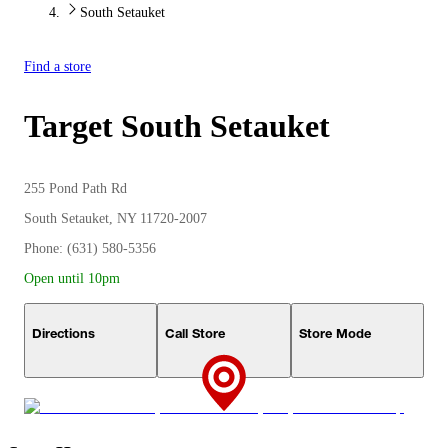
South Setauket
Find a store
Target
South Setauket
255 Pond Path Rd
South Setauket, NY 11720-2007
Phone: (631) 580-5356
Open until 10pm
Directions
Call Store
Store Mode