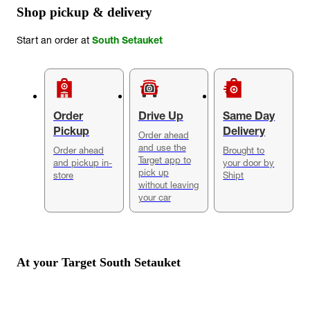
Shop pickup & delivery
Start an order at
South Setauket
Order
Drive Up
Same Day
Pickup
Delivery
Order ahead
and use the
Order ahead
Brought to
Target app to
and pickup in-
your door by
pick up
store
Shipt
without leaving
your car
At your Target
South Setauket