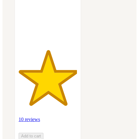
5
stars
with
10
ratings
10 reviews
Add to cart