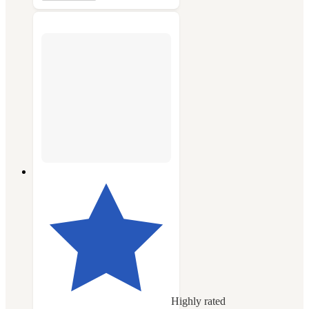
Highly rated