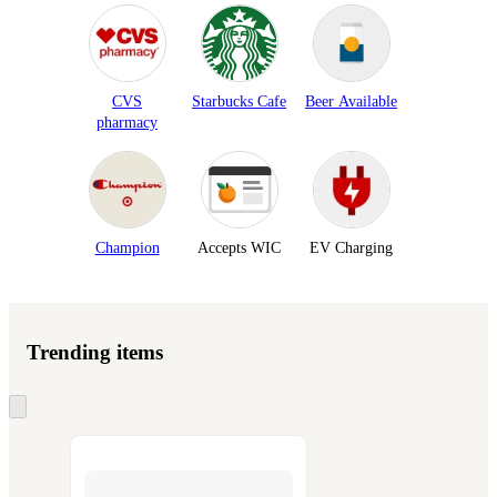
CVS
Starbucks Cafe
Beer Available
pharmacy
Champion
Accepts WIC
EV Charging
Trending items
Skip
to
next
section