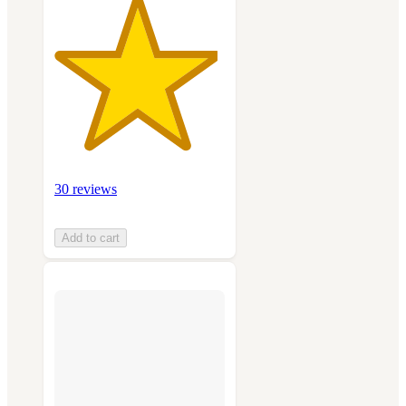
30 reviews
Add to cart