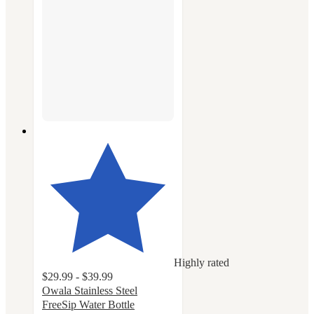
Highly rated
$29.99 - $39.99
Owala Stainless Steel
FreeSip Water Bottle