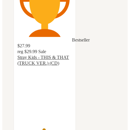
Bestseller
$27.99
reg
$29.99
Sale
Stray Kids - THIS & THAT
(TRUCK VER.) (CD)
4.8
out
of
5
stars
with
30
ratings