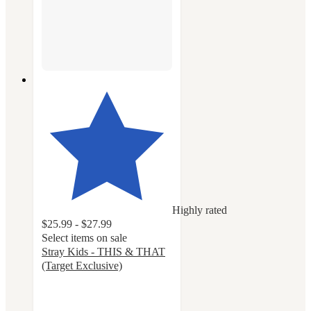
Highly rated
$25.99 - $27.99
Select items on sale
Stray Kids - THIS & THAT
(Target Exclusive)
5
out
of