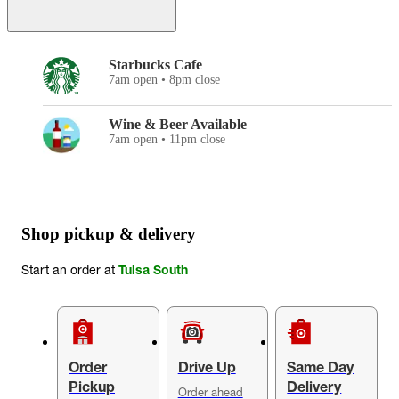
Starbucks Cafe
7am open • 8pm close
Wine & Beer Available
7am open • 11pm close
Shop pickup & delivery
Start an order at
Tulsa South
Order
Drive Up
Same Day
Pickup
Delivery
Order ahead