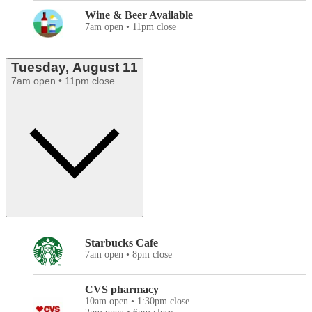
Wine & Beer Available
7am open • 11pm close
Tuesday, August 11
7am open • 11pm close
Starbucks Cafe
7am open • 8pm close
CVS pharmacy
10am open • 1:30pm close