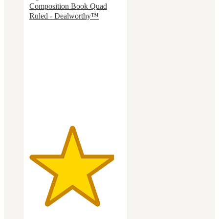
Composition Book Quad
Ruled - Dealworthy™
4.6
out
of
5
stars
with
118
ratings