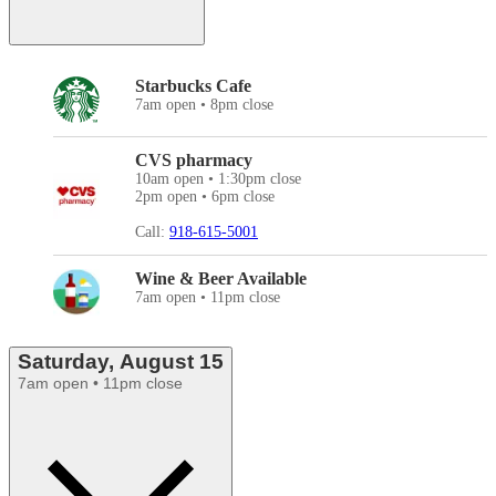
Starbucks Cafe
7am open • 8pm close
CVS pharmacy
10am open • 1:30pm close
2pm open • 6pm close
Call:
918-615-5001
Wine & Beer Available
7am open • 11pm close
Saturday, August 15
7am open • 11pm close