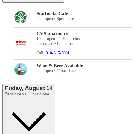
Starbucks Cafe
7am open • 8pm close
CVS pharmacy
10am open • 1:30pm close
2pm open • 6pm close
Call:
918-615-5001
Wine & Beer Available
7am open • 11pm close
Friday, August 14
7am open • 11pm close