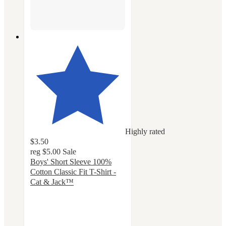
Highly rated
$3.50
reg
$5.00
Sale
Boys' Short Sleeve 100%
Cotton Classic Fit T-Shirt -
Cat & Jack™
4.7
out
of
5