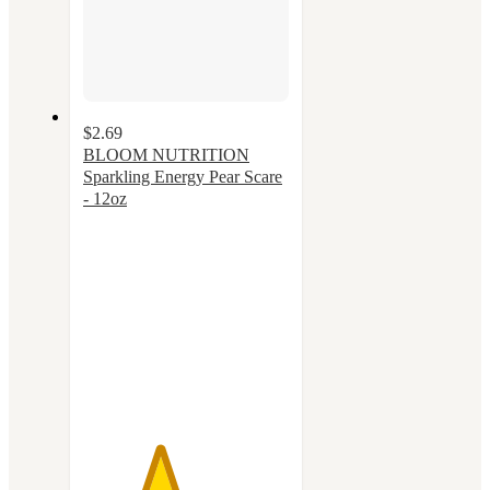
$2.69
BLOOM NUTRITION
Sparkling Energy Pear Scare
- 12oz
3.7
out
of
5
stars
with
54
ratings