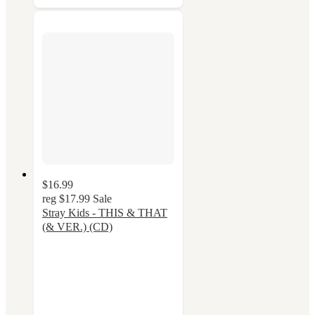
$16.99
reg
$17.99
Sale
Stray Kids - THIS & THAT
(& VER.) (CD)
5
out
of
5
stars
with