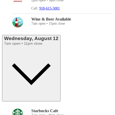
2pm open • 6pm close
Call:
918-615-5001
Wine & Beer Available
7am open • 11pm close
Wednesday, August 12
7am open • 11pm close
Starbucks Cafe