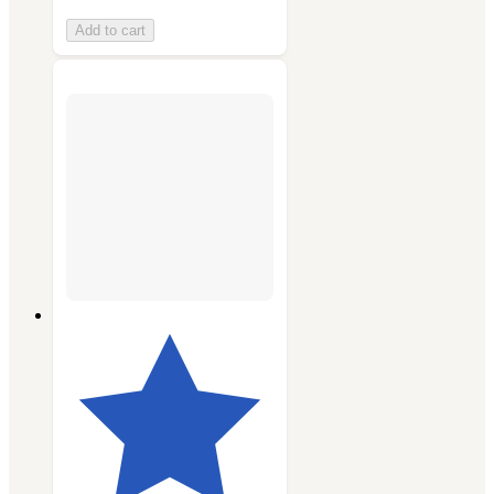
Add to cart