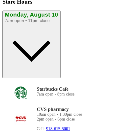
Store Hours
Monday, August 10
7am open • 11pm close
Starbucks Cafe
7am open • 8pm close
CVS pharmacy
10am open • 1:30pm close
2pm open • 6pm close
Call:
918-615-5001