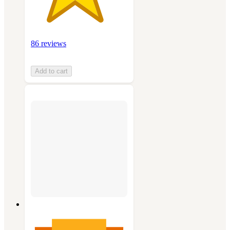
86 reviews
Add to cart