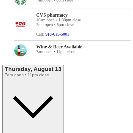
7am open • 8pm close
CVS pharmacy
10am open • 1:30pm close
2pm open • 6pm close
Call:
918-615-5001
Wine & Beer Available
7am open • 11pm close
Thursday, August 13
7am open • 11pm close