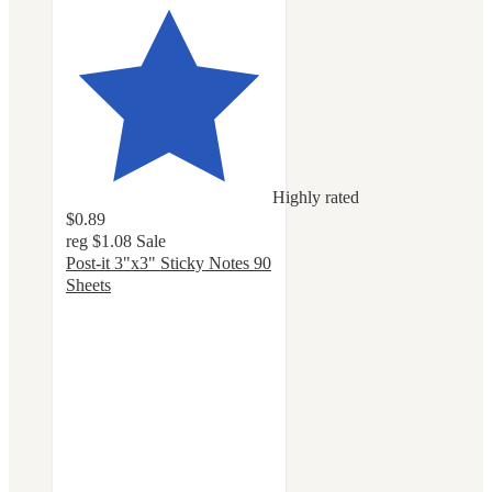
Highly rated
$0.89
reg
$1.08
Sale
Post-it 3"x3" Sticky Notes 90
Sheets
4.8
out
of
5
stars
with
1157
ratings