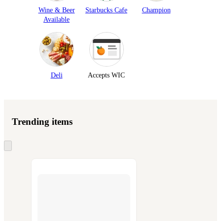
Wine & Beer
Starbucks Cafe
Champion
Available
Deli
Accepts WIC
Trending items
Skip
to
next
section