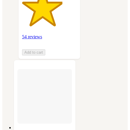
54 reviews
Add to cart