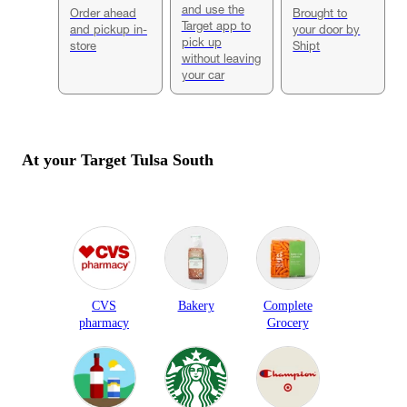
and use the
Order ahead
Brought to
Target app to
and pickup in-
your door by
pick up
store
Shipt
without leaving
your car
At your Target
Tulsa South
CVS
Bakery
Complete
pharmacy
Grocery