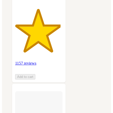
1157 reviews
Add to cart