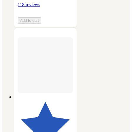
118 reviews
Add to cart