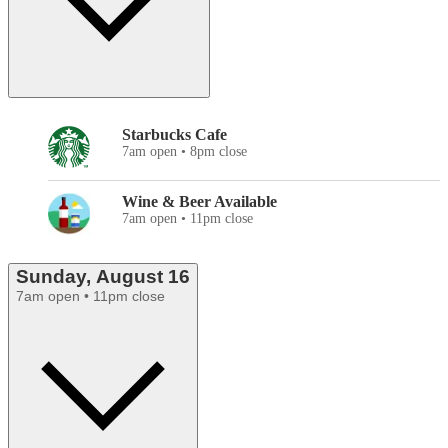
Starbucks Cafe
7am open • 8pm close
Wine & Beer Available
7am open • 11pm close
Sunday, August 16
7am open • 11pm close