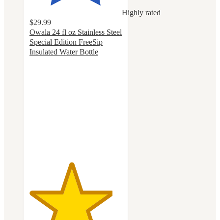
Highly rated
$29.99
Owala 24 fl oz Stainless Steel
Special Edition FreeSip
Insulated Water Bottle
4.5
out
of
5
stars
with
86
ratings