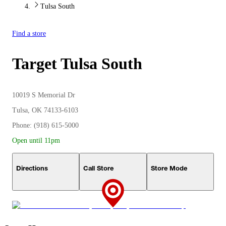
Tulsa South
Find a store
Target
Tulsa South
10019 S Memorial Dr
Tulsa, OK 74133-6103
Phone: (918) 615-5000
Open until 11pm
Directions
Call Store
Store Mode