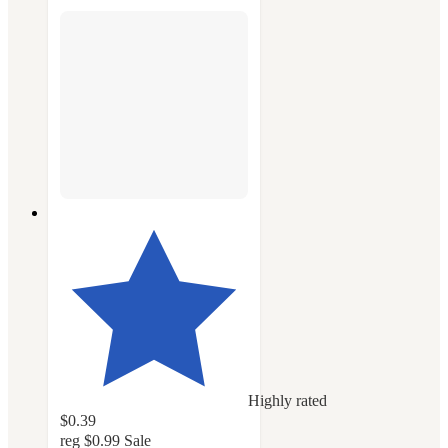
Highly rated
$0.39
reg
$0.99
Sale