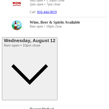
9am open • 1:30pm close
2pm open • 7pm close
Call:
816-444-0019
Wine, Beer & Spirits Available
8am open • 10pm close
Wednesday, August 12
8am open • 10pm close