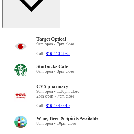
Target Optical
9am open • 7pm close
Call:
816-410-2982
Starbucks Cafe
8am open • 8pm close
CVS pharmacy
9am open • 1:30pm close
2pm open • 7pm close
Call:
816-444-0019
Wine, Beer & Spirits Available
8am open • 10pm close