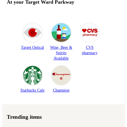
At your Target
Ward Parkway
Target Optical
Wine, Beer &
CVS
Spirits
pharmacy
Available
Starbucks Cafe
Champion
Trending items