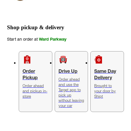
Shop pickup & delivery
Start an order at
Ward Parkway
Order
Drive Up
Same Day
Pickup
Delivery
Order ahead
and use the
Order ahead
Brought to
Target app to
and pickup in-
your door by
pick up
store
Shipt
without leaving
your car