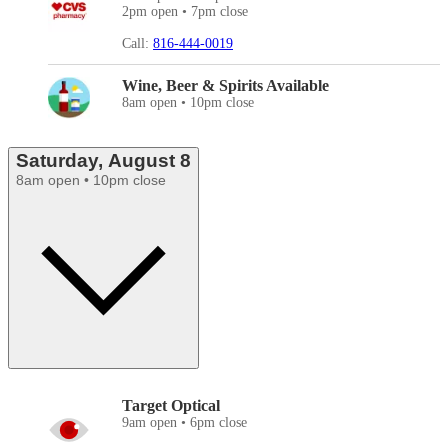
2pm open • 7pm close
Call:
816-444-0019
Wine, Beer & Spirits Available
8am open • 10pm close
Saturday, August 8
8am open • 10pm close
Target Optical
9am open • 6pm close