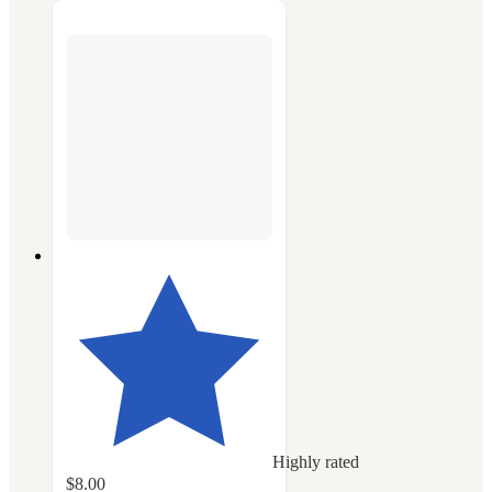
Highly rated
$8.00