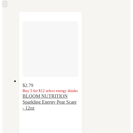
Skip
to
next
section
$2.79
Buy 5 for $12 select energy drinks
BLOOM NUTRITION
Sparkling Energy Pear Scare
- 12oz
3.7
out
of
5