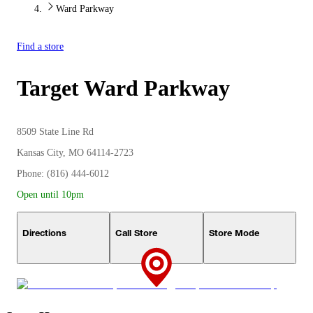
Ward Parkway
Find a store
Target
Ward Parkway
8509 State Line Rd
Kansas City, MO 64114-2723
Phone: (816) 444-6012
Open until 10pm
Directions
Call Store
Store Mode