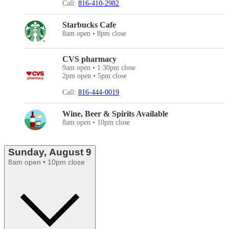
Call:
816-410-2982
Starbucks Cafe
8am open • 8pm close
CVS pharmacy
9am open • 1:30pm close
2pm open • 5pm close
Call:
816-444-0019
Wine, Beer & Spirits Available
8am open • 10pm close
Sunday, August 9
8am open • 10pm close