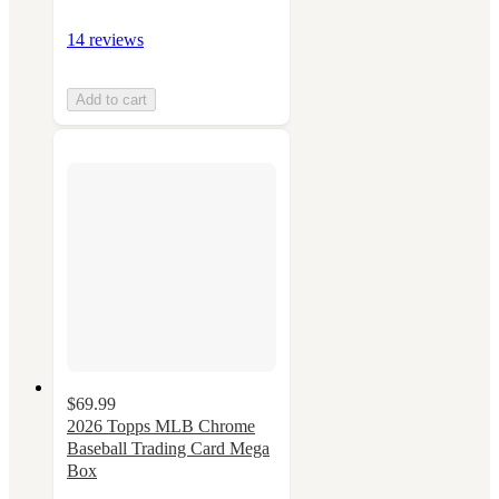
14 reviews
Add to cart
$69.99
2026 Topps MLB Chrome
Baseball Trading Card Mega
Box
3