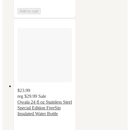
Add to cart
$23.99
reg
$29.99
Sale
Owala 24 fl oz Stainless Steel
Special Edition FreeSip
Insulated Water Bottle
4.4
out