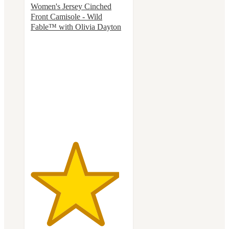
Women's Jersey Cinched
Front Camisole - Wild
Fable™ with Olivia Dayton
4.6
out
of
5
stars
with
14
ratings