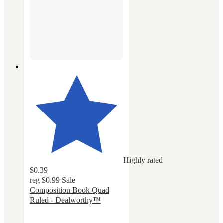
Highly rated
$0.39
reg
$0.99
Sale
Composition Book Quad
Ruled - Dealworthy™
4.6
out