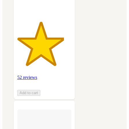
ratings
52 reviews
Add to cart