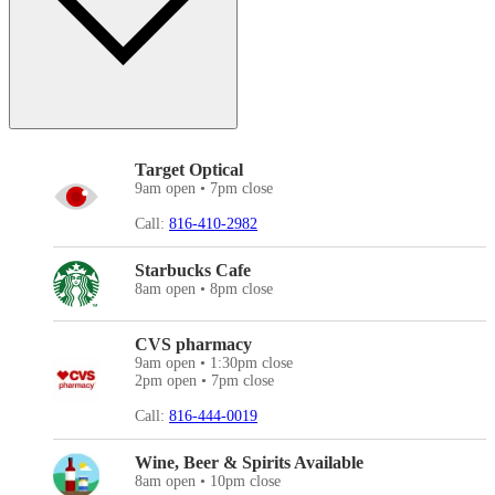
Target Optical
9am open • 7pm close
Call:
816-410-2982
Starbucks Cafe
8am open • 8pm close
CVS pharmacy
9am open • 1:30pm close
2pm open • 7pm close
Call:
816-444-0019
Wine, Beer & Spirits Available
8am open • 10pm close