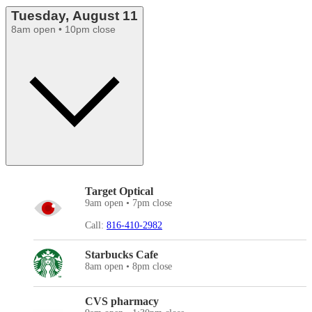
Tuesday, August 11
8am open • 10pm close
Target Optical
9am open • 7pm close
Call:
816-410-2982
Starbucks Cafe
8am open • 8pm close
CVS pharmacy