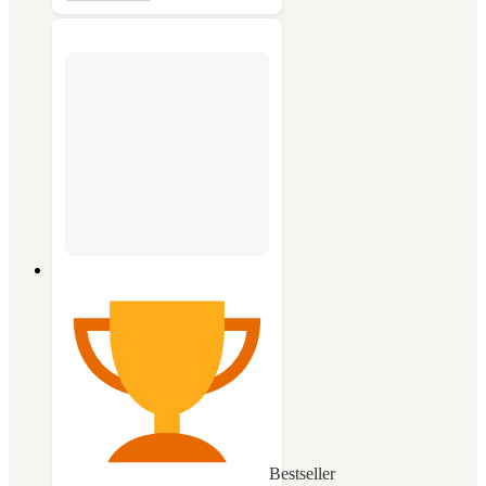
Bestseller