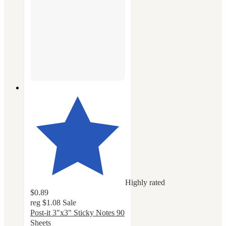
Highly rated
$0.89
reg
$1.08
Sale
Post-it 3"x3" Sticky Notes 90
Sheets