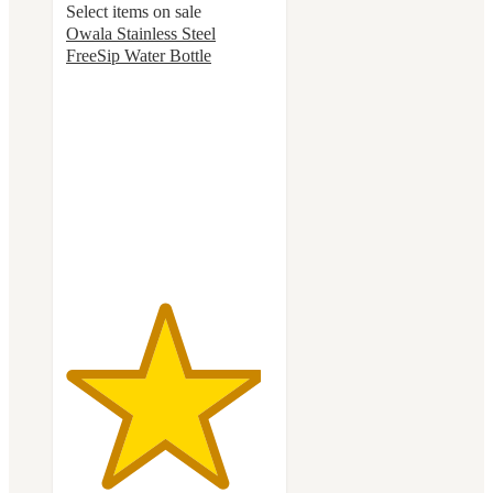
Select items on sale
Owala Stainless Steel
FreeSip Water Bottle
4.7
out
of
5
stars
with
18068
ratings