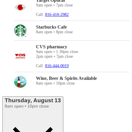
Target Optical
9am open • 7pm close
Call:
816-410-2982
Starbucks Cafe
8am open • 8pm close
CVS pharmacy
9am open • 1:30pm close
2pm open • 7pm close
Call:
816-444-0019
Wine, Beer & Spirits Available
8am open • 10pm close
Thursday, August 13
8am open • 10pm close