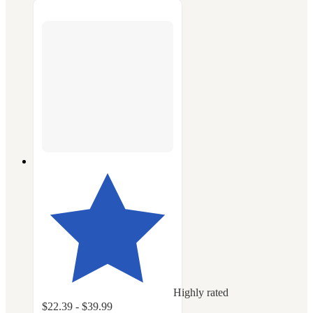
Highly rated
$22.39 - $39.99