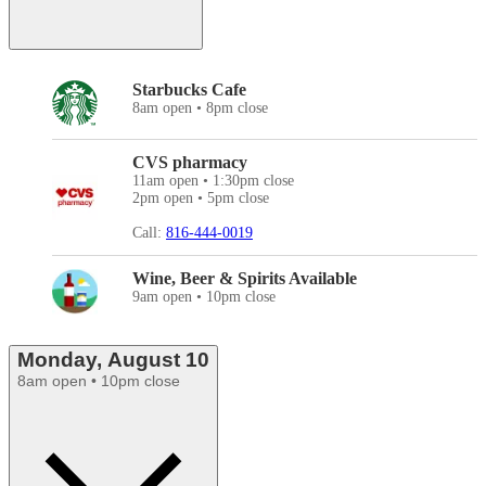
Starbucks Cafe
8am open • 8pm close
CVS pharmacy
11am open • 1:30pm close
2pm open • 5pm close
Call:
816-444-0019
Wine, Beer & Spirits Available
9am open • 10pm close
Monday, August 10
8am open • 10pm close