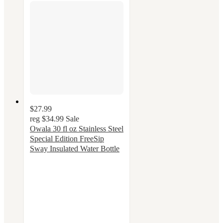
$27.99
reg
$34.99
Sale
Owala 30 fl oz Stainless Steel
Special Edition FreeSip
Sway Insulated Water Bottle
4.3
out
of
5
stars
with
52