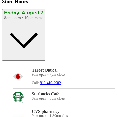
Store Hours
Friday, August 7
8am open • 10pm close
Target Optical
9am open • 7pm close
Call:
816-410-2982
Starbucks Cafe
8am open • 8pm close
CVS pharmacy
9am open • 1:30pm close