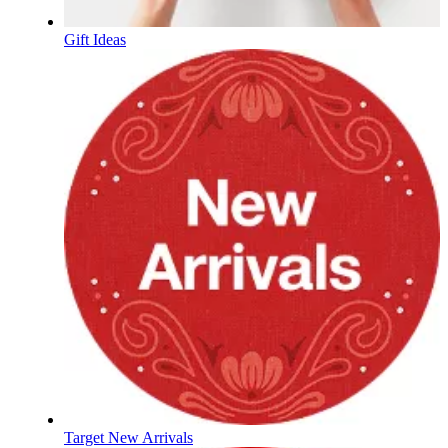
Gift Ideas
Target New Arrivals