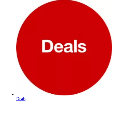
Deals