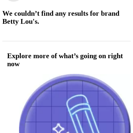
We couldn’t find any results
for brand
Betty Lou's.
Explore more of what’s going on right
now