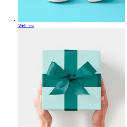
Wellness