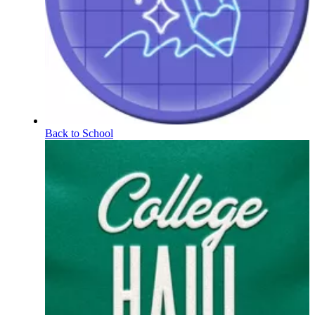
Back to School