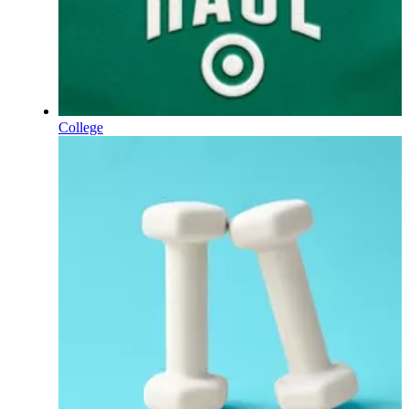
College