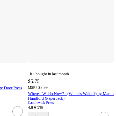
1k+
bought in last month
$5.75
$8.99
age Door Press
MSRP
Where's Waldo Now? - (Where's Waldo?) by Martin
Handford (Paperback)
Candlewick Press
4.8
(
76
)