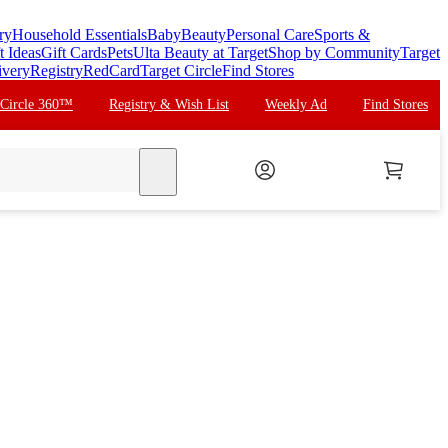
ry
Household Essentials
Baby
Beauty
Personal Care
Sports &
t Ideas
Gift Cards
Pets
Ulta Beauty at Target
Shop by Community
Target
ivery
Registry
RedCard
Target Circle
Find Stores
 Circle 360™
Registry & Wish List
Weekly Ad
Find Stores
search