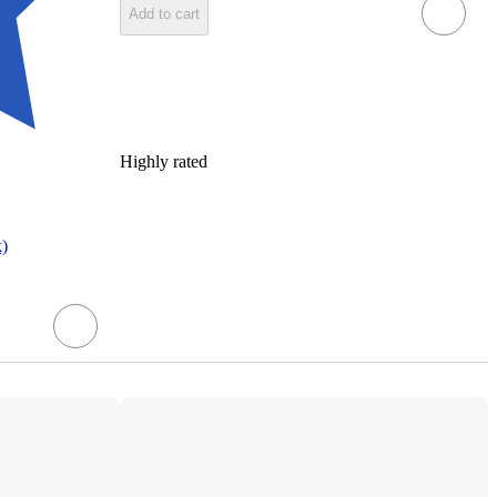
Add to cart
Highly rated
k)