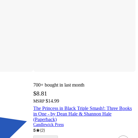
700+
bought in last month
$8.81
$14.99
MSRP
The Princess in Black Triple Smash!: Three Books
in One - by Dean Hale & Shannon Hale
(Paperback)
Candlewick Press
5
(
2
)