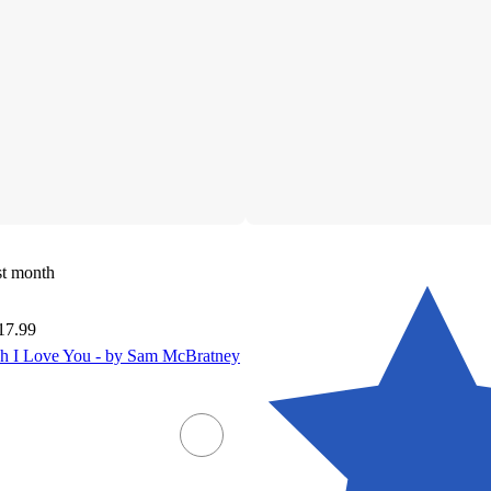
st month
17.99
 I Love You - by Sam McBratney