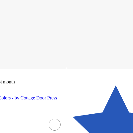
st month
olors - by Cottage Door Press