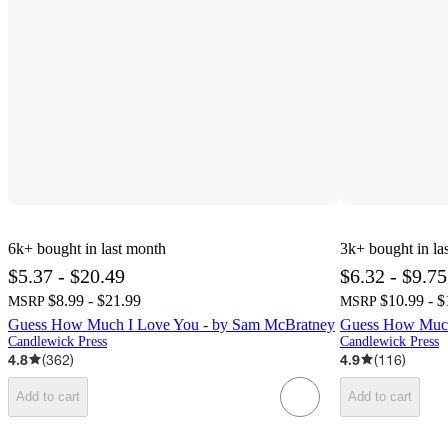
6k+
bought in last month
3k+
bought in la
$5.37 - $20.49
$6.32 - $9.75
$8.99 - $21.99
$10.99 - $
MSRP
MSRP
Guess How Much I Love You - by Sam McBratney
Guess How Much
Candlewick Press
Candlewick Press
4.8
(
362
)
4.9
(
116
)
Add to cart
Add to cart