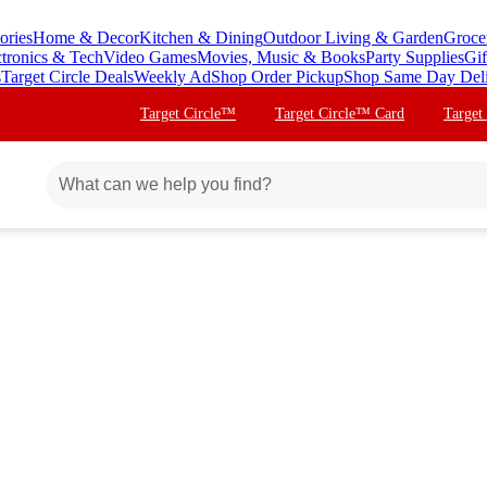
ories
Home & Decor
Kitchen & Dining
Outdoor Living & Garden
Groce
ctronics & Tech
Video Games
Movies, Music & Books
Party Supplies
Gif
s
Target Circle Deals
Weekly Ad
Shop Order Pickup
Shop Same Day Del
Target Circle™
Target Circle™ Card
Target