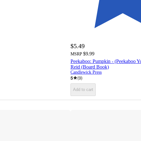
$5.49
$9.99
MSRP
Peekaboo: Pumpkin - (Peekaboo Yo
Reid (Board Book)
Candlewick Press
5
(
9
)
Add to cart