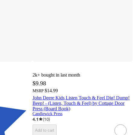
2k+
bought in last month
$9.98
$14.99
MSRP
John Deere Kids Listen Touch & Feel Dig! Dump!
Beep! - (Listen, Touch & Feel) by Cottage Door
Press (Board Book)
Candlewick Press
4.1
(
10
)
Add to cart