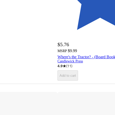
$5.76
$9.99
MSRP
Where's the Tractor? - (Board Boo
Candlewick Press
4.9
(
11
)
Add to cart