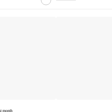
st month