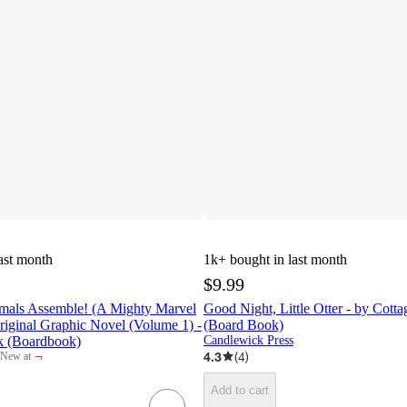
ast month
1k+
bought in last month
$9.99
mals Assemble! (A Mighty Marvel
Good Night, Little Otter - by Cott
iginal Graphic Novel (Volume 1) -
(Board Book)
k (Boardbook)
Candlewick Press
¬
4.3
(
4
)
New at
target
Add to cart