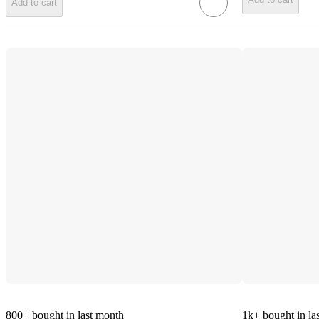
Add to cart
800+
bought in last month
1k+
bought in la