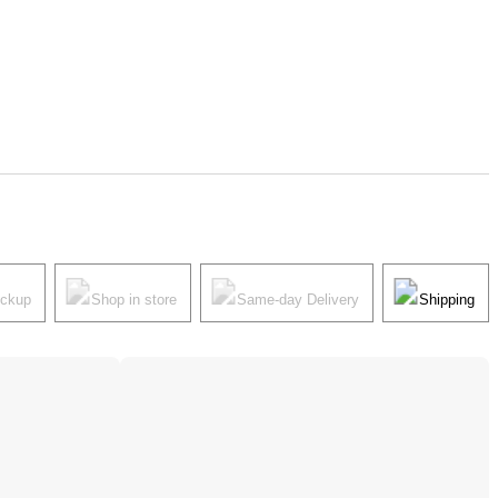
ickup
Shop in store
Same-day Delivery
Shipping