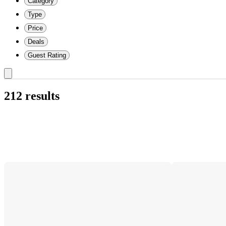
Category
Type
Price
Deals
Guest Rating
212 results