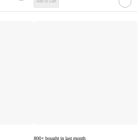
Add to cart
800+
bought in last month