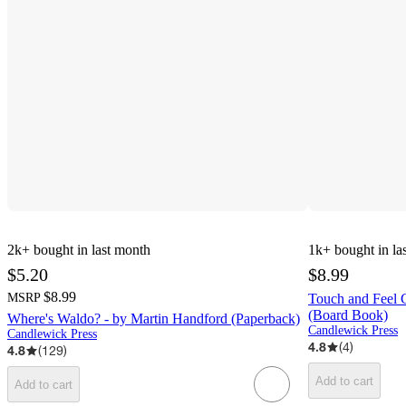
2k+
bought in last month
1k+
bought in la
$5.20
$8.99
$8.99
MSRP
Touch and Feel C
(Board Book)
Where's Waldo? - by Martin Handford (Paperback)
Candlewick Press
Candlewick Press
4.8
(
4
)
4.8
(
129
)
Add to cart
Add to cart