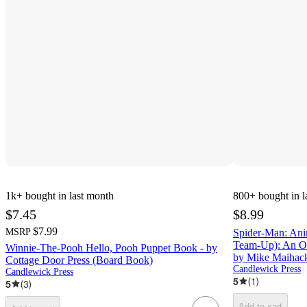
1k+
bought in last month
800+
bought in l
$7.45
$8.99
$7.99
MSRP
Spider-Man: Ani
Team-Up): An Or
Winnie-The-Pooh Hello, Pooh Puppet Book - by
by Mike Maihac
Cottage Door Press (Board Book)
Candlewick Press
Candlewick Press
5
(
1
)
5
(
3
)
Add to cart