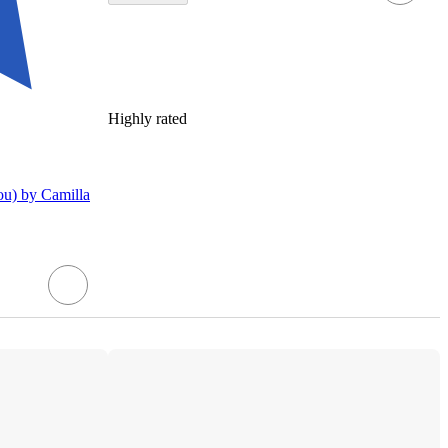
Highly rated
u) by Camilla