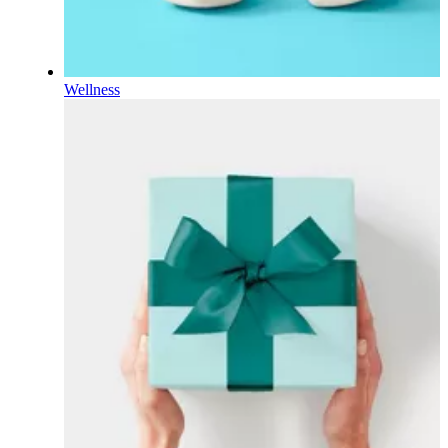
Wellness