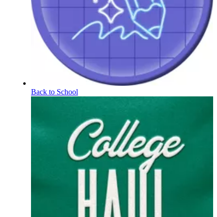
Back to School