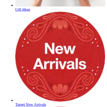
Gift Ideas
Target New Arrivals