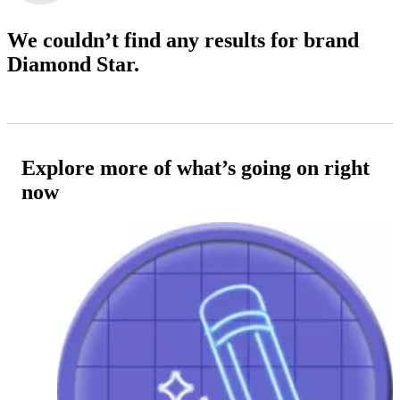
We couldn’t find any results
for brand
Diamond Star.
Explore more of what’s going on right
now