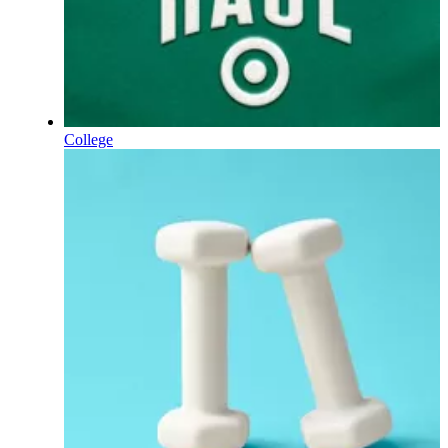
College