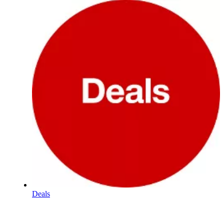
Deals