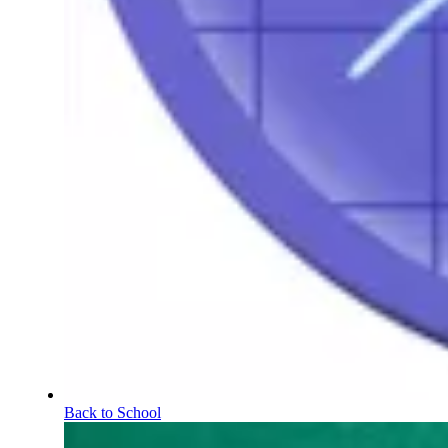
Back to School