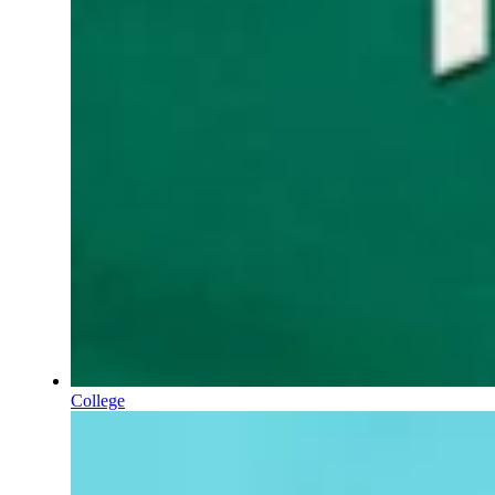
College