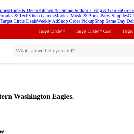
ories
Home & Decor
Kitchen & Dining
Outdoor Living & Garden
Groce
ctronics & Tech
Video Games
Movies, Music & Books
Party Supplies
Gif
s
Target Circle Deals
Weekly Ad
Shop Order Pickup
Shop Same Day Del
Target Circle™
Target Circle™ Card
Target
tern Washington Eagles.
ow