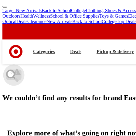
Target New Arrivals
Back to School
College
Clothing, Shoes & Access
skip
skip
Outdoors
Health
Wellness
School & Office Supplies
Toys & Games
Ele
to
to
Optical
Deals
Clearance
New Arrivals
Back to School
College
Top Deal
main
footer
content
Categories
Deals
Pickup & delivery
We couldn’t find any results
for brand Eas
Explore more of what’s going on right n