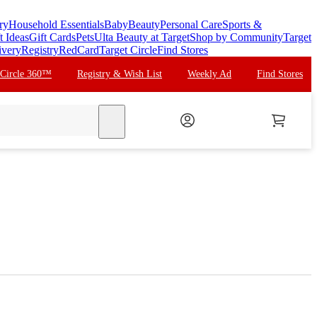
ry
Household Essentials
Baby
Beauty
Personal Care
Sports &
t Ideas
Gift Cards
Pets
Ulta Beauty at Target
Shop by Community
Target
ivery
Registry
RedCard
Target Circle
Find Stores
 Circle 360™
Registry & Wish List
Weekly Ad
Find Stores
search