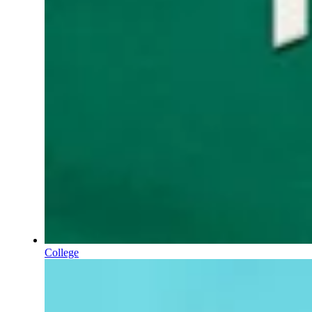
College