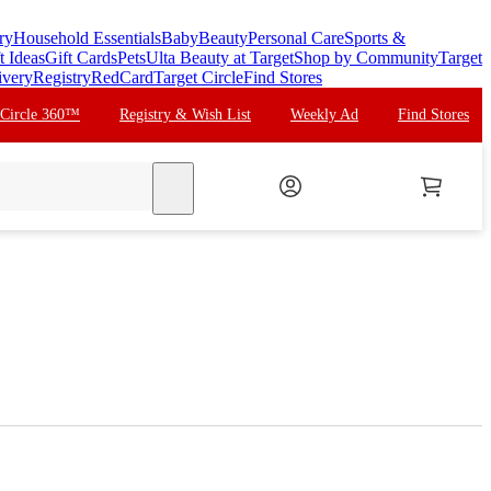
ry
Household Essentials
Baby
Beauty
Personal Care
Sports &
t Ideas
Gift Cards
Pets
Ulta Beauty at Target
Shop by Community
Target
ivery
Registry
RedCard
Target Circle
Find Stores
 Circle 360™
Registry & Wish List
Weekly Ad
Find Stores
search