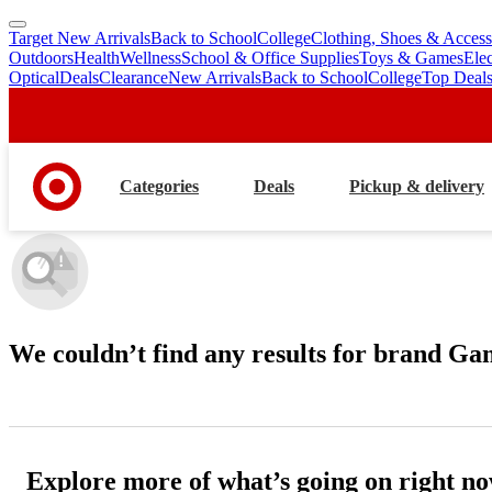
Target New Arrivals
Back to School
College
Clothing, Shoes & Access
skip
skip
Outdoors
Health
Wellness
School & Office Supplies
Toys & Games
Ele
to
to
Optical
Deals
Clearance
New Arrivals
Back to School
College
Top Deal
main
footer
content
Categories
Deals
Pickup & delivery
We couldn’t find any results
for brand Ga
Explore more of what’s going on right n