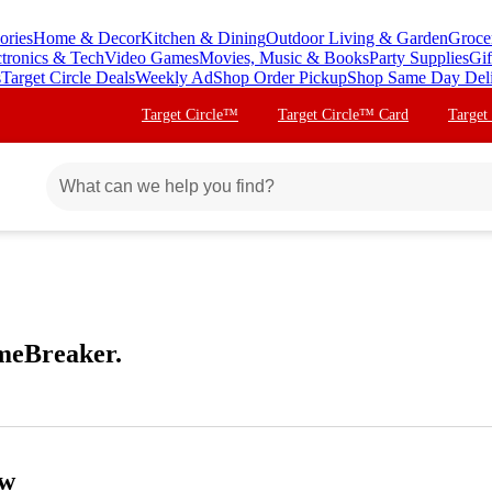
ories
Home & Decor
Kitchen & Dining
Outdoor Living & Garden
Groce
ctronics & Tech
Video Games
Movies, Music & Books
Party Supplies
Gif
s
Target Circle Deals
Weekly Ad
Shop Order Pickup
Shop Same Day Del
Target Circle™
Target Circle™ Card
Target
meBreaker.
ow