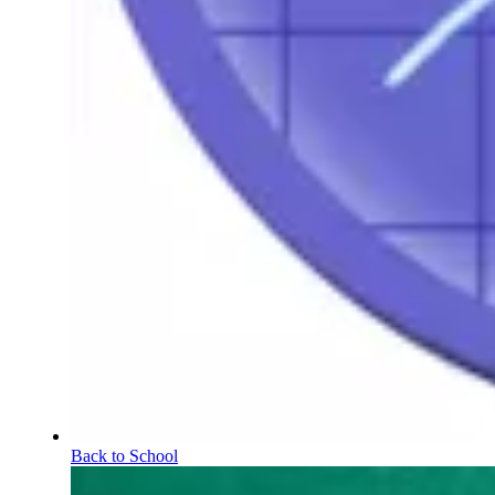
Back to School