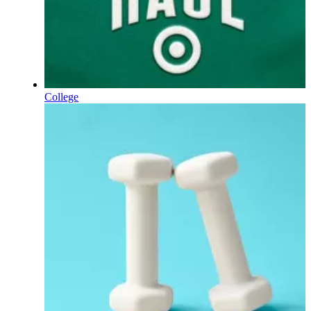
College