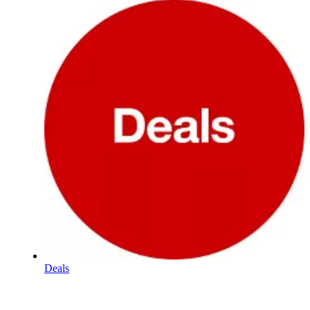
Deals