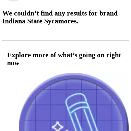
We couldn’t find any results
for brand
Indiana State Sycamores.
Explore more of what’s going on right
now