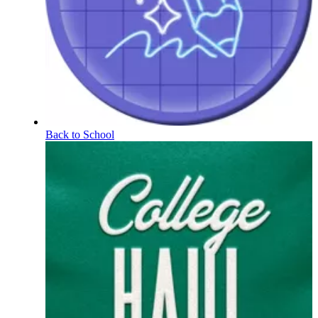
Back to School