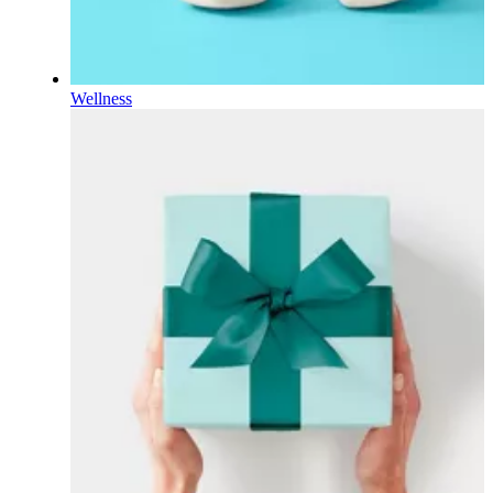
Wellness