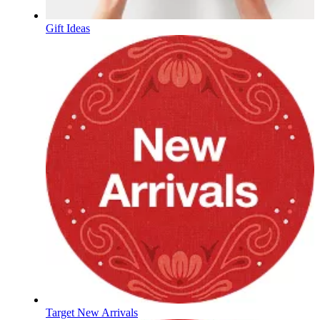
Gift Ideas
Target New Arrivals