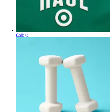
College