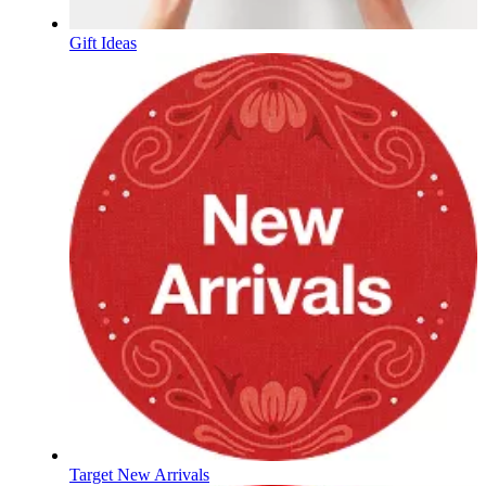
Gift Ideas
Target New Arrivals