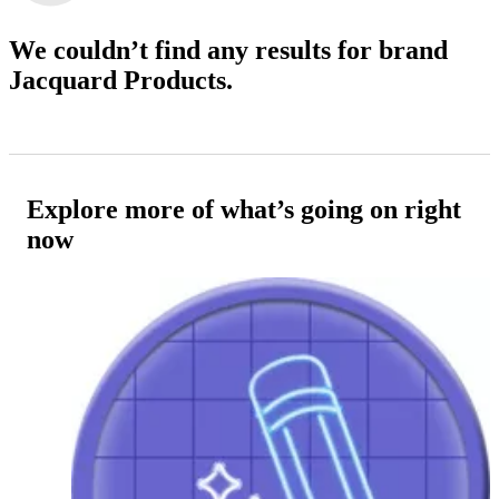
We couldn’t find any results
for brand
Jacquard Products.
Explore more of what’s going on right
now