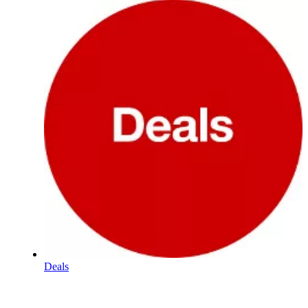
Deals