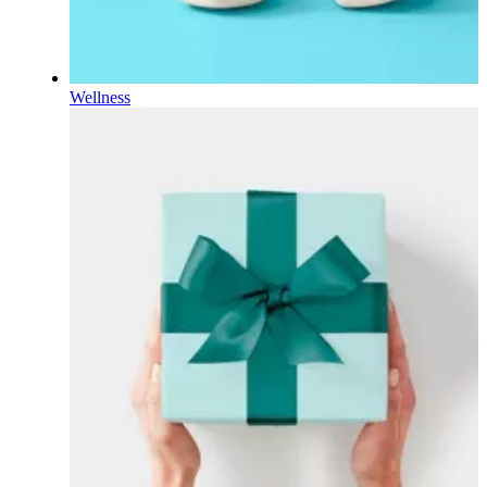
Wellness