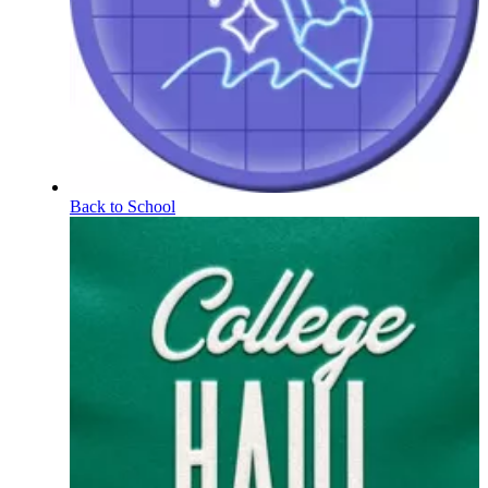
Back to School