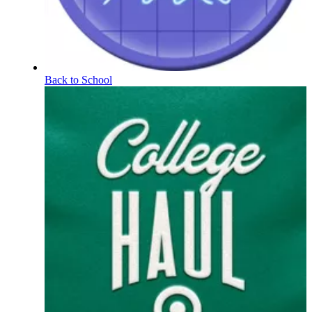
Back to School