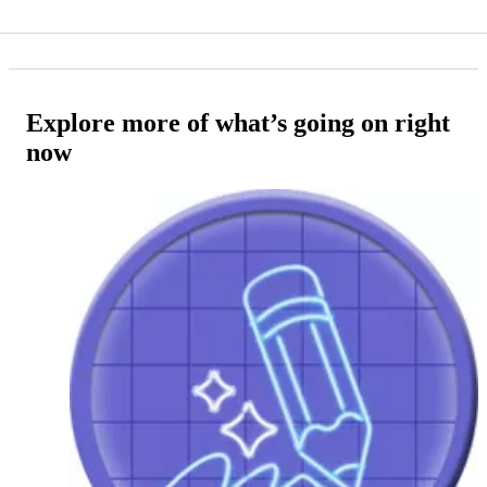
Explore more of what’s going on right
now