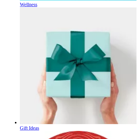
Wellness
Gift Ideas