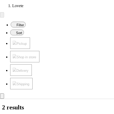
Lovete
Filter
Sort
Pickup
Shop in store
Delivery
Shipping
2 results