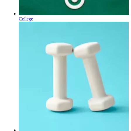
College