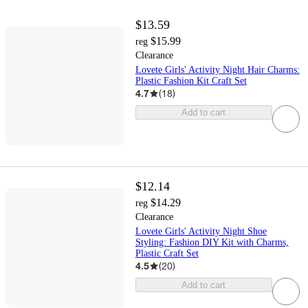
$13.59
$15.99
reg
Clearance
Lovete Girls' Activity Night Hair Charms:
Plastic Fashion Kit Craft Set
4.7
(
18
)
Add to cart
$12.14
$14.29
reg
Clearance
Lovete Girls' Activity Night Shoe
Styling: Fashion DIY Kit with Charms,
Plastic Craft Set
4.5
(
20
)
Add to cart