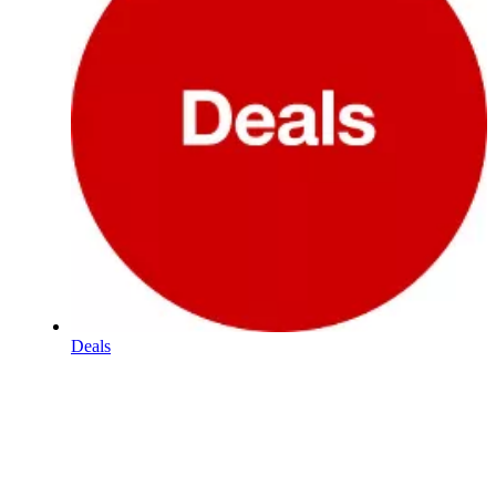
Deals