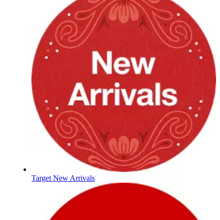
Target New Arrivals