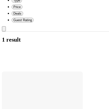
Type
Price
Deals
Guest Rating
1 result