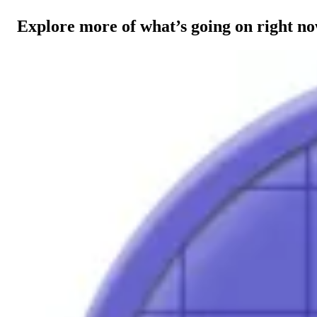
Explore more of what’s going on right n