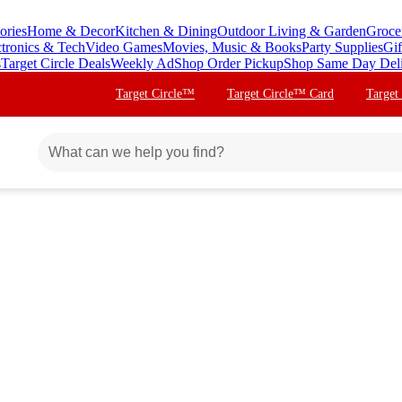
ories
Home & Decor
Kitchen & Dining
Outdoor Living & Garden
Groce
ctronics & Tech
Video Games
Movies, Music & Books
Party Supplies
Gif
s
Target Circle Deals
Weekly Ad
Shop Order Pickup
Shop Same Day Del
Target Circle™
Target Circle™ Card
Target