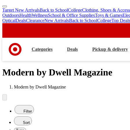
Target New Arrivals
Back to School
College
Clothing, Shoes & Access
skip
skip
Outdoors
Health
Wellness
School & Office Supplies
Toys & Games
Ele
to
to
Optical
Deals
Clearance
New Arrivals
Back to School
College
Top Deal
main
footer
content
Categories
Deals
Pickup & delivery
Modern by Dwell Magazine
Modern by Dwell Magazine
Filter
Sort