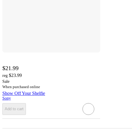
$21.99
$23.99
reg
Sale
When purchased online
Show Off Your Shelfie
Sony
Add to cart