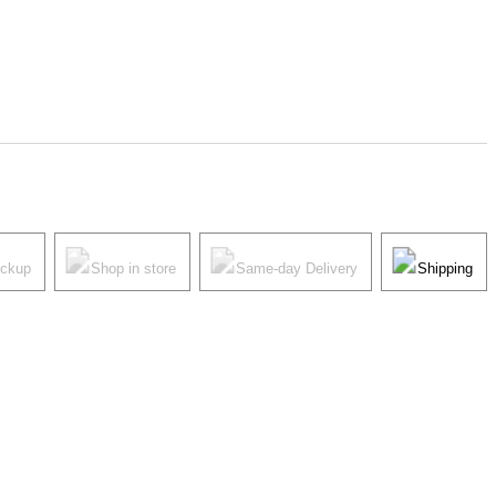
ickup
Shop in store
Same-day Delivery
Shipping