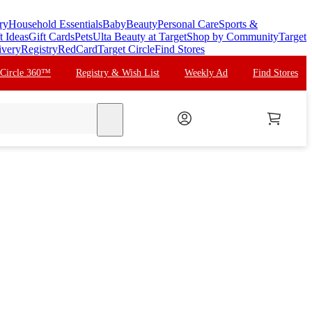
ry
Household Essentials
Baby
Beauty
Personal Care
Sports &
t Ideas
Gift Cards
Pets
Ulta Beauty at Target
Shop by Community
Target
ivery
Registry
RedCard
Target Circle
Find Stores
 Circle 360™
Registry & Wish List
Weekly Ad
Find Stores
search