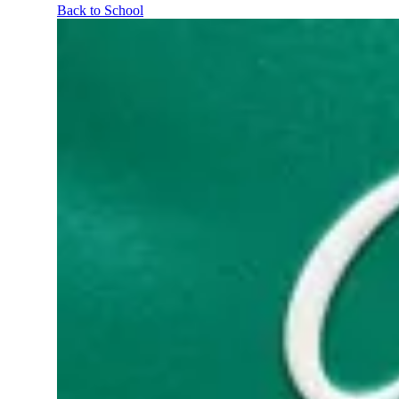
Back to School