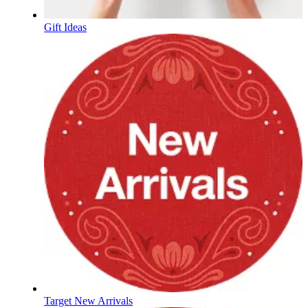
Gift Ideas
Target New Arrivals