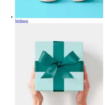
Wellness