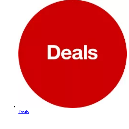
Deals