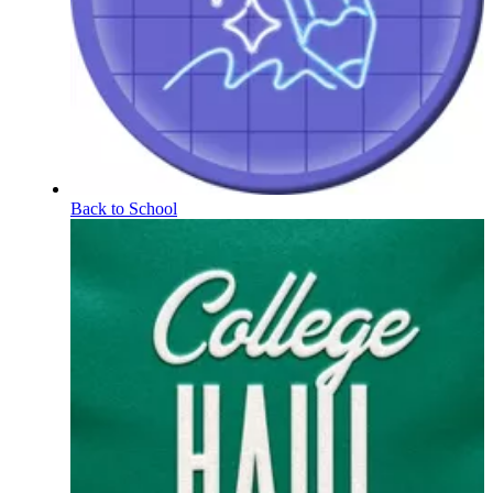
Back to School