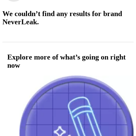
We couldn’t find any results
for brand
NeverLeak.
Explore more of what’s going on right
now