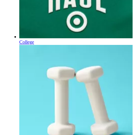
College