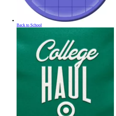
Back to School