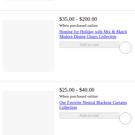
$35.00 - $200.00
When purchased online
Hosting for Holiday with Mix & Match
Modern Dining Chairs Collection
Add to cart
$25.00 - $40.00
When purchased online
Our Favorite Neutral Blackout Curtains
Collection
Add to cart