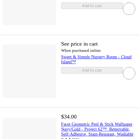
Add to cart
See price in cart
When purchased online
Sweet & Simple Nursery Room - Cloud
Island™
Add to cart
$34.00
Facet Geometric Peel & Stick Wallpaper
Navy/Gold - Project 62™: Removable,
Self-Adhesive, Stain-Resistant, Washable