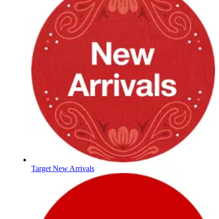
Target New Arrivals