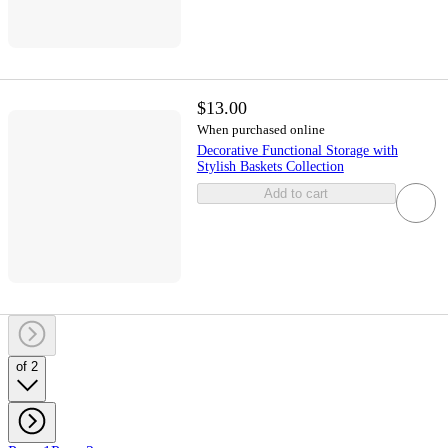
$13.00
When purchased online
Decorative Functional Storage with
Stylish Baskets Collection
Add to cart
of 2