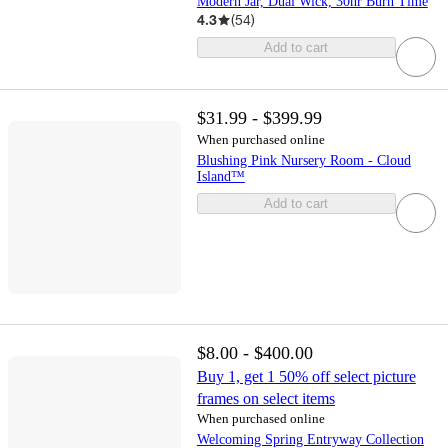
Modern Jar, Dual Wick, 30hr Burn Time
4.3
(
54
)
Add to cart
$31.99 - $399.99
When purchased online
Blushing Pink Nursery Room - Cloud
Island™
Add to cart
$8.00 - $400.00
Buy 1, get 1 50% off select picture
frames on select items
When purchased online
Welcoming Spring Entryway Collection