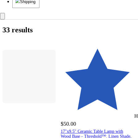
Shipping
33 results
H
$50.00
17"x9.5" Ceramic Table Lamp with
Wood Base - Threshold™: Linen Shade,