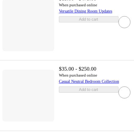
When purchased online
Versatile Dining Room Updates
Add to cart
$35.00 - $250.00
When purchased online
Casual Neutral Bedroom Collection
Add to cart