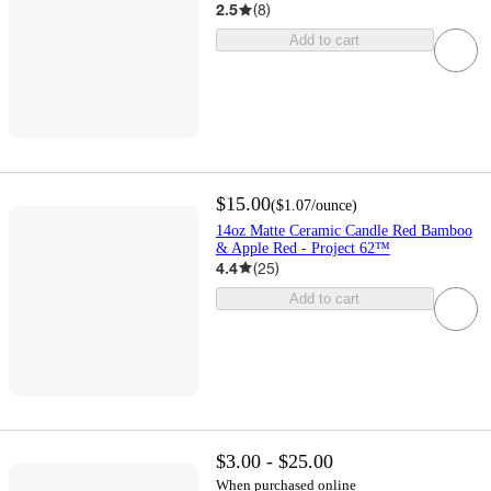
2.5
(
8
)
Add to cart
$15.00
(
$1.07
/ounce
)
14oz Matte Ceramic Candle Red Bamboo
& Apple Red - Project 62™
4.4
(
25
)
Add to cart
$3.00 - $25.00
When purchased online