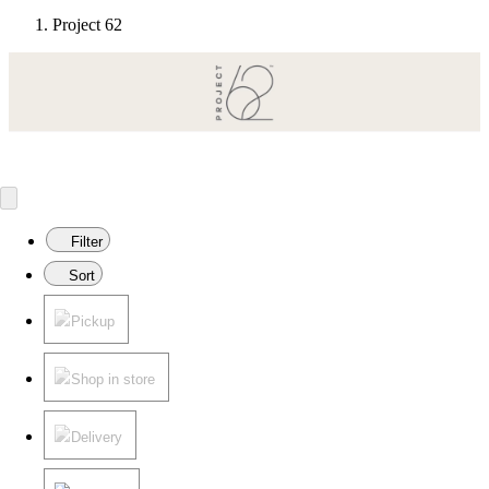
Project 62
Modern pieces for everyday living.
Target
Only at
◎
Filter
Sort
Pickup
Shop in store
Delivery