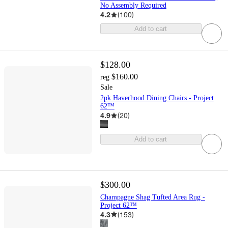
No Assembly Required
4.2
(
100
)
Add to cart
$128.00
$160.00
reg
Sale
2pk Haverhood Dining Chairs - Project
62™
4.9
(
20
)
Add to cart
$300.00
Champagne Shag Tufted Area Rug -
Project 62™
4.3
(
153
)