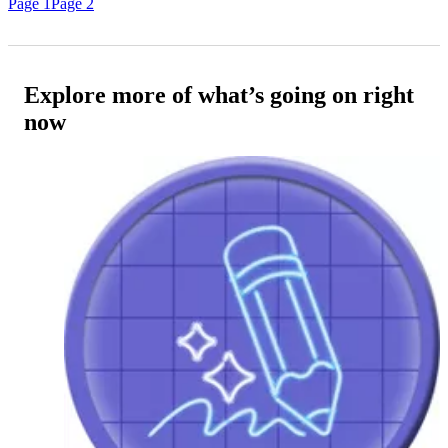
Page 1
Page 2
Explore more of what’s going on right
now