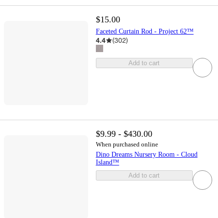
$15.00
Faceted Curtain Rod - Project 62™
4.4
(
302
)
Add to cart
$9.99 - $430.00
When purchased online
Dino Dreams Nursery Room - Cloud
Island™
Add to cart