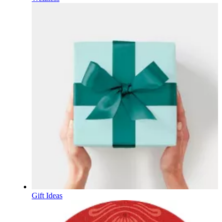
Gift Ideas