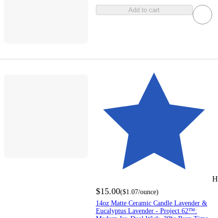
Add to cart
H
$15.00
(
$1.07
/ounce
)
14oz Matte Ceramic Candle Lavender &
Eucalyptus Lavender - Project 62™: