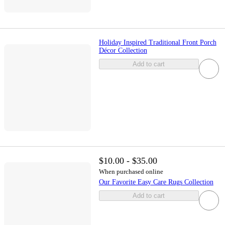
Holiday Inspired Traditional Front Porch
Décor Collection
Add to cart
$10.00 - $35.00
When purchased online
Our Favorite Easy Care Rugs Collection
Add to cart