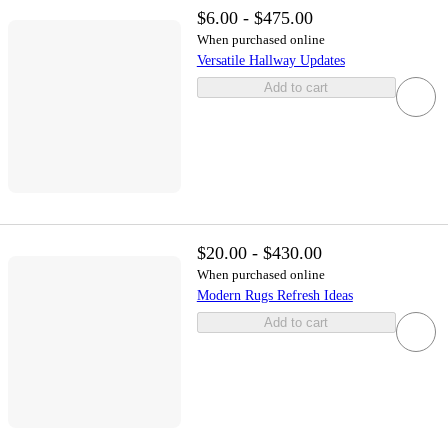
$6.00 - $475.00
When purchased online
Versatile Hallway Updates
Add to cart
$20.00 - $430.00
When purchased online
Modern Rugs Refresh Ideas
Add to cart