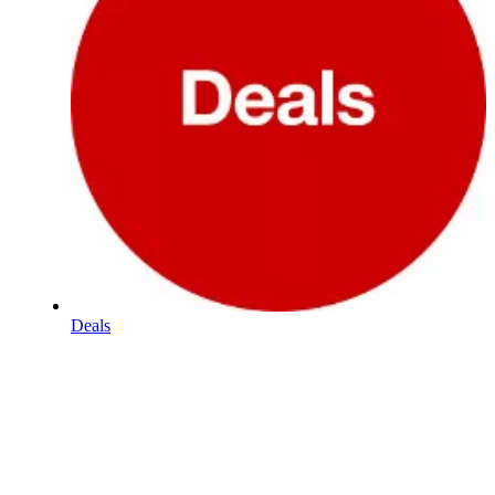
Deals