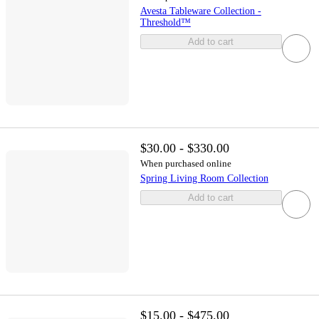
Avesta Tableware Collection -
Threshold™
Add to cart
$30.00 - $330.00
When purchased online
Spring Living Room Collection
Add to cart
$15.00 - $475.00