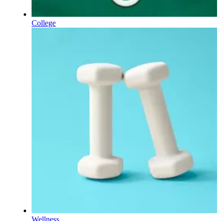
College
Wellness