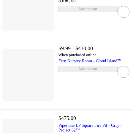
3.6
(
33
)
Add to cart
$9.99 - $430.00
When purchased online
Fern Nursery Room - Cloud Island™
Add to cart
$475.00
Pipestone LP Square Fire Pit - Gray -
Project 62™