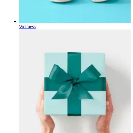
Wellness