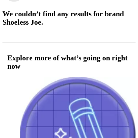
We couldn’t find any results
for brand
Shoeless Joe.
Explore more of what’s going on right
now