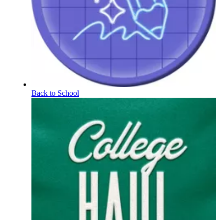
Back to School