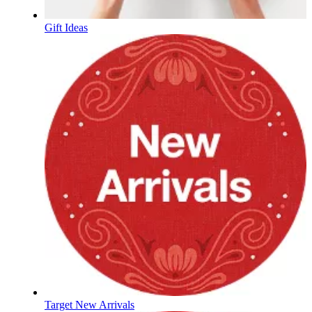
Gift Ideas
Target New Arrivals