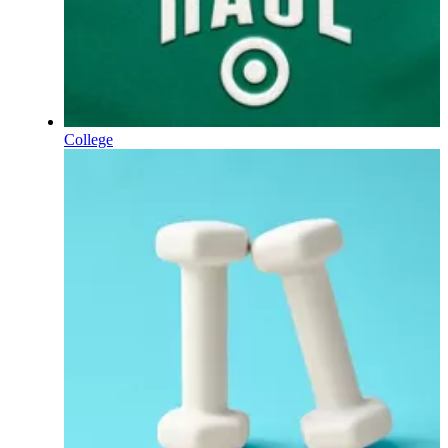
College