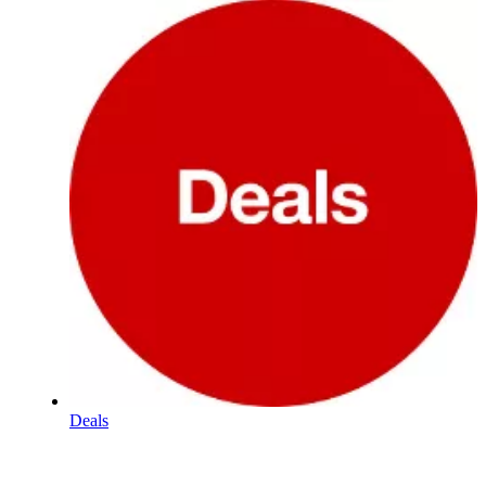
Deals