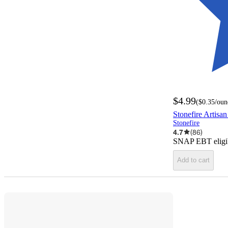
$4.99
(
$0.35
/oun
Stonefire Artisan
Stonefire
4.7
(
86
)
SNAP EBT eligi
Add to cart