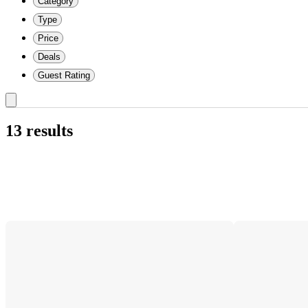
Category
Type
Price
Deals
Guest Rating
13 results