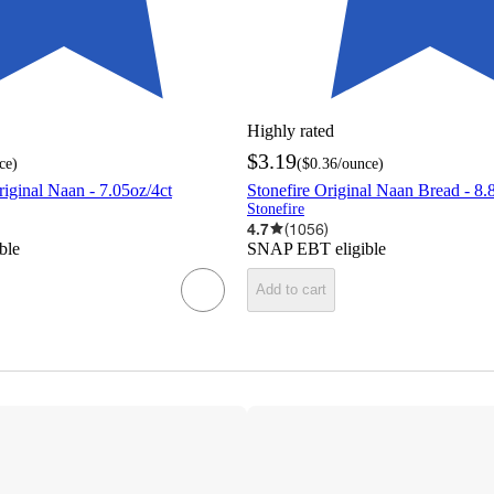
Highly rated
$3.19
ce
)
(
$0.36
/ounce
)
riginal Naan - 7.05oz/4ct
Stonefire Original Naan Bread - 8.
Stonefire
4.7
(
1056
)
ble
SNAP EBT eligible
Add to cart