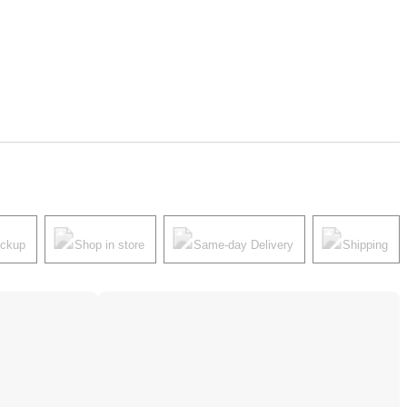
ickup
Shop in store
Same-day Delivery
Shipping