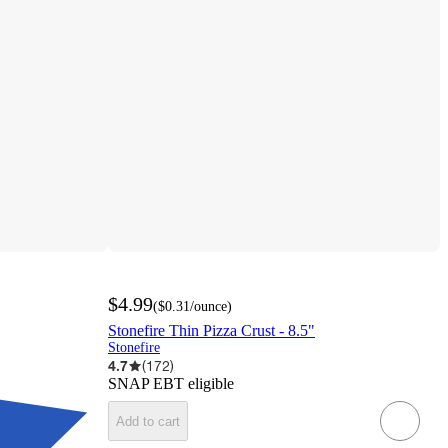
$4.99
(
$0.31
/ounce
)
Stonefire Thin Pizza Crust - 8.5"
Stonefire
4.7
(
172
)
SNAP EBT eligible
Add to cart