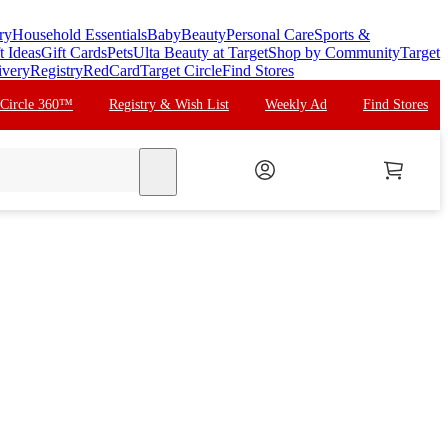
ry
Household Essentials
Baby
Beauty
Personal Care
Sports &
t Ideas
Gift Cards
Pets
Ulta Beauty at Target
Shop by Community
Target
ivery
Registry
RedCard
Target Circle
Find Stores
 Circle 360™
Registry & Wish List
Weekly Ad
Find Stores
search