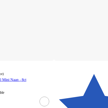
ce
)
al Mini Naan - 8ct
ble