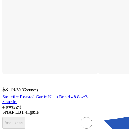
$3.19
(
$0.36
/ounce
)
Stonefire Roasted Garlic Naan Bread - 8.8oz/2ct
Stonefire
4.6
(
221
)
SNAP EBT eligible
Add to cart