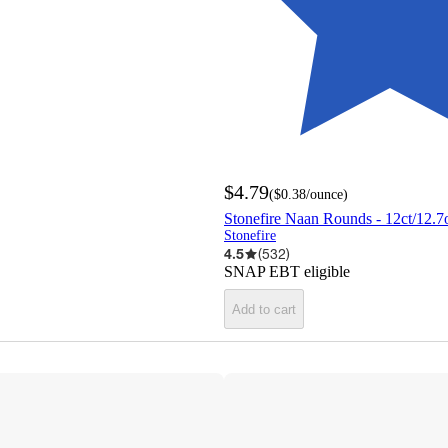
$4.79
(
$0.38
/ounce
)
Stonefire Naan Rounds - 12ct/12.7
Stonefire
4.5
(
532
)
SNAP EBT eligible
Add to cart