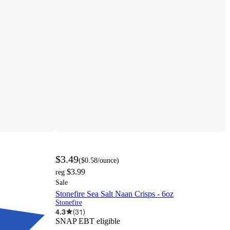
$3.49
(
$0.58
/ounce
)
$3.99
reg
Sale
Stonefire Sea Salt Naan Crisps - 6oz
Stonefire
4.3
(
31
)
SNAP EBT eligible