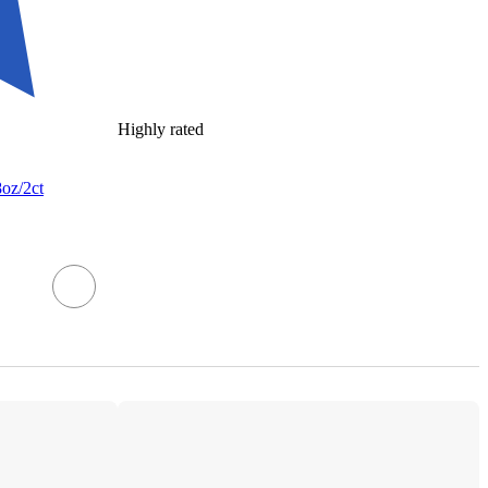
Highly rated
8oz/2ct