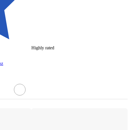
Highly rated
oz