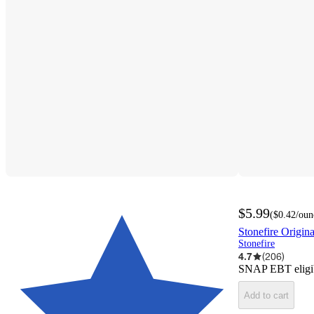
$5.99
(
$0.42
/oun
Stonefire Origin
Stonefire
4.7
(
206
)
SNAP EBT eligi
Add to cart