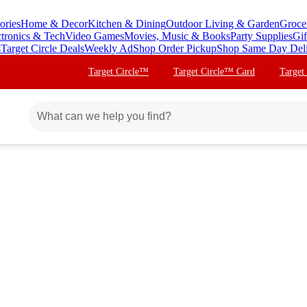
ories
Home & Decor
Kitchen & Dining
Outdoor Living & Garden
Groce
ctronics & Tech
Video Games
Movies, Music & Books
Party Supplies
Gif
s
Target Circle Deals
Weekly Ad
Shop Order Pickup
Shop Same Day Del
Target Circle™
Target Circle™ Card
Target