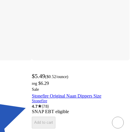
$5.49
(
$0.52
/ounce
)
$6.29
reg
Sale
Stonefire Original Naan Dippers Size
Stonefire
4.7
(
78
)
SNAP EBT eligible
Add to cart