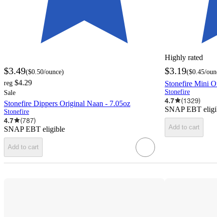
Highly rated
$3.49
$3.19
(
$0.50
/ounce
)
(
$0.45
/oun
$4.29
reg
Stonefire Mini O
Stonefire
Sale
4.7
(
1329
)
Stonefire Dippers Original Naan - 7.05oz
SNAP EBT eligi
Stonefire
4.7
(
787
)
Add to cart
SNAP EBT eligible
Add to cart