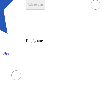
Add to cart
Highly rated
oz/6ct