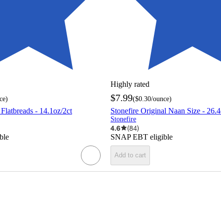
Highly rated
$7.99
ce
)
(
$0.30
/ounce
)
 Flatbreads - 14.1oz/2ct
Stonefire Original Naan Size - 26.4
Stonefire
4.6
(
84
)
ble
SNAP EBT eligible
Add to cart