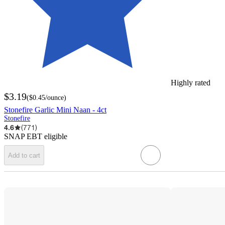
Highly rated
$3.19
(
$0.45
/ounce
)
Stonefire Garlic Mini Naan - 4ct
Stonefire
4.6
(
771
)
SNAP EBT eligible
Add to cart