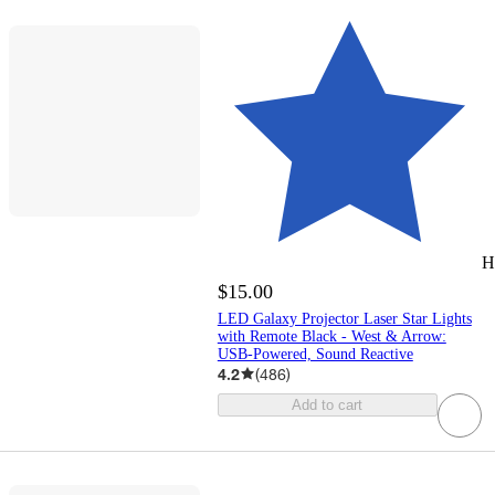
H
$15.00
LED Galaxy Projector Laser Star Lights
with Remote Black - West & Arrow:
USB-Powered, Sound Reactive
4.2
(
486
)
Add to cart