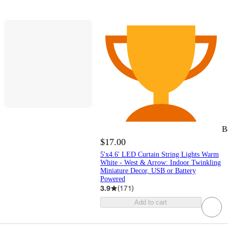
B
$17.00
5'x4.6' LED Curtain String Lights Warm
White - West & Arrow: Indoor Twinkling
Miniature Decor, USB or Battery
Powered
3.9
(
171
)
Add to cart