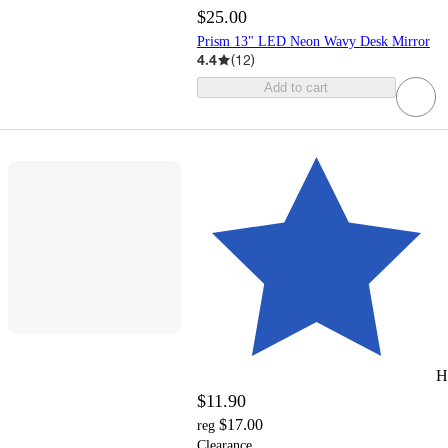
$25.00
Prism 13" LED Neon Wavy Desk Mirror
4.4
(
12
)
Add to cart
H
$11.90
$17.00
reg
Clearance