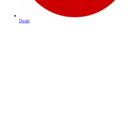
Deals