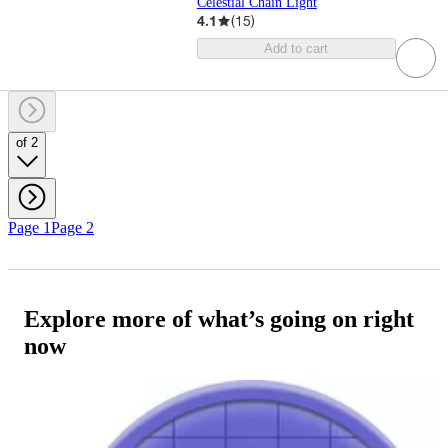
Celestial Chain Light
4.1
(
15
)
Add to cart
of 2
Page 1
Page 2
Explore more of what’s going on right
now