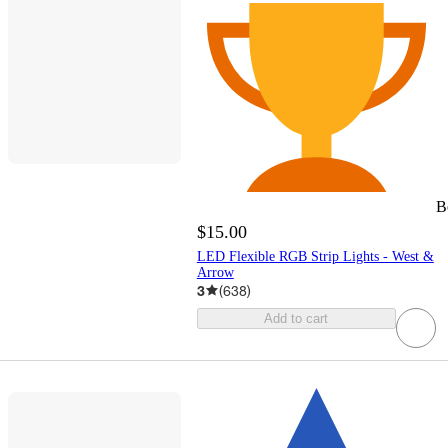
B
$15.00
LED Flexible RGB Strip Lights - West &
Arrow
3
(
638
)
Add to cart