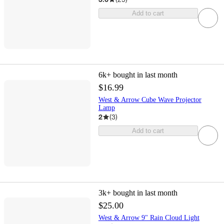
Add to cart
6k+
bought in last month
$16.99
West & Arrow Cube Wave Projector
Lamp
2
(
3
)
Add to cart
3k+
bought in last month
$25.00
West & Arrow 9" Rain Cloud Light