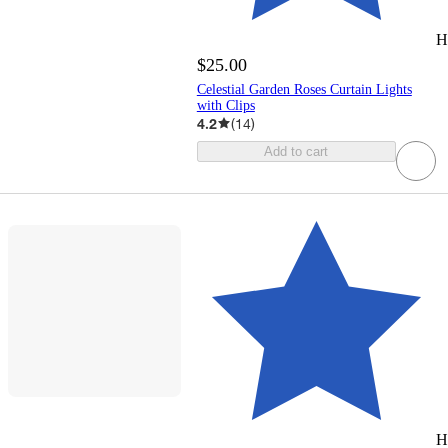
H
$25.00
Celestial Garden Roses Curtain Lights
with Clips
4.2
(
14
)
Add to cart
H