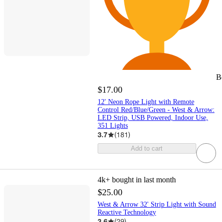
B
$17.00
12' Neon Rope Light with Remote
Control Red/Blue/Green - West & Arrow:
LED Strip, USB Powered, Indoor Use,
351 Lights
3.7
(
181
)
Add to cart
4k+
bought in last month
$25.00
West & Arrow 32' Strip Light with Sound
Reactive Technology
3.6
(
29
)