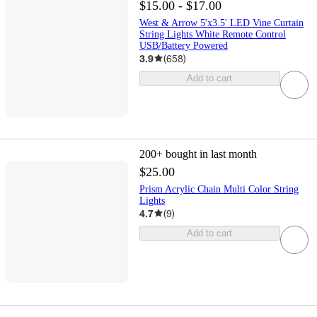
$15.00 - $17.00
West & Arrow 5'x3.5' LED Vine Curtain
String Lights White Remote Control
USB/Battery Powered
3.9
(
658
)
Add to cart
200+
bought in last month
$25.00
Prism Acrylic Chain Multi Color String
Lights
4.7
(
9
)
Add to cart