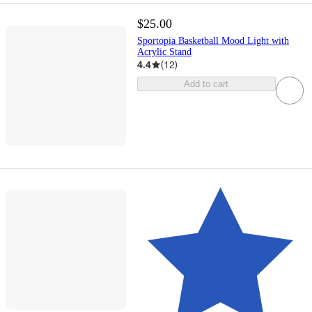
$25.00
Sportopia Basketball Mood Light with
Acrylic Stand
4.4
(
12
)
Add to cart