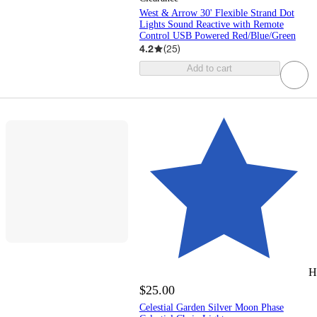
West & Arrow 30' Flexible Strand Dot
Lights Sound Reactive with Remote
Control USB Powered Red/Blue/Green
4.2
(
25
)
Add to cart
H
$25.00
Celestial Garden Silver Moon Phase