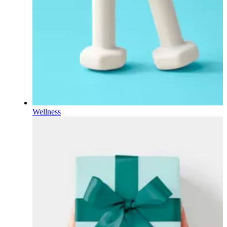
Wellness