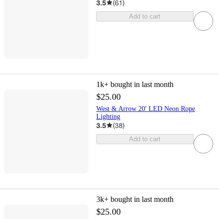
3.5
(
61
)
Add to cart
1k+
bought in last month
$25.00
West & Arrow 20' LED Neon Rope
Lighting
3.5
(
38
)
Add to cart
3k+
bought in last month
$25.00