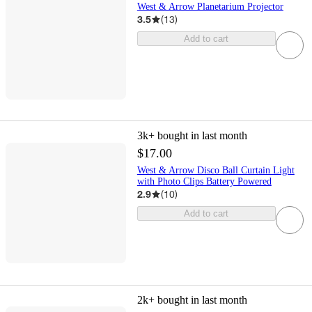
West & Arrow Planetarium Projector
3.5
(
13
)
Add to cart
3k+
bought in last month
$17.00
West & Arrow Disco Ball Curtain Light
with Photo Clips Battery Powered
2.9
(
10
)
Add to cart
2k+
bought in last month