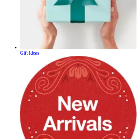
Gift Ideas