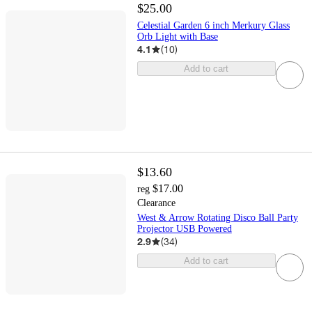
$25.00
Celestial Garden 6 inch Merkury Glass
Orb Light with Base
4.1
(
10
)
Add to cart
$13.60
$17.00
reg
Clearance
West & Arrow Rotating Disco Ball Party
Projector USB Powered
2.9
(
34
)
Add to cart