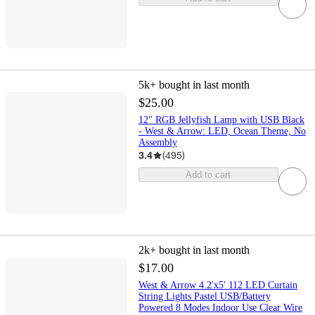
5k+
bought in last month
$25.00
12" RGB Jellyfish Lamp with USB Black
- West & Arrow: LED, Ocean Theme, No
Assembly
3.4
(
495
)
Add to cart
2k+
bought in last month
$17.00
West & Arrow 4.2'x5' 112 LED Curtain
String Lights Pastel USB/Battery
Powered 8 Modes Indoor Use Clear Wire