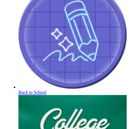
Back to School