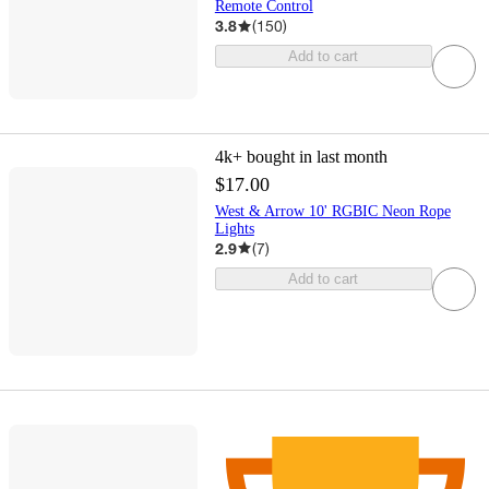
Remote Control
3.8
(
150
)
Add to cart
4k+
bought in last month
$17.00
West & Arrow 10' RGBIC Neon Rope
Lights
2.9
(
7
)
Add to cart