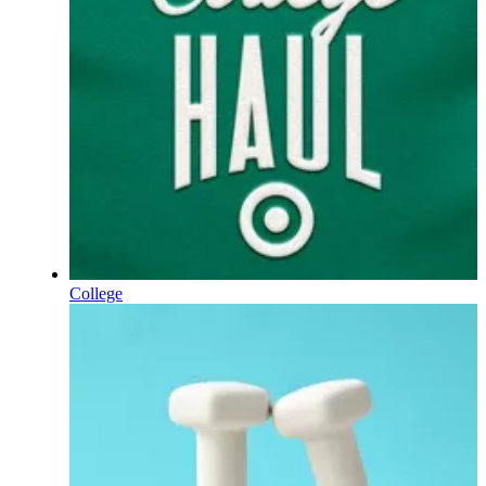
College