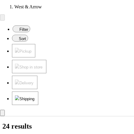
West & Arrow
Filter
Sort
Pickup
Shop in store
Delivery
Shipping
24 results