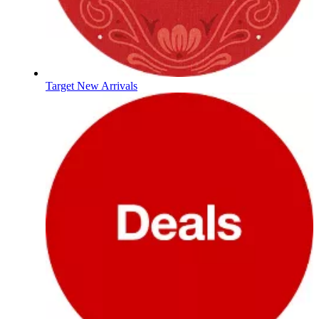
Target New Arrivals