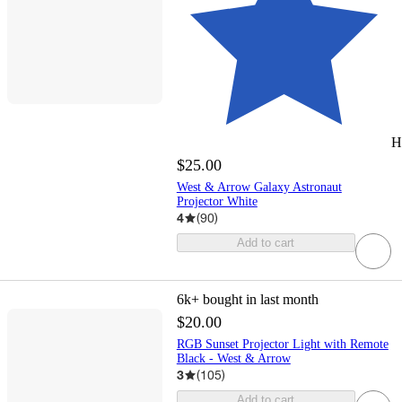
H
$25.00
West & Arrow Galaxy Astronaut
Projector White
4
(
90
)
Add to cart
6k+
bought in last month
$20.00
RGB Sunset Projector Light with Remote
Black - West & Arrow
3
(
105
)
Add to cart