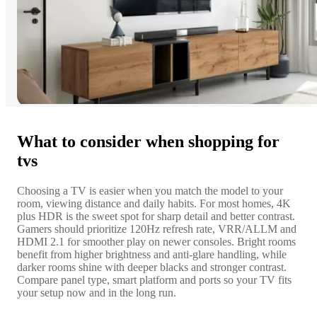
What to consider when shopping for
tvs
Choosing a TV is easier when you match the model to your
room, viewing distance and daily habits. For most homes, 4K
plus HDR is the sweet spot for sharp detail and better contrast.
Gamers should prioritize 120Hz refresh rate, VRR/ALLM and
HDMI 2.1 for smoother play on newer consoles. Bright rooms
benefit from higher brightness and anti-glare handling, while
darker rooms shine with deeper blacks and stronger contrast.
Compare panel type, smart platform and ports so your TV fits
your setup now and in the long run.