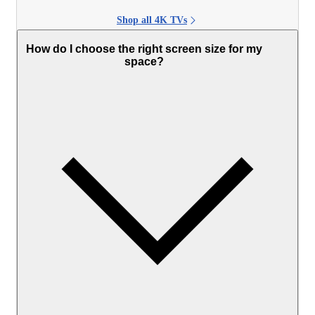
Shop all 4K TVs
How do I choose the right screen size for my
space?