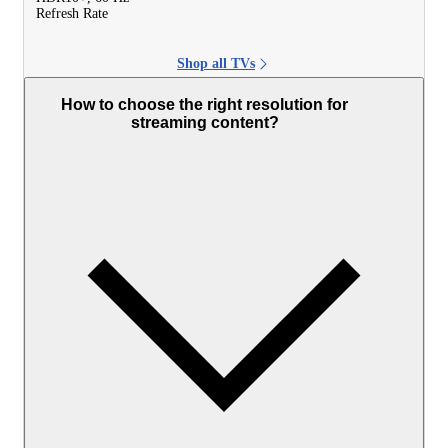
Refresh Rate
Shop all TVs
How to choose the right resolution for
streaming content?