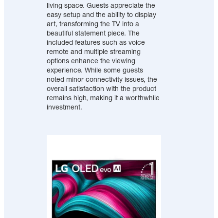
living space. Guests appreciate the
easy setup and the ability to display
art, transforming the TV into a
beautiful statement piece. The
included features such as voice
remote and multiple streaming
options enhance the viewing
experience. While some guests
noted minor connectivity issues, the
overall satisfaction with the product
remains high, making it a worthwhile
investment.