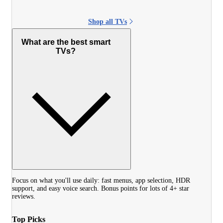
Shop all TVs
What are the best smart
TVs?
Focus on what you'll use daily: fast menus, app selection, HDR
support, and easy voice search. Bonus points for lots of 4+ star
reviews.
Top Picks