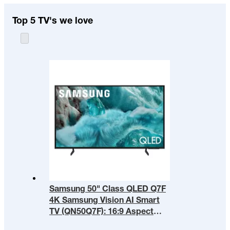
Top 5 TV's we love
Samsung 50" Class QLED Q7F
4K Samsung Vision AI Smart
TV (QN50Q7F): 16:9 Aspect
Ratio, HDR10+, Alexa Built-in