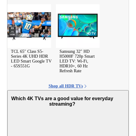
TCL 65" Class S5-
Samsung 32" HD
Series 4K UHD HDR
H5000F 720p Smart
LED Smart Google TV
LED TV: Wi-Fi,
- 65S551G
HDR10+, 60 Hz
Refresh Rate
Shop all HDR TVs
Which 4K TVs are a good value for everyday
streaming?