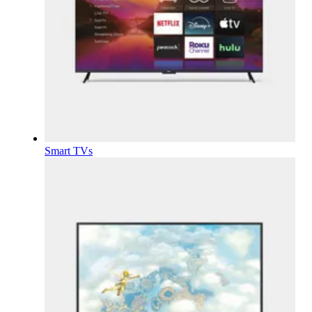
Smart TVs