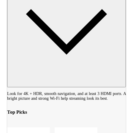
Look for 4K + HDR, smooth navigation, and at least 3 HDMI ports. A
bright picture and strong Wi‑Fi help streaming look its best.
Top Picks