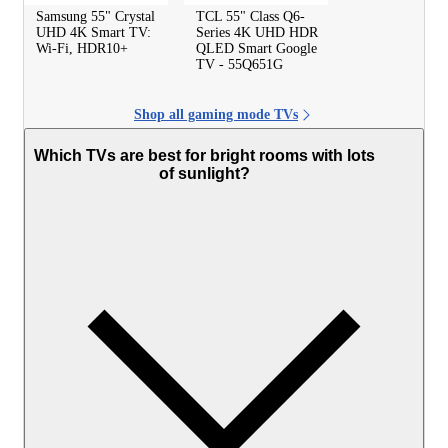
Samsung 55" Crystal
TCL 55" Class Q6-
UHD 4K Smart TV:
Series 4K UHD HDR
Wi-Fi, HDR10+
QLED Smart Google
TV - 55Q651G
Shop all gaming mode TVs
Which TVs are best for bright rooms with lots
of sunlight?