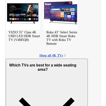
VIZIO 55" Class 4K
Roku 43" Select Series
UHD LED HDR Smart
4K HDR Smart Roku
TV (V4M5Q8)
TV with Roku TV
Remote
Shop all 4K TVs
Which TVs are best for a wide seating
area?