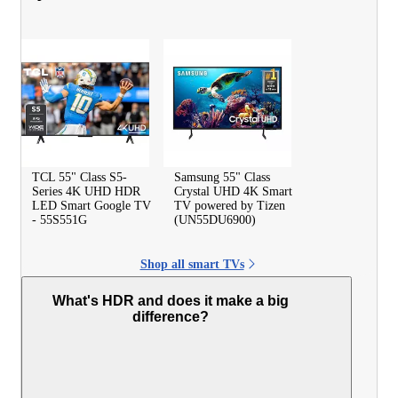
TCL 55" Class S5-
Samsung 55" Class
Series 4K UHD HDR
Crystal UHD 4K Smart
LED Smart Google TV
TV powered by Tizen
- 55S551G
(UN55DU6900)
Shop all smart TVs
What's HDR and does it make a big
difference?