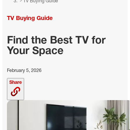
TV Buying Guide
TV Buying Guide
Find the Best TV for
Your Space
February 5, 2026
Share