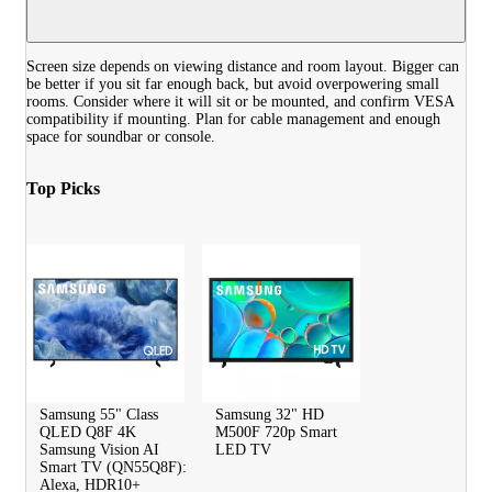
Screen size depends on viewing distance and room layout. Bigger can
be better if you sit far enough back, but avoid overpowering small
rooms. Consider where it will sit or be mounted, and confirm VESA
compatibility if mounting. Plan for cable management and enough
space for soundbar or console.
Top Picks
Samsung 55" Class
Samsung 32" HD
QLED Q8F 4K
M500F 720p Smart
Samsung Vision AI
LED TV
Smart TV (QN55Q8F):
Alexa, HDR10+