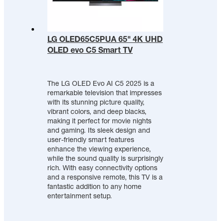
LG OLED65C5PUA 65" 4K UHD
OLED evo C5 Smart TV
The LG OLED Evo AI C5 2025 is a
remarkable television that impresses
with its stunning picture quality,
vibrant colors, and deep blacks,
making it perfect for movie nights
and gaming. Its sleek design and
user-friendly smart features
enhance the viewing experience,
while the sound quality is surprisingly
rich. With easy connectivity options
and a responsive remote, this TV is a
fantastic addition to any home
entertainment setup.