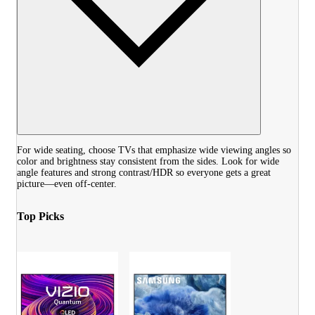
For wide seating, choose TVs that emphasize wide viewing angles so
color and brightness stay consistent from the sides. Look for wide
angle features and strong contrast/HDR so everyone gets a great
picture—even off-center.
Top Picks