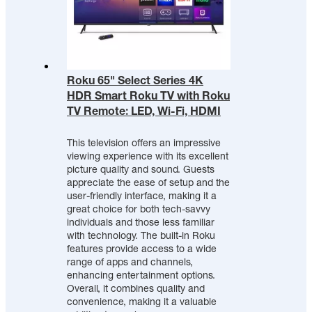
Roku 65" Select Series 4K
HDR Smart Roku TV with Roku
TV Remote: LED, Wi-Fi, HDMI
This television offers an impressive
viewing experience with its excellent
picture quality and sound. Guests
appreciate the ease of setup and the
user-friendly interface, making it a
great choice for both tech-savvy
individuals and those less familiar
with technology. The built-in Roku
features provide access to a wide
range of apps and channels,
enhancing entertainment options.
Overall, it combines quality and
convenience, making it a valuable