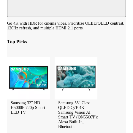
Go 4K with HDR for cinema vibes. Prioritize OLED/QLED contrast,
120Hz refresh, and multiple HDMI 2.1 ports.
Top Picks
Samsung 32" HD
Samsung 55" Class
H5000F 720p Smart
QLED Q7F 4K
LED TV
Samsung Vision AI
Smart TV (QN55Q7F):
Alexa Built-In,
Bluetooth