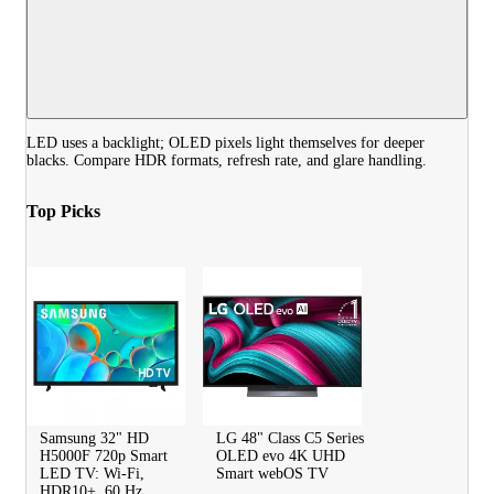
LED uses a backlight; OLED pixels light themselves for deeper
blacks. Compare HDR formats, refresh rate, and glare handling.
Top Picks
Samsung 32" HD
LG 48" Class C5 Series
H5000F 720p Smart
OLED evo 4K UHD
LED TV: Wi-Fi,
Smart webOS TV
HDR10+, 60 Hz