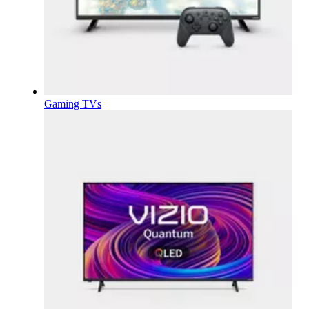
Gaming TVs