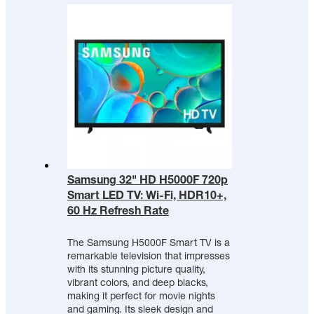
Samsung 32" HD H5000F 720p
Smart LED TV: Wi-Fi, HDR10+,
60 Hz Refresh Rate
The Samsung H5000F Smart TV is a
remarkable television that impresses
with its stunning picture quality,
vibrant colors, and deep blacks,
making it perfect for movie nights
and gaming. Its sleek design and