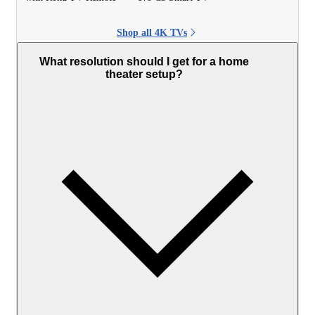
Shop all 4K TVs
What resolution should I get for a home
theater setup?