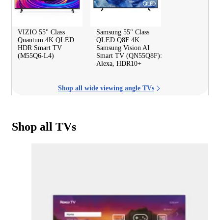
VIZIO 55" Class
Samsung 55" Class
Quantum 4K QLED
QLED Q8F 4K
HDR Smart TV
Samsung Vision AI
(M55Q6-L4)
Smart TV (QN55Q8F):
Alexa, HDR10+
Shop all wide viewing angle TVs
Shop all TVs