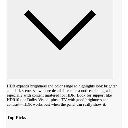
HDR expands brightness and color range so highlights look brighter
and dark scenes show more detail. It can be a noticeable upgrade,
especially with content mastered for HDR. Look for support like
HDR10+ or Dolby Vision, plus a TV with good brightness and
contrast—HDR works best when the panel can really show it.
Top Picks