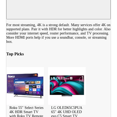
For most streaming, 4K is a strong default. Many services offer 4K on
supported plans. Pair it with HDR for better highlights and color. Also
consider your internet speed, router performance, and TV processing.
More HDMI ports help if you use a soundbar, console, or streaming
box.
Top Picks
Roku 55" Select Series
LG OLED65C5PUA
4K HDR Smart TV
65" 4K UHD OLED
with Roku TV Remote
evo C5 Smart TV