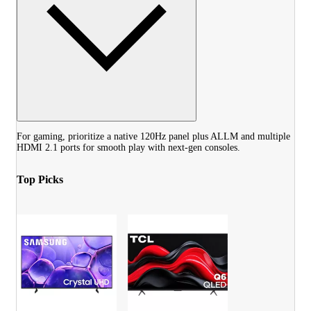
For gaming, prioritize a native 120Hz panel plus ALLM and multiple
HDMI 2.1 ports for smooth play with next-gen consoles.
Top Picks