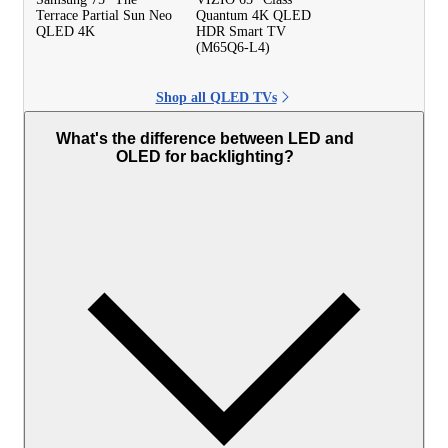
Terrace Partial Sun Neo
Quantum 4K QLED
QLED 4K
HDR Smart TV
(M65Q6-L4)
Shop all QLED TVs
What's the difference between LED and
OLED for backlighting?