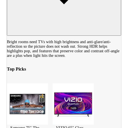
Bright rooms need TVs with high brightness and anti-glare/anti-
reflection so the picture does not wash out. Strong HDR helps
highlights pop, and features that preserve color and contrast off-angle
are a plus when light hits the screen.
Top Picks
Samsung 75" The
VIZIO 65" Class