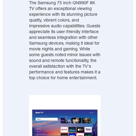
The Samsung 75 inch QN990F 8K
TV offers an exceptional viewing
experience with its stunning picture
quality, vibrant colors, and
impressive audio capabilities. Guests
appreciate its user-friendly interface
and seamless integration with other
Samsung devices, making it ideal for
movie nights and gaming. While
some guests noted minor issues with
sound and remote functionality, the
overall satisfaction with the TV's
performance and features makes it a
top choice for home entertainment.