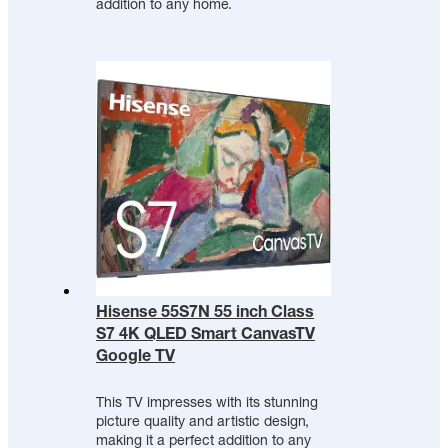
addition to any home.
Hisense 55S7N 55 inch Class
S7 4K QLED Smart CanvasTV
Google TV
This TV impresses with its stunning
picture quality and artistic design,
making it a perfect addition to any