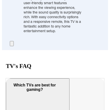
user-friendly smart features
enhance the viewing experience,
while the sound quality is surprisingly
rich. With easy connectivity options
and a responsive remote, this TV is a
fantastic addition to any home
entertainment setup.
TV's FAQ
Which TVs are best for
gaming?