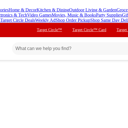
ories
Home & Decor
Kitchen & Dining
Outdoor Living & Garden
Groce
ctronics & Tech
Video Games
Movies, Music & Books
Party Supplies
Gif
s
Target Circle Deals
Weekly Ad
Shop Order Pickup
Shop Same Day Del
Target Circle™
Target Circle™ Card
Target