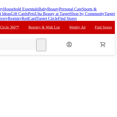
ry
Household Essentials
Baby
Beauty
Personal Care
Sports &
t Ideas
Gift Cards
Pets
Ulta Beauty at Target
Shop by Community
Target
ivery
Registry
RedCard
Target Circle
Find Stores
 Circle 360™
Registry & Wish List
Weekly Ad
Find Stores
search