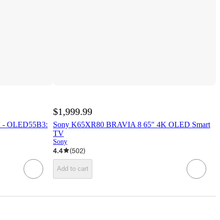
$1,999.99
 - OLED55B3:
Sony K65XR80 BRAVIA 8 65" 4K OLED Smart
TV
Sony
4.4
(
502
)
Add to cart