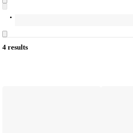
4 results