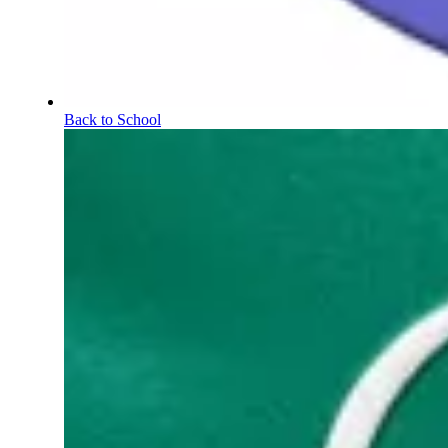
Back to School