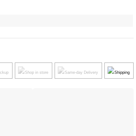
ickup
Shop in store
Same-day Delivery
Shipping