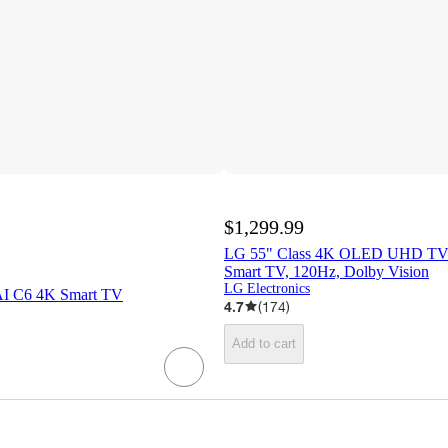
$1,299.99
LG 55" Class 4K OLED UHD TV
Smart TV, 120Hz, Dolby Vision
LG Electronics
I C6 4K Smart TV
4.7
(
174
)
Add to cart