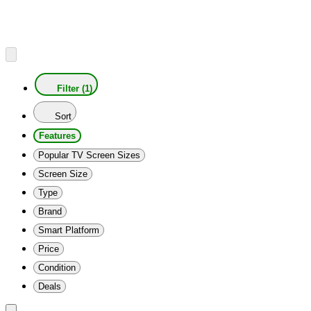
Filter (1)
Sort
Features
Popular TV Screen Sizes
Screen Size
Type
Brand
Smart Platform
Price
Condition
Deals