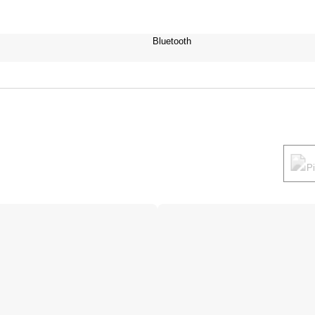
Bluetooth
P