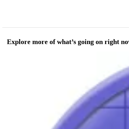
Explore more of what’s going on right n