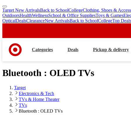
Target New Arrivals
Back to School
College
Clothing, Shoes & Access
skip
skip
Outdoors
Health
Wellness
School & Office Supplies
Toys & Games
Ele
to
to
Optical
Deals
Clearance
New Arrivals
Back to School
College
Top Deal
main
footer
content
Categories
Deals
Pickup & delivery
Bluetooth : OLED TVs
Target
Electronics & Tech
TVs & Home Theater
TVs
Bluetooth : OLED TVs