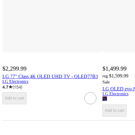
$2,299.99
$1,499.99
$1,599.99
LG 77" Class 4K OLED UHD TV - OLED77B3
reg
LG Electronics
Sale
4.7
(
154
)
LG OLED evo A
LG Electronics
Add to cart
Add to cart