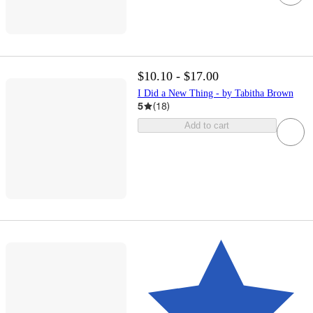
$10.10 - $17.00
I Did a New Thing - by Tabitha Brown
5
(
18
)
Add to cart