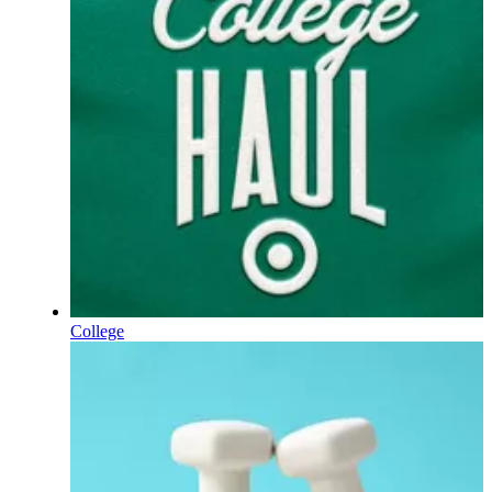
College