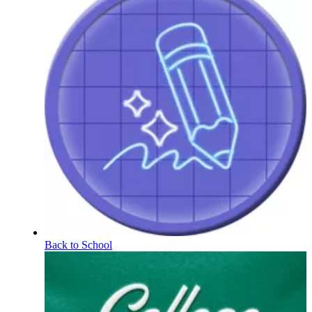
Back to School