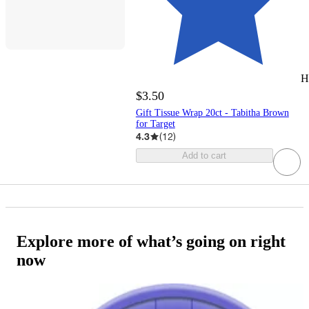
H
$3.50
Gift Tissue Wrap 20ct - Tabitha Brown
for Target
4.3
(
12
)
Add to cart
Explore more of what’s going on right
now