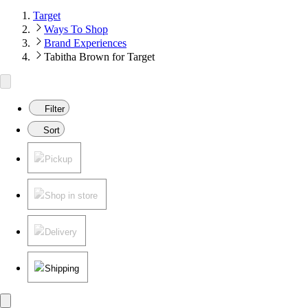
Target
Ways To Shop
Brand Experiences
Tabitha Brown for Target
Filter
Sort
Pickup
Shop in store
Delivery
Shipping