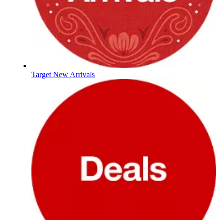
Target New Arrivals