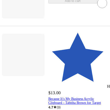
Add to cart
H
$13.00
Because It's My Business Acrylic
Clipboard - Tabitha Brown for Target
4.7
(
9
)