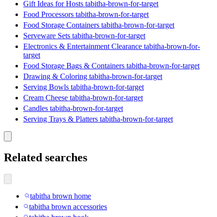
Gift Ideas for Hosts tabitha-brown-for-target
Food Processors tabitha-brown-for-target
Food Storage Containers tabitha-brown-for-target
Serveware Sets tabitha-brown-for-target
Electronics & Entertainment Clearance tabitha-brown-for-
target
Food Storage Bags & Containers tabitha-brown-for-target
Drawing & Coloring tabitha-brown-for-target
Serving Bowls tabitha-brown-for-target
Cream Cheese tabitha-brown-for-target
Candles tabitha-brown-for-target
Serving Trays & Platters tabitha-brown-for-target
Related searches
tabitha brown home
tabitha brown accessories