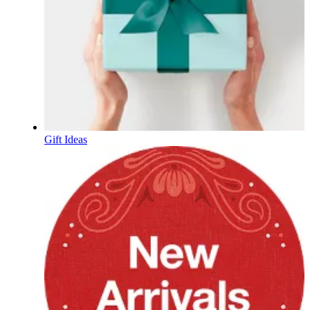
Gift Ideas