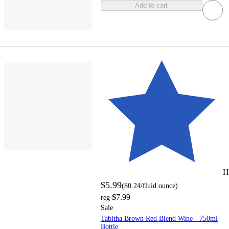
Add to cart
H
$5.99
(
$0.24
/fluid ounce
)
$7.99
reg
Sale
Tabitha Brown Red Blend Wine - 750ml
Bottle