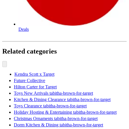
Deals
Related categories
Kendra Scott x Target
Future Collective
Hilton Carter for Target
Toys New Arrivals tabitha-brown-for-target
Kitchen & Dining Clearance tabitha-brown-for-target
Toys Clearance tabitha-brown-for-target
Holiday Hosting & Entertaining tabitha-brown-for-target
Christmas Ornaments tabitha-brown-for-target
Dorm Kitchen & Dining tabitha-brown-for-target