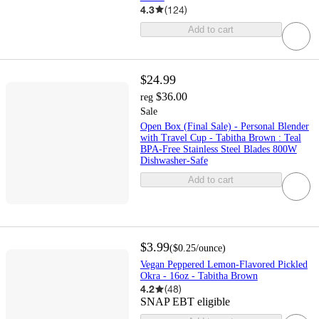
4.3
(
124
)
Add to cart
$24.99
$36.00
reg
Sale
Open Box (Final Sale) - Personal Blender
with Travel Cup - Tabitha Brown : Teal
BPA-Free Stainless Steel Blades 800W
Dishwasher-Safe
Add to cart
$3.99
(
$0.25
/ounce
)
Vegan Peppered Lemon-Flavored Pickled
Okra - 16oz - Tabitha Brown
4.2
(
48
)
SNAP EBT eligible