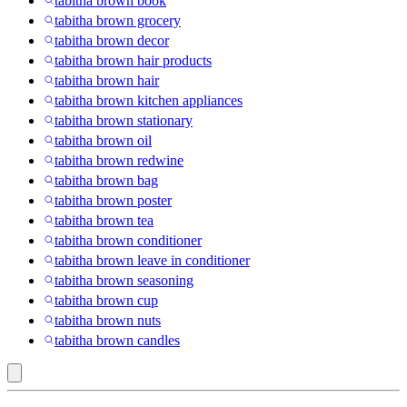
tabitha brown book
tabitha brown grocery
tabitha brown decor
tabitha brown hair products
tabitha brown hair
tabitha brown kitchen appliances
tabitha brown stationary
tabitha brown oil
tabitha brown redwine
tabitha brown bag
tabitha brown poster
tabitha brown tea
tabitha brown conditioner
tabitha brown leave in conditioner
tabitha brown seasoning
tabitha brown cup
tabitha brown nuts
tabitha brown candles