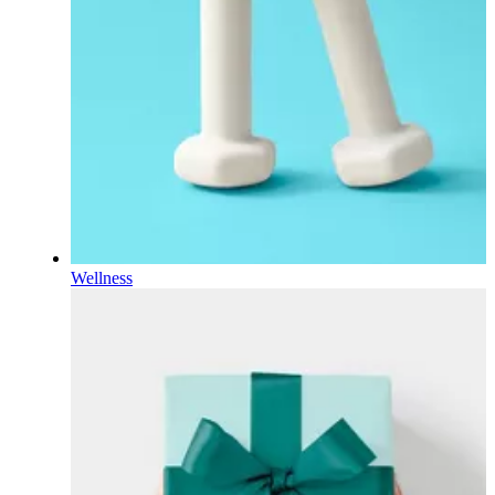
Wellness