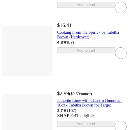
Add to cart
$16.41
Cooking From the Spirit - by Tabitha
Brown (Hardcover)
4.8
(
67
)
Add to cart
$2.99
(
$0.30
/ounce
)
Jalapeño Lime with Cilantro Hummus -
10oz - Tabitha Brown for Target
3.7
(
107
)
SNAP EBT eligible
Add to cart