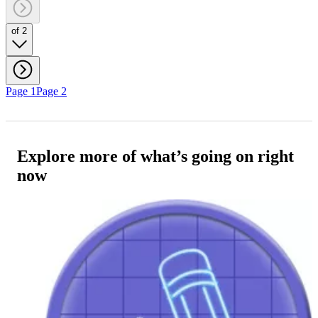
of 2
Page 1
Page 2
Explore more of what’s going on right
now