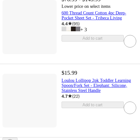
Lower price on select items
600 Thread Count Cotton 4pc Deep-
Pocket Sheet Set - Tribeca Living
4.4
(
95
)
+
3
Add to cart
$15.99
Loulou Lollipop 2pk Toddler Learning
Spoon/Fork Set - Elephant: Silicone,
Stainless Steel Handle
4.7
(
22
)
Add to cart