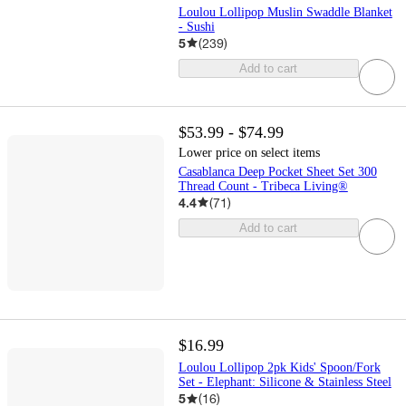
Loulou Lollipop Muslin Swaddle Blanket
- Sushi
5
(
239
)
Add to cart
$53.99 - $74.99
Lower price on select items
Casablanca Deep Pocket Sheet Set 300
Thread Count - Tribeca Living®
4.4
(
71
)
Add to cart
$16.99
Loulou Lollipop 2pk Kids' Spoon/Fork
Set - Elephant: Silicone & Stainless Steel
5
(
16
)