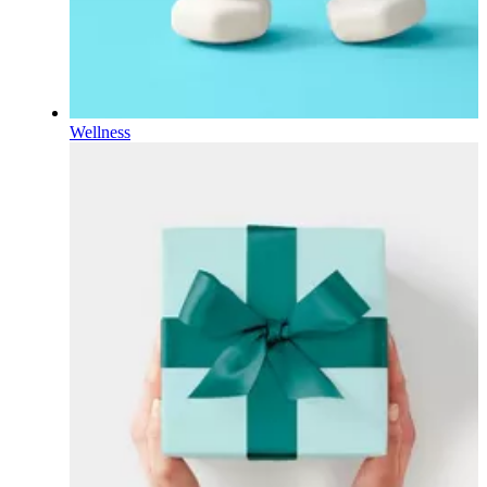
Wellness