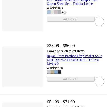
Sateen Sheet Set - Tribeca Living
4.4
(
107
)
+
2
Add to cart
$33.99 - $86.99
Lower price on select items
Rayon From Bamboo Deep Pocket Solid
Sheet Set 300 Thread Count - Tribeca
Living®
4.6
(
210
)
Add to cart
$54.99 - $71.99