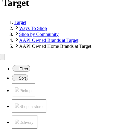
Target
Target
Ways To Shop
Shop by Community
AAPI-Owned Brands at Target
AAPI-Owned Home Brands at Target
Filter
Sort
Pickup
Shop in store
Delivery