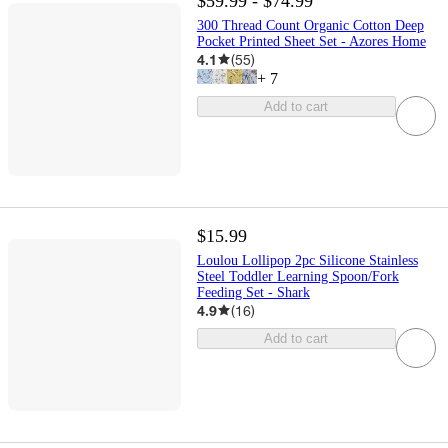
$59.99 - $74.99
300 Thread Count Organic Cotton Deep
Pocket Printed Sheet Set - Azores Home
4.1
(
55
)
+
7
Add to cart
$15.99
Loulou Lollipop 2pc Silicone Stainless
Steel Toddler Learning Spoon/Fork
Feeding Set - Shark
4.9
(
16
)
Add to cart