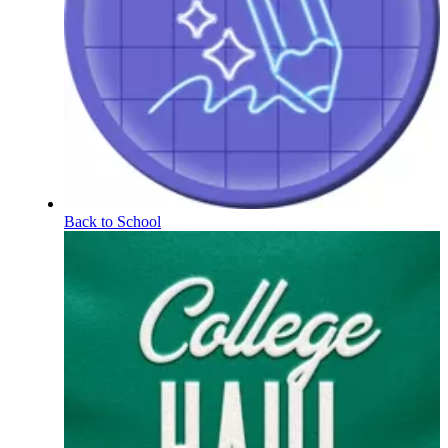
Back to School