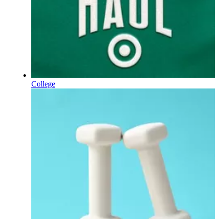
College