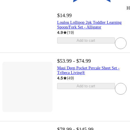
H
$14.99
Loulou Lollipop 2pk Toddler Learning
Spoon/Fork Set - Alligator
4.9
(
19
)
Add to cart
$53.99 - $74.99
Maui Deep Pocket Percale Sheet Set -
Tribeca Living®
4.5
(
49
)
Add to cart
$78.99 - $145.99