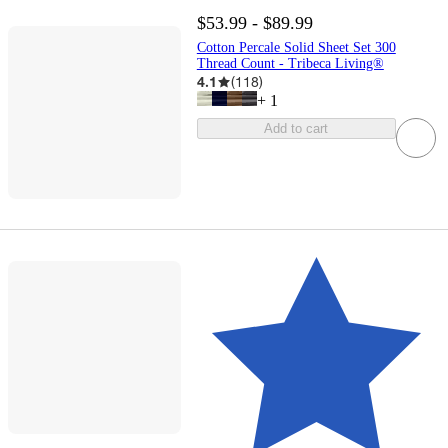
$53.99 - $89.99
Cotton Percale Solid Sheet Set 300
Thread Count - Tribeca Living®
4.1
(
118
)
+
1
Add to cart