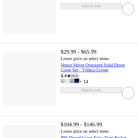
Add to cart
$29.99 - $65.99
Lower price on select items
Venice Velvet Oversized Solid Duvet
Cover Set - Tribeca Living
3.4
(
64
)
+
14
Add to cart
$104.99 - $146.99
Lower price on select items
800 Thread Count Extra Deep Pocket