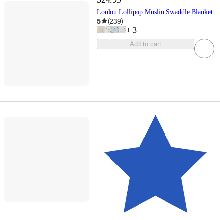
Loulou Lollipop Muslin Swaddle Blanket
5
(
239
)
+
3
Add to cart