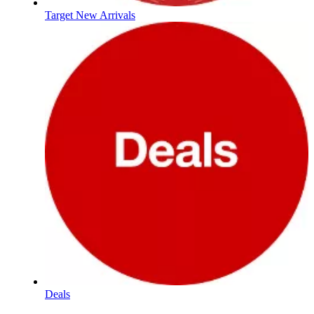
Target New Arrivals
Deals