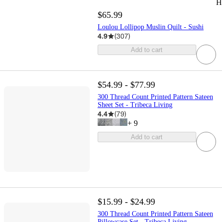
H
$65.99
Loulou Lollipop Muslin Quilt - Sushi
4.9
(
307
)
Add to cart
$54.99 - $77.99
300 Thread Count Printed Pattern Sateen
Sheet Set - Tribeca Living
4.4
(
79
)
+
9
Add to cart
$15.99 - $24.99
300 Thread Count Printed Pattern Sateen
Pillowcase Set - Tribeca Living