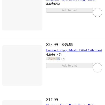
3.6
(
26
)
Add to cart
$28.99 - $35.99
Loulou Lollipop Muslin Fitted Crib Sheet
4.6
(
147
)
+
5
Add to cart
$17.99