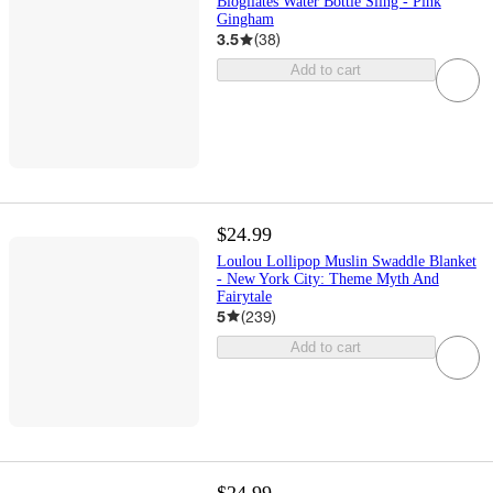
Blogilates Water Bottle Sling - Pink
Gingham
3.5
(
38
)
Add to cart
$24.99
Loulou Lollipop Muslin Swaddle Blanket
- New York City: Theme Myth And
Fairytale
5
(
239
)
Add to cart
$24.99