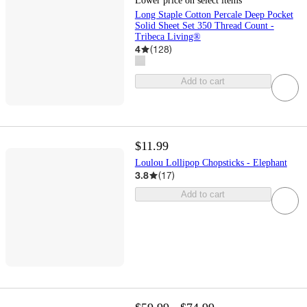
Lower price on select items
Long Staple Cotton Percale Deep Pocket
Solid Sheet Set 350 Thread Count -
Tribeca Living®
4
(
128
)
Add to cart
$11.99
Loulou Lollipop Chopsticks - Elephant
3.8
(
17
)
Add to cart