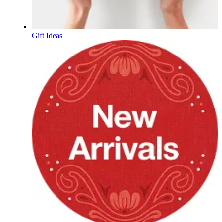
Gift Ideas