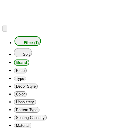
Filter (1)
Sort
Brand
Price
Type
Decor Style
Color
Upholstery
Pattern Type
Seating Capacity
Material