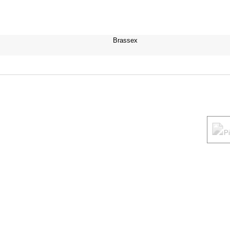
Brassex
P