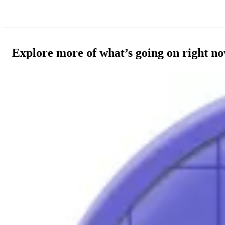
Explore more of what’s going on right n