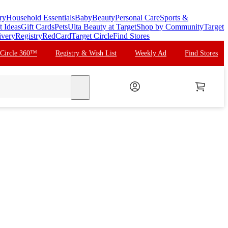
ry
Household Essentials
Baby
Beauty
Personal Care
Sports &
t Ideas
Gift Cards
Pets
Ulta Beauty at Target
Shop by Community
Target
ivery
Registry
RedCard
Target Circle
Find Stores
 Circle 360™
Registry & Wish List
Weekly Ad
Find Stores
search