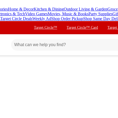
ories
Home & Decor
Kitchen & Dining
Outdoor Living & Garden
Groce
ctronics & Tech
Video Games
Movies, Music & Books
Party Supplies
Gif
s
Target Circle Deals
Weekly Ad
Shop Order Pickup
Shop Same Day Del
Target Circle™
Target Circle™ Card
Target