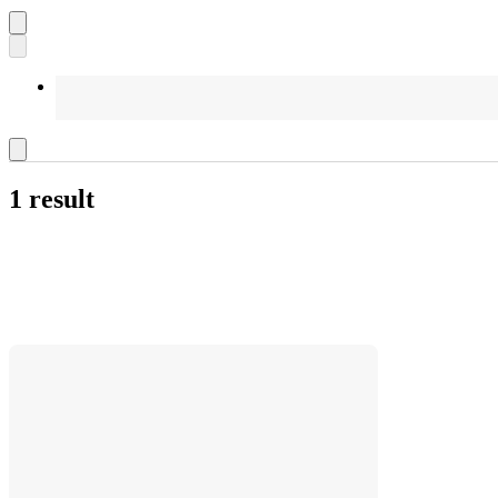
1 result