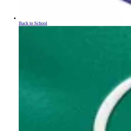
Back to School