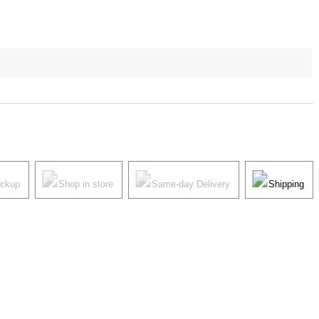
ickup
Shop in store
Same-day Delivery
Shipping