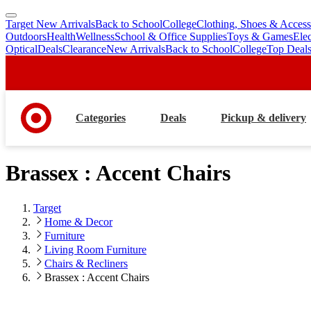
Target New Arrivals
Back to School
College
Clothing, Shoes & Access
skip
skip
Outdoors
Health
Wellness
School & Office Supplies
Toys & Games
Ele
to
to
Optical
Deals
Clearance
New Arrivals
Back to School
College
Top Deal
main
footer
content
Categories
Deals
Pickup & delivery
Brassex : Accent Chairs
Target
Home & Decor
Furniture
Living Room Furniture
Chairs & Recliners
Brassex : Accent Chairs