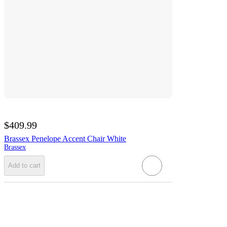
$409.99
Brassex Penelope Accent Chair White
Brassex
Add to cart