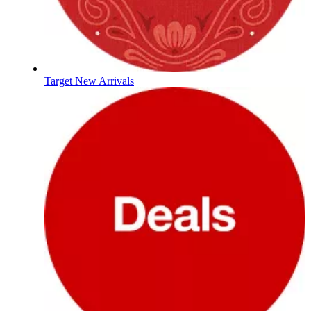
Target New Arrivals