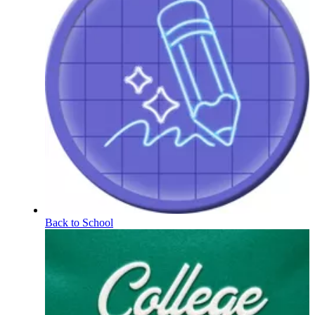
Back to School