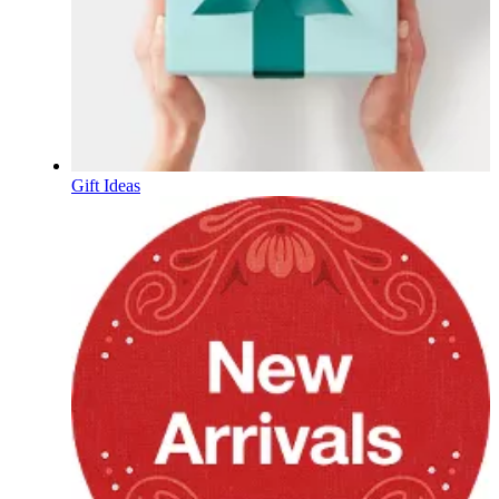
Gift Ideas