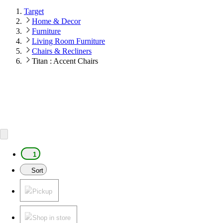
Target
Home & Decor
Furniture
Living Room Furniture
Chairs & Recliners
Titan : Accent Chairs
1
Sort
Pickup
Shop in store