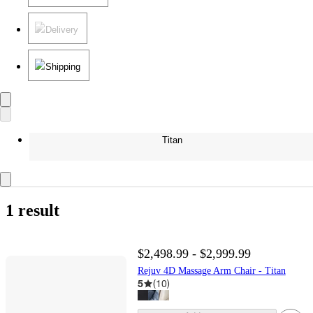
Delivery
Shipping
Titan
1 result
$2,498.99 - $2,999.99
Rejuv 4D Massage Arm Chair - Titan
5
(
10
)