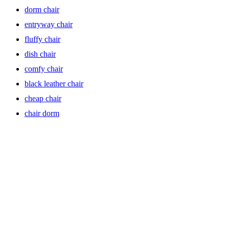
dorm chair
Barrel chairs exude elegance with their curved, barrel-shaped backs
that envelop you in comfort. Ideal for creating a cozy conversation
entryway chair
area or adding a touch of sophistication to any room, these
upholstered barrel chairs offer both style and substance. Look for
fluffy chair
options with wood legs or mid-century modern designs to infuse
dish chair
your space with timeless appeal.
comfy chair
black leather chair
Club Chairs: Timeless Elegance
cheap chair
chair dorm
Club chairs epitomize classic sophistication, with their refined
silhouette and luxurious upholstery. Whether placed in a study,
library, or living room, these modern accent chairs add a sense of
timeless elegance to any space. Choose from leather or velvet accent
chairs for a luxurious feel, and opt for recliners for added comfort
and relaxation.
Arm Chairs: Functional Style Statement