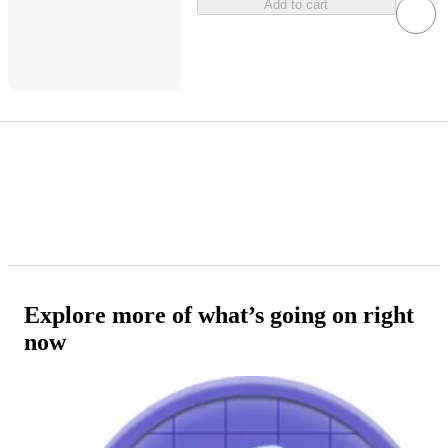
Add to cart
Explore more of what’s going on right
now