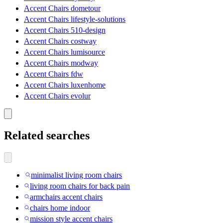
Accent Chairs dometour
Accent Chairs lifestyle-solutions
Accent Chairs 510-design
Accent Chairs costway
Accent Chairs lumisource
Accent Chairs modway
Accent Chairs fdw
Accent Chairs luxenhome
Accent Chairs evolur
Related searches
minimalist living room chairs
living room chairs for back pain
armchairs accent chairs
chairs home indoor
mission style accent chairs