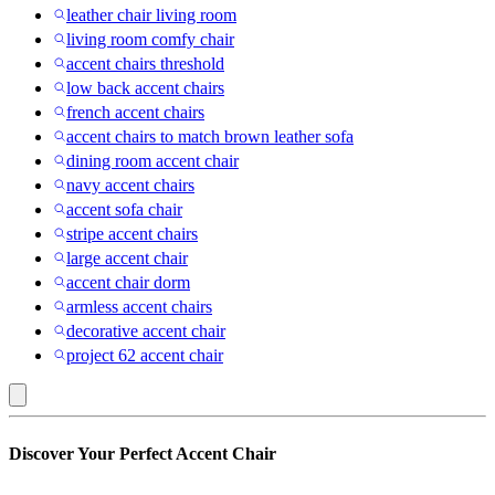
leather chair living room
living room comfy chair
accent chairs threshold
low back accent chairs
french accent chairs
accent chairs to match brown leather sofa
dining room accent chair
navy accent chairs
accent sofa chair
stripe accent chairs
large accent chair
accent chair dorm
armless accent chairs
decorative accent chair
project 62 accent chair
Titan
Discover Your Perfect Accent Chair
: