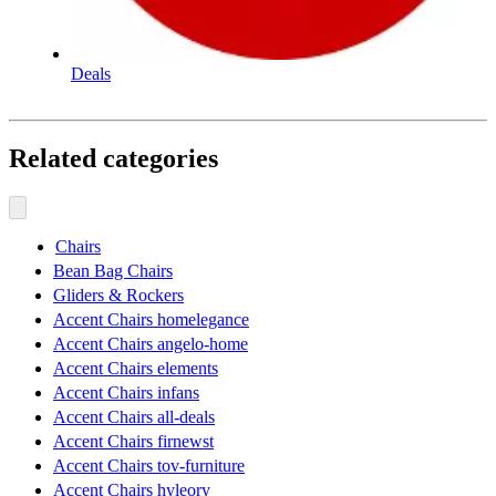
Deals
Related categories
Chairs
Bean Bag Chairs
Gliders & Rockers
Accent Chairs homelegance
Accent Chairs angelo-home
Accent Chairs elements
Accent Chairs infans
Accent Chairs all-deals
Accent Chairs firnewst
Accent Chairs tov-furniture
Accent Chairs hyleory