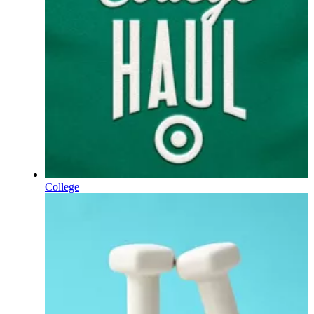
College