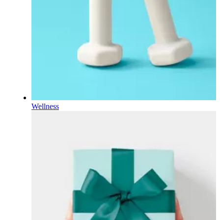
Wellness