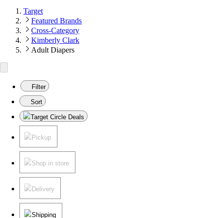
Target
Featured Brands
Cross-Category
Kimberly Clark
Adult Diapers
Filter
Sort
Target Circle Deals
Pickup
Shop in store
Delivery
Shipping