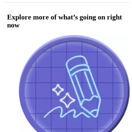
Explore more of what’s going on right
now