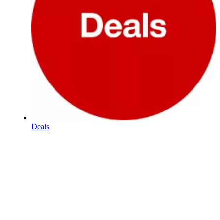
Deals