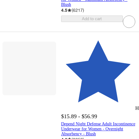
Blush
4.5
(
6217
)
Add to cart
H
$15.89 - $56.99
Depend Night Defense Adult Incontinence
Underwear for Women - Overnight
Absorbency - Blush