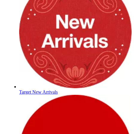
Target New Arrivals