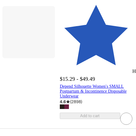
H
$15.29 - $49.49
Depend Silhouette Women's SMALL
Postpartum & Incontinence Disposable
Underwear
4.6
(
2898
)
Add to cart