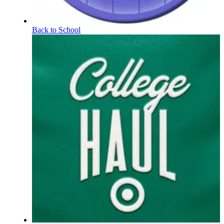
Back to School