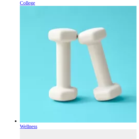
College
Wellness