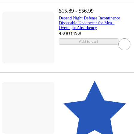
$15.89 - $56.99
Depend Night Defense Incontinence
Disposable Underwear for Men -
Overnight Absorbency
4.6
(
1496
)
Add to cart