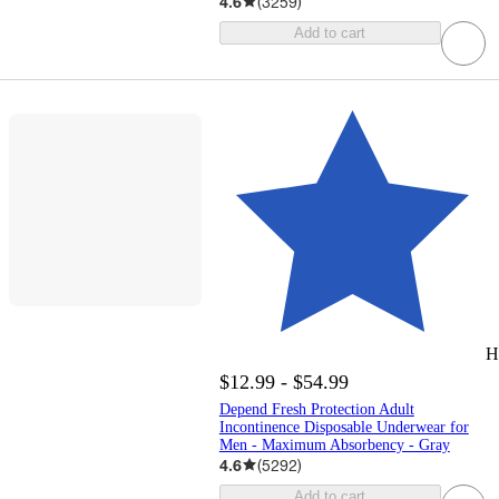
4.6
(
3259
)
Add to cart
H
$12.99 - $54.99
Depend Fresh Protection Adult
Incontinence Disposable Underwear for
Men - Maximum Absorbency - Gray
4.6
(
5292
)
Add to cart