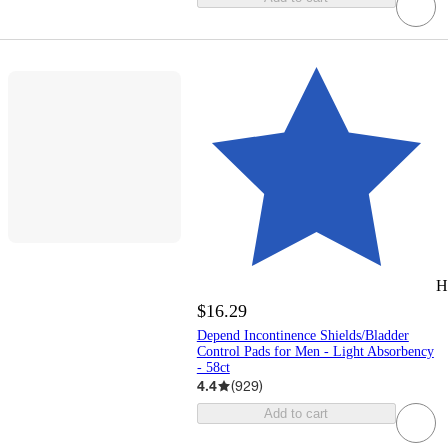
H
$16.29
Depend Incontinence Shields/Bladder
Control Pads for Men - Light Absorbency
- 58ct
4.4
(
929
)
Add to cart