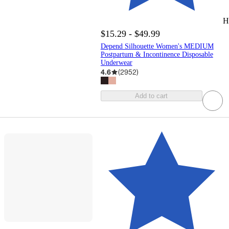
H
$15.29 - $49.99
Depend Silhouette Women's MEDIUM
Postpartum & Incontinence Disposable
Underwear
4.6
(
2952
)
Add to cart