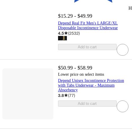
H
$15.29 - $49.99
Depend Real Fit Men's LARGE/XL
Disposable Incontinence Underwear
4.5
(
2532
)
Add to cart
$50.99 - $58.99
Lower price on select items
Depend Unisex Incontinence Protection
with Tabs Underwear - Maximum
Absorbency
3.8
(
77
)
Add to cart