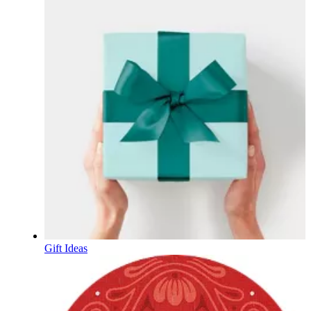
Gift Ideas