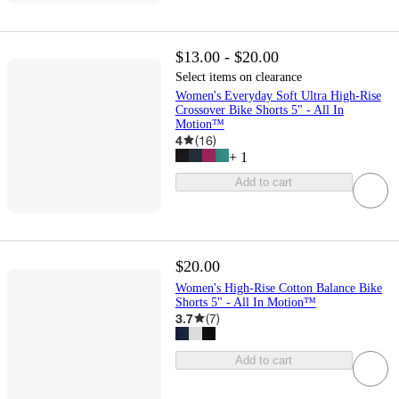
$13.00 - $20.00
Select items on clearance
Women's Everyday Soft Ultra High-Rise
Crossover Bike Shorts 5" - All In
Motion™
4
(
16
)
+
1
Add to cart
$20.00
Women's High-Rise Cotton Balance Bike
Shorts 5" - All In Motion™
3.7
(
7
)
Add to cart