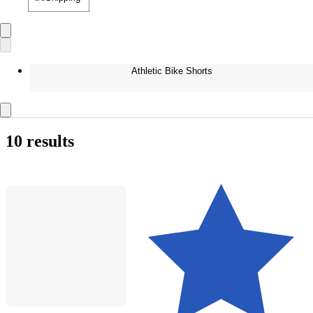
Athletic Bike Shorts
10 results