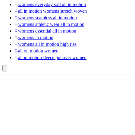
womens everyday soft all in motion
all in motion womens stretch woven
womens seamless all in motion
womens athletic wear all in motion
womens essential all in motion
womens in motion
womens all in motion high rise
all on motion women
all in motion fleece pullover women