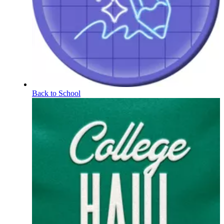
Back to School