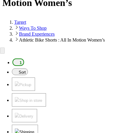
Motion Women’s
Target
Ways To Shop
Brand Experiences
Athletic Bike Shorts : All In Motion Women’s
1
Sort
Pickup
Shop in store
Delivery
Shipping