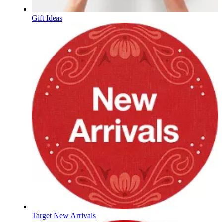
Gift Ideas
Target New Arrivals