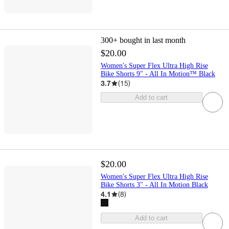
300+
bought in last month
$20.00
Women's Super Flex Ultra High Rise
Bike Shorts 9" - All In Motion™ Black
3.7
(
15
)
Add to cart
$20.00
Women's Super Flex Ultra High Rise
Bike Shorts 3" - All In Motion Black
4.1
(
8
)
Add to cart