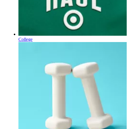
College