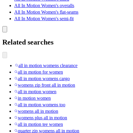
All In Motion Women's overalls
All In Motion Women's flat-seams
All In Motion Women's semi-fit
Related searches
all in motion womens clearance
all in motion for women
all in motion womens cargo
womens zip front all in motion
all in motion women
in motion women
all in motion womens too
womens all in motion
womens plus all in motion
all in motion tee women
quarter zip womens all in motion