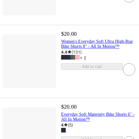
$20.00
Women's Everyday Soft Ultra High-Rise
Bike Shorts 8" - All In Motion™
4.4
(
131
)
+
1
Add to cart
$20.00
Everyday Soft Maternity Bike Shorts 6" -
All In Motion™
4
(
5
)