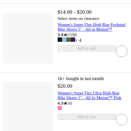
$14.00 - $20.00
Select items on clearance
Women's Super Flex High Rise Pocketed
Bike Shorts 5" - All in Motion™
3.9
(
109
)
+
4
Add to cart
1k+
bought in last month
$20.00
Women's Super Flex Ultra High-Rise
Bike Shorts 5" - All In Motion™ Pink
4.3
(
4
)
Add to cart