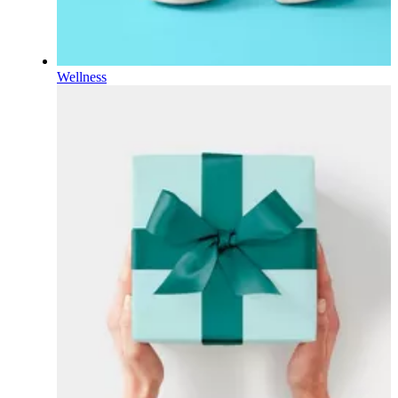
Wellness