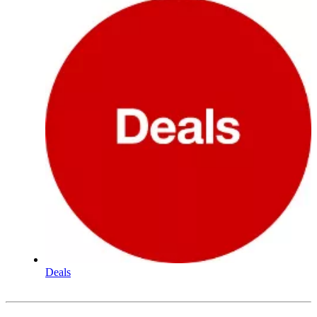
Deals