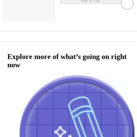
Add to cart
Explore more of what’s going on right
now