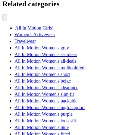
Related categories
All In Motion Girls'
Women’s Activewear
Travelwear
All In Motion Women's gray
All In Motion Women's seamless
All In Motion Women's all-deals
All In Motion Women's multicolored
All In Motion Women's short
All In Motion Women's beige
All In Motion Women's clearance
All In Motion Women's slim-fit
All In Motion Women's packable
All In Motion Women's high-support
All In Motion Women's purple
All In Motion Women's loose-fit
All In Motion Women's blue
All In Motion Women's fitted