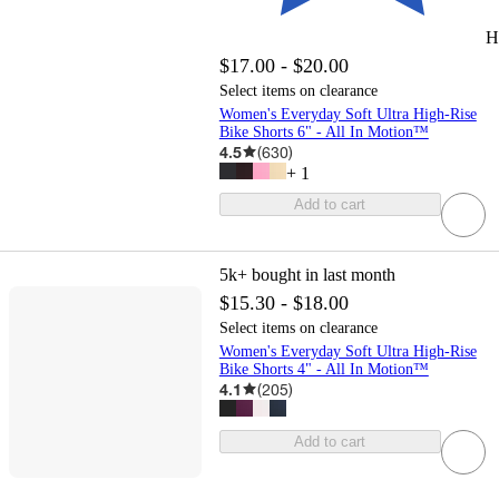
H
$17.00 - $20.00
Select items on clearance
Women's Everyday Soft Ultra High-Rise
Bike Shorts 6" - All In Motion™
4.5
(
630
)
+
1
Add to cart
5k+
bought in last month
$15.30 - $18.00
Select items on clearance
Women's Everyday Soft Ultra High-Rise
Bike Shorts 4" - All In Motion™
4.1
(
205
)
Add to cart