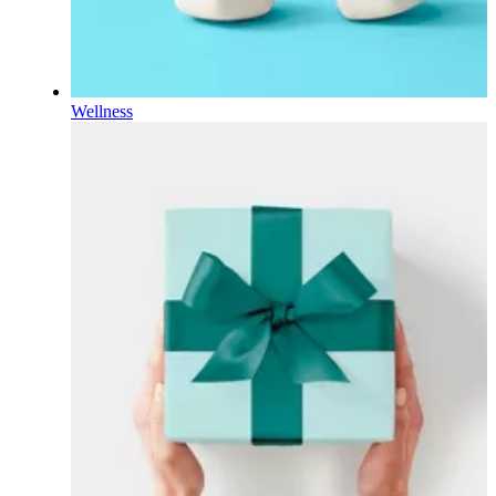
Wellness