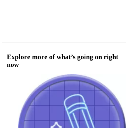
Explore more of what’s going on right
now