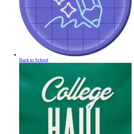
Back to School