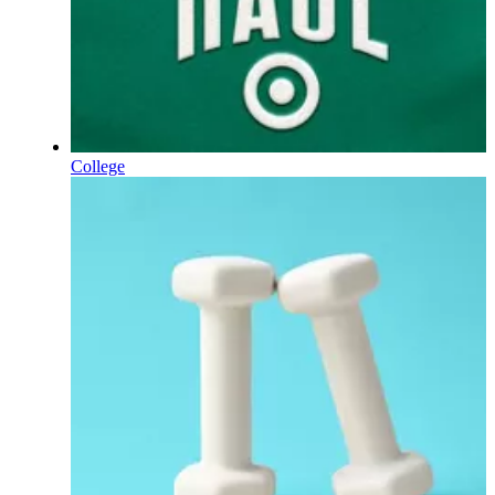
College