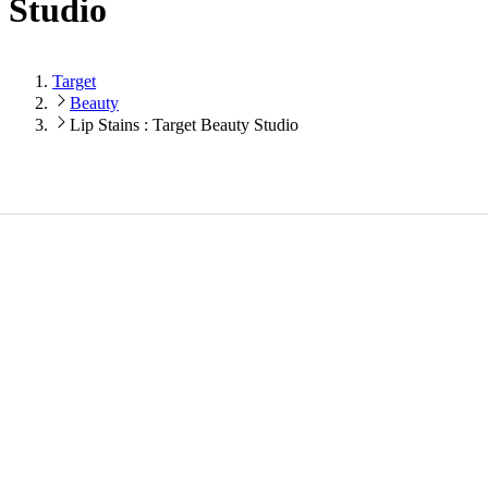
Studio
Target
Beauty
Lip Stains : Target Beauty Studio
Loading...