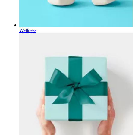
Wellness