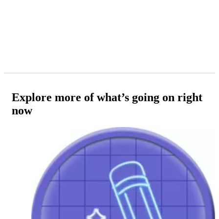
Explore more of what’s going on right
now