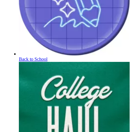
Back to School