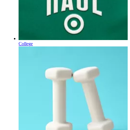
College