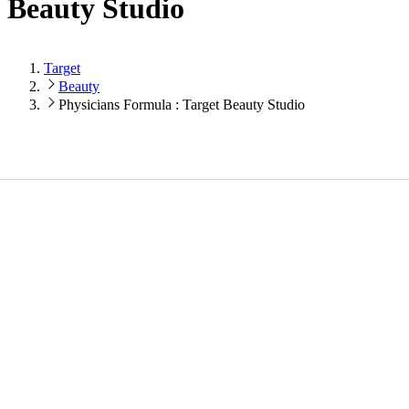
Beauty Studio
Target
Beauty
Physicians Formula : Target Beauty Studio
Loading...