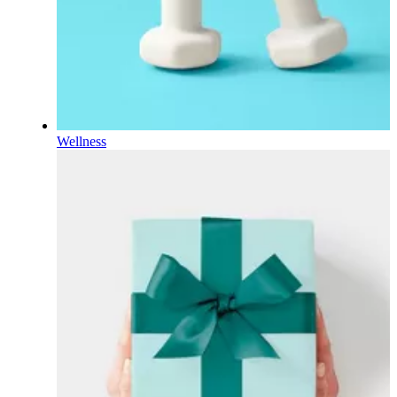
Wellness