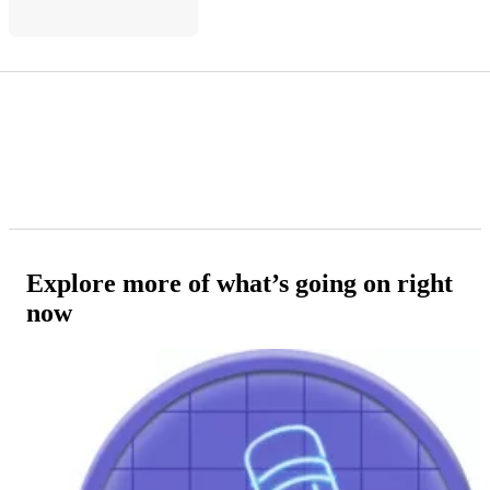
Explore more of what’s going on right
now