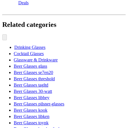
Deals
Related categories
Drinking Glasses
Cocktail Glasses
Glassware & Drinkware
Beer Glasses glass
Beer Glasses se7en20
Beer Glasses threshold
Beer Glasses tagltd
Beer Glasses 30-watt
Beer Glasses libbey
Beer Glasses pilsner-glasses
Beer Glasses kook
Beer Glasses libken
Beer Glasses toynk