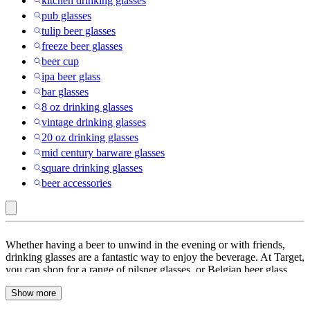
kitchen drinking glasses
pub glasses
tulip beer glasses
freeze beer glasses
beer cup
ipa beer glass
bar glasses
8 oz drinking glasses
vintage drinking glasses
20 oz drinking glasses
mid century barware glasses
square drinking glasses
beer accessories
Silver
Whether having a beer to unwind in the evening or with friends,
Buffalo
drinking glasses are a fantastic way to enjoy the beverage. At Target,
you can shop for a range of pilsner glasses, or Belgian beer glass
:
sets. Get etched beer mugs with messages on them for the more
Beer
Show more
personal touch, or pick classic beer tumblers for your parties. When
it comes to beer drinking, beer glass shapes do a lot to enhance the