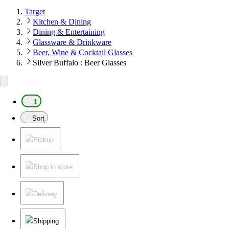
Target
Kitchen & Dining
Dining & Entertaining
Glassware & Drinkware
Beer, Wine & Cocktail Glasses
Silver Buffalo : Beer Glasses
1
Sort
Pickup
Shop in store
Delivery
Shipping