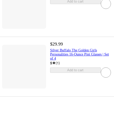
Add to cart
$29.99
Silver Buffalo The Golden Girls
Personalities 16-Ounce Pint Glasses | Set
of 4
5
(
1
)
Add to cart