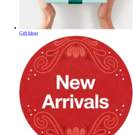
Gift Ideas