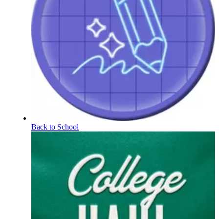
Back to School