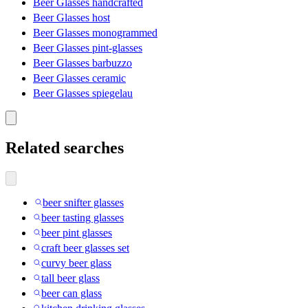
Beer Glasses handcrafted
Beer Glasses host
Beer Glasses monogrammed
Beer Glasses pint-glasses
Beer Glasses barbuzzo
Beer Glasses ceramic
Beer Glasses spiegelau
Related searches
beer snifter glasses
beer tasting glasses
beer pint glasses
craft beer glasses set
curvy beer glass
tall beer glass
beer can glass