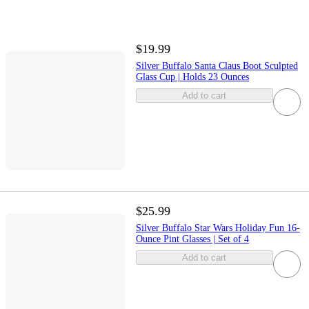
$19.99
Silver Buffalo Santa Claus Boot Sculpted
Glass Cup | Holds 23 Ounces
Add to cart
$25.99
Silver Buffalo Star Wars Holiday Fun 16-
Ounce Pint Glasses | Set of 4
Add to cart