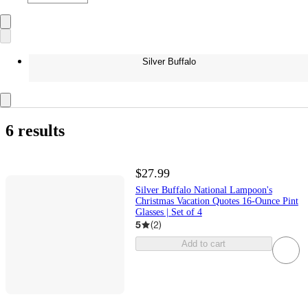
Silver Buffalo
6 results
$27.99
Silver Buffalo National Lampoon's
Christmas Vacation Quotes 16-Ounce Pint
Glasses | Set of 4
5
(
2
)
Add to cart