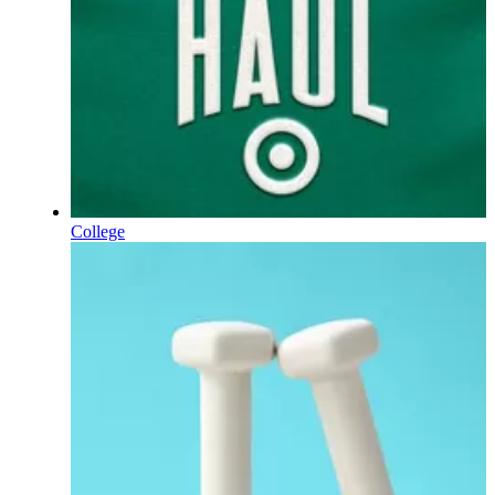
College