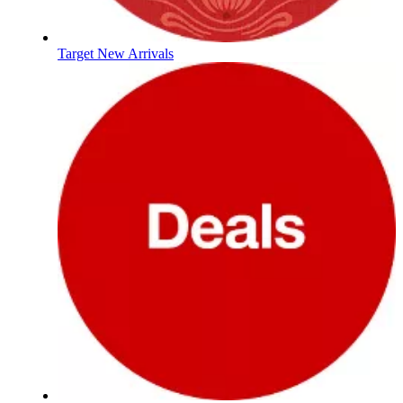
Target New Arrivals