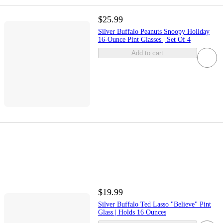
$25.99
Silver Buffalo Peanuts Snoopy Holiday
16-Ounce Pint Glasses | Set Of 4
Add to cart
$19.99
Silver Buffalo Ted Lasso "Believe" Pint
Glass | Holds 16 Ounces