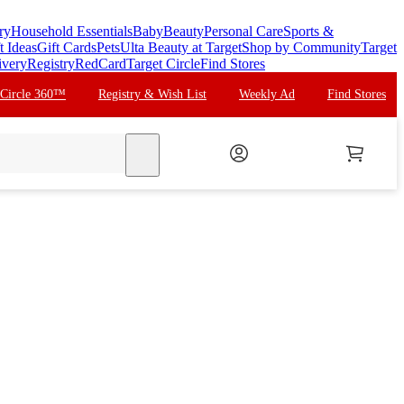
ry
Household Essentials
Baby
Beauty
Personal Care
Sports &
t Ideas
Gift Cards
Pets
Ulta Beauty at Target
Shop by Community
Target
ivery
Registry
RedCard
Target Circle
Find Stores
 Circle 360™
Registry & Wish List
Weekly Ad
Find Stores
search