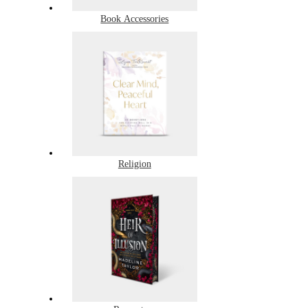
Book Accessories
Religion