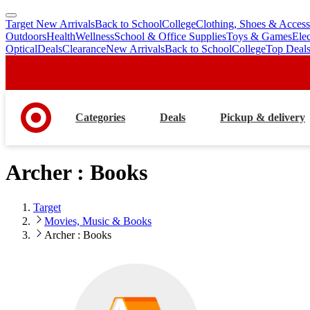
Target New Arrivals
Back to School
College
Clothing, Shoes & Access
skip
skip
Outdoors
Health
Wellness
School & Office Supplies
Toys & Games
Ele
to
to
Optical
Deals
Clearance
New Arrivals
Back to School
College
Top Deal
main
footer
content
Categories
Deals
Pickup & delivery
Archer : Books
Target
Movies, Music & Books
Archer : Books