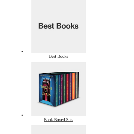
Best Books
Book Boxed Sets