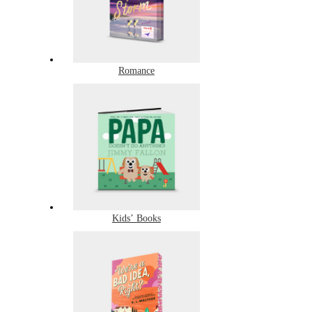
Romance
Kids’ Books