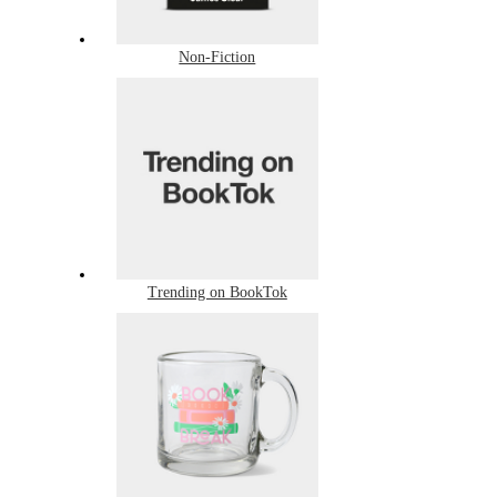
Non-Fiction
Trending on BookTok