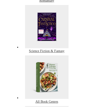
Romantasy
Science Fiction & Fantasy
All Book Genres