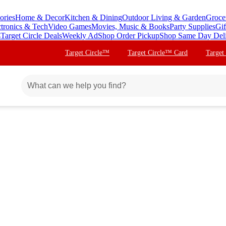
ories
Home & Decor
Kitchen & Dining
Outdoor Living & Garden
Groce
ctronics & Tech
Video Games
Movies, Music & Books
Party Supplies
Gif
s
Target Circle Deals
Weekly Ad
Shop Order Pickup
Shop Same Day Del
Target Circle™
Target Circle™ Card
Target