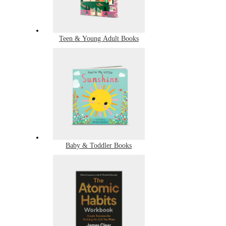
Teen & Young Adult Books
Baby & Toddler Books