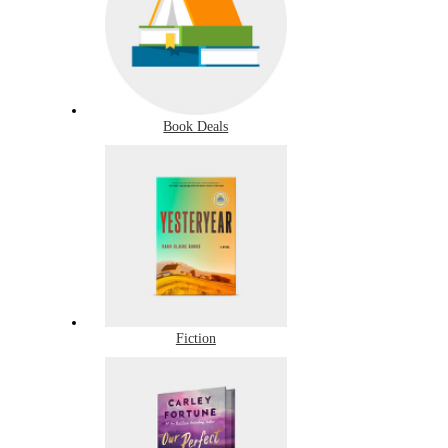
Book Deals
Fiction