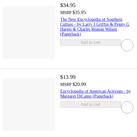
$34.95
$35.95
MSRP
The New Encyclopedia of Southern
Culture - by Larry J Griffin & Peggy G
Hargis & Charles Reagan Wilson
(Paperback)
Add to cart
$13.99
$20.99
MSRP
Encyclopedia of American Activism - by
Margaret DiCanio (Paperback)
Add to cart