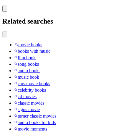
Related searches
movie books
books with music
film book
song books
audio books
music book
cars movie books
celebrity books
cd movies
classic movies
signs movie
turner classic movies
audio books for kids
movie moments