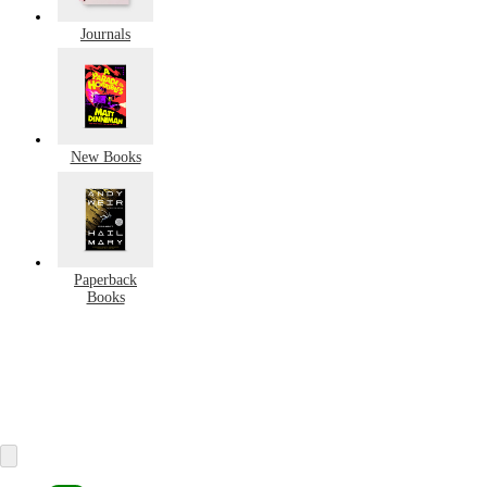
Journals
New Books
Paperback
Books