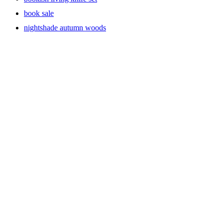
book sale
nightshade autumn woods