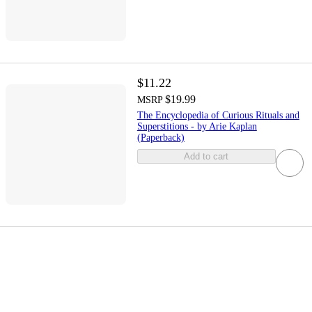
$11.22
$19.99
MSRP
The Encyclopedia of Curious Rituals and
Superstitions - by Arie Kaplan
(Paperback)
Add to cart