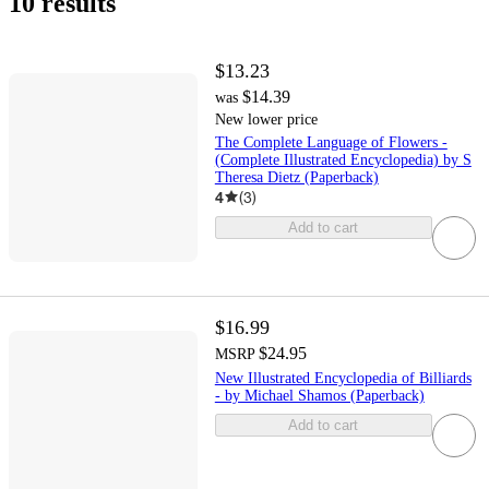
10 results
$13.23
$14.39
was
New lower price
The Complete Language of Flowers -
(Complete Illustrated Encyclopedia) by S
Theresa Dietz (Paperback)
4
(
3
)
Add to cart
$16.99
$24.95
MSRP
New Illustrated Encyclopedia of Billiards
- by Michael Shamos (Paperback)
Add to cart