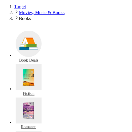
Target
Movies, Music & Books
Books
Book Deals
Fiction
Romance