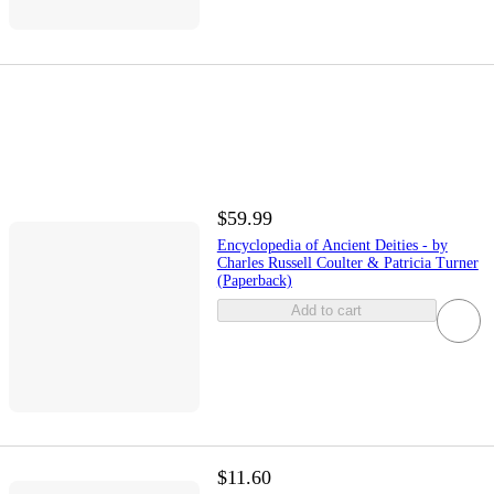
$59.99
Encyclopedia of Ancient Deities - by
Charles Russell Coulter & Patricia Turner
(Paperback)
Add to cart
$11.60