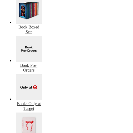
Book Boxed
Sets
Book Pre-
Orders
Books Only at
Target