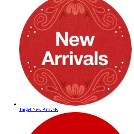
Target New Arrivals