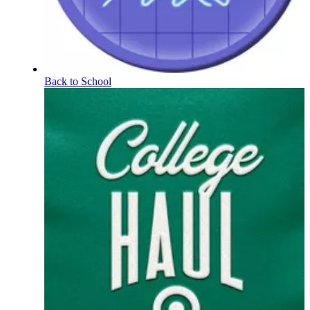
Back to School