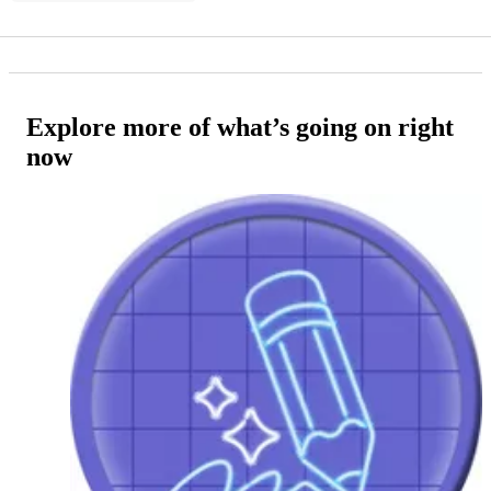
Explore more of what’s going on right
now