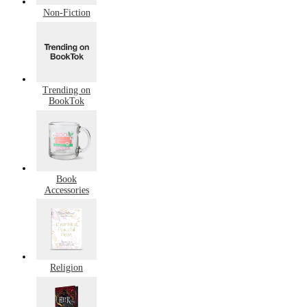
Non-Fiction
Trending on
BookTok
Book
Accessories
Religion