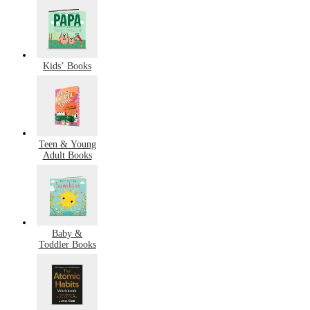
Kids’ Books
Teen & Young
Adult Books
Baby &
Toddler Books