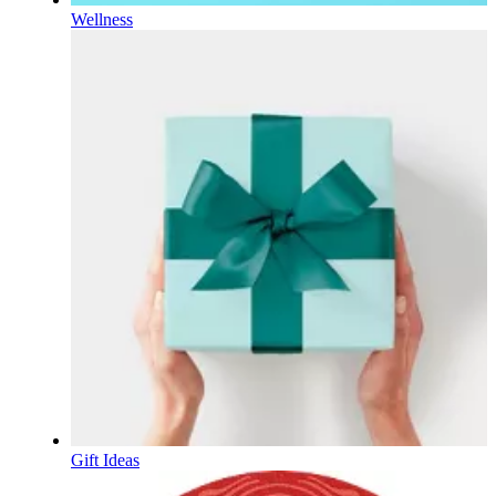
Wellness
Gift Ideas