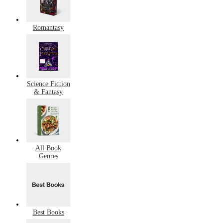
Romantasy
Science Fiction
& Fantasy
All Book
Genres
Best Books