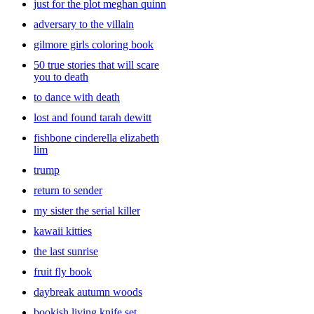
just for the plot meghan quinn
stories. Even though they might want you to read the same book
over and over again, it’s a good idea to add variety to the mix. Look
adversary to the villain
through a large collection of
baby
books and kids’ books that your
gilmore girls coloring book
little ones will enjoy. With all of the book choices at Target you’ll be
sure to find the right pick for you.
50 true stories that will scare
you to death
to dance with death
lost and found tarah dewitt
fishbone cinderella elizabeth
lim
trump
return to sender
my sister the serial killer
kawaii kitties
the last sunrise
fruit fly book
daybreak autumn woods
bookish living knife set