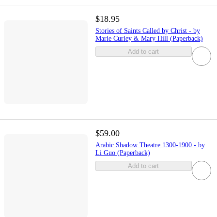
$18.95
Stories of Saints Called by Christ - by
Marie Curley & Mary Hill (Paperback)
Add to cart
$59.00
Arabic Shadow Theatre 1300-1900 - by
Li Guo (Paperback)
Add to cart