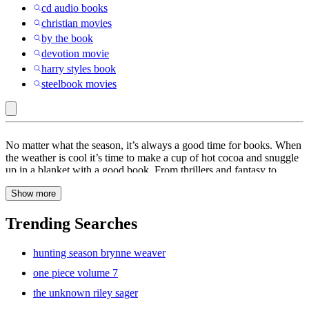
cd audio books
christian movies
by the book
devotion movie
harry styles book
steelbook movies
Books
No matter what the season, it’s always a good time for books. When
the weather is cool it’s time to make a cup of hot cocoa and snuggle
up in a blanket with a good book. From thrillers and fantasy to
drama and adventure, books are a great way to keep you entertained
Show more
for hours. At Target, find a wide range of books to choose from
including
poetry
books,
cookbooks
and
self-improvement
books.
Escape into another world with a pick from our collection of
fiction
Trending Searches
books. These books are sure to keep you hooked all day. When the
weather is warm, kick back and relax at the beach with summer
hunting season brynne weaver
books. From classics to
romance
, find a book that will sweep you
off your feet. If you’re looking to read some of the best-selling
one piece volume 7
books of this year, explore the titles on the New York Times Best
the unknown riley sager
Sellers list. Whether it’s science, non-fiction, thriller or
mystery
,
these are the books people are talking about. Kids love bedtime