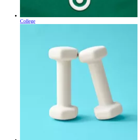
College