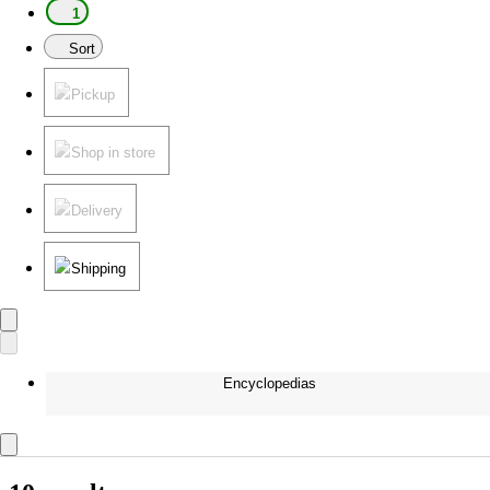
1
Sort
Pickup
Shop in store
Delivery
Shipping
Encyclopedias