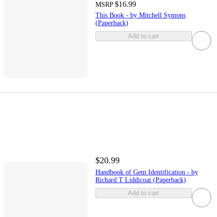
$16.99
MSRP
This Book - by Mitchell Symons
(Paperback)
Add to cart
$20.99
Handbook of Gem Identification - by
Richard T Liddicoat (Paperback)
Add to cart