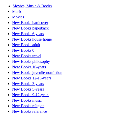
Movies, Music & Books
Music
Movies
New Books hardcover
New Books paperback
New Books 6-years
New Books house-home
New Books adult
New Books 0
New Books travel
New Books philosophy
New Books 10-years
New Books juvenile-nonfiction
New Books 12-15-years
New Books 3-years
New Books 5-years
New Books 9-12-years
New Books music
New Books religion
New Books reference