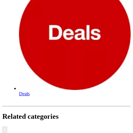
Deals
Related categories