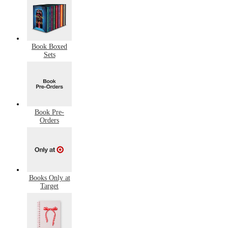
Book Boxed
Sets
Book Pre-
Orders
Books Only at
Target