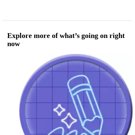
Explore more of what’s going on right
now