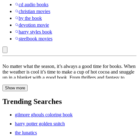
cd audio books
christian movies
by the book
devotion movie
harry styles book
steelbook movies
Eric
No matter what the season, it’s always a good time for books. When
Carle
the weather is cool it’s time to make a cup of hot cocoa and snuggle
up in a blanket with a good book. From thrillers and fantasy to
LLC
drama and adventure, books are a great way to keep you entertained
:
Show more
for hours. At Target, find a wide range of books to choose from
including
poetry
books,
cookbooks
and
self-improvement
books.
Books
Escape into another world with a pick from our collection of
fiction
Trending Searches
books. These books are sure to keep you hooked all day. When the
weather is warm, kick back and relax at the beach with summer
gilmore ghouls coloring book
books. From classics to
romance
, find a book that will sweep you
off your feet. If you’re looking to read some of the best-selling
harry potter golden snitch
books of this year, explore the titles on the New York Times Best
the lunatics
Sellers list. Whether it’s science, non-fiction, thriller or
mystery
,
these are the books people are talking about. Kids love bedtime