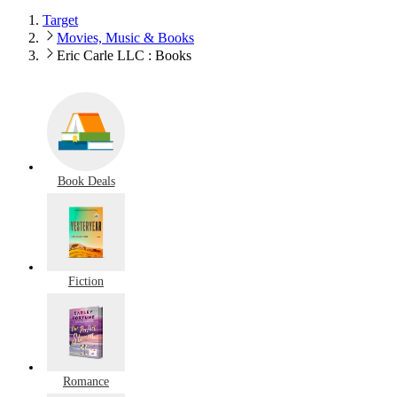
Target
Movies, Music & Books
Eric Carle LLC : Books
Book Deals
Fiction
Romance