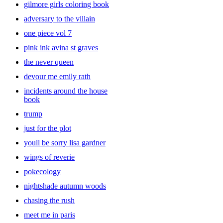
gilmore girls coloring book
stories. Even though they might want you to read the same book
over and over again, it’s a good idea to add variety to the mix. Look
adversary to the villain
through a large collection of
baby
books and kids’ books that your
one piece vol 7
little ones will enjoy. With all of the book choices at Target you’ll be
sure to find the right pick for you.
pink ink avina st graves
the never queen
devour me emily rath
incidents around the house
book
trump
just for the plot
youll be sorry lisa gardner
wings of reverie
pokecology
nightshade autumn woods
chasing the rush
meet me in paris