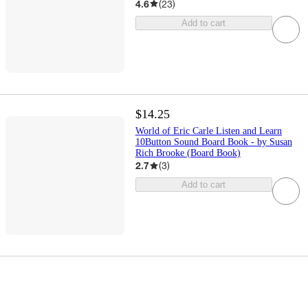
4.6
(
23
)
Add to cart
$14.25
World of Eric Carle Listen and Learn
10Button Sound Board Book - by Susan
Rich Brooke (Board Book)
2.7
(
3
)
Add to cart