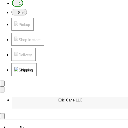
1
Sort
Pickup
Shop in store
Delivery
Shipping
Eric Carle LLC