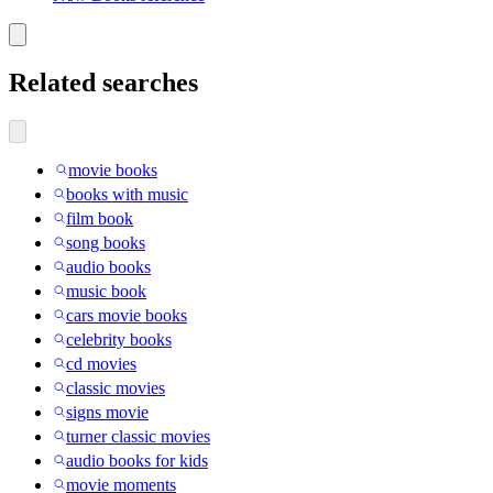
Related searches
movie books
books with music
film book
song books
audio books
music book
cars movie books
celebrity books
cd movies
classic movies
signs movie
turner classic movies
audio books for kids
movie moments