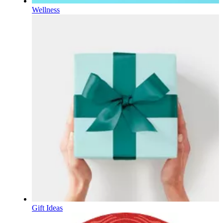
Wellness
Gift Ideas