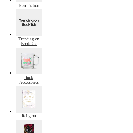
Non-Fiction
Trending on
BookTok
Book
Accessories
Religion