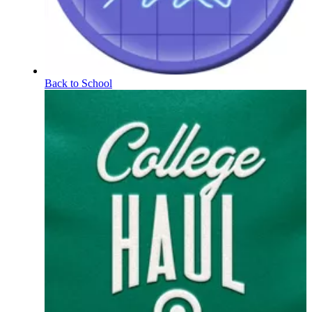
Back to School