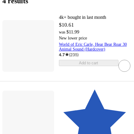
4 results
4k+
bought in last month
$10.61
$11.99
was
New lower price
World of Eric Carle, Hear Bear Roar 30
Animal Sound (Hardcover)
4.7
(
235
)
Add to cart