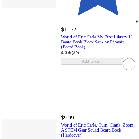
H
$11.72
World of Eric Carle My First Library 12
Board Book Block Set - by Phoenix
(Board Book)
4.3
(
32
)
Add to cart
$9.99
World of Eric Carle, Turn, Crank, Zoom!
A STEM Gear Sound Board Book
(Hardcover)