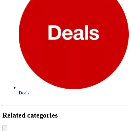
Deals
Related categories