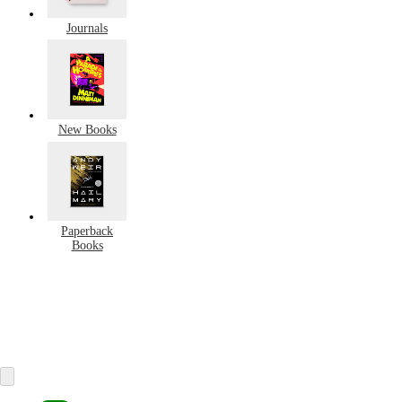
Journals
New Books
Paperback
Books