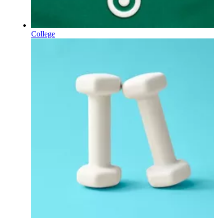
College