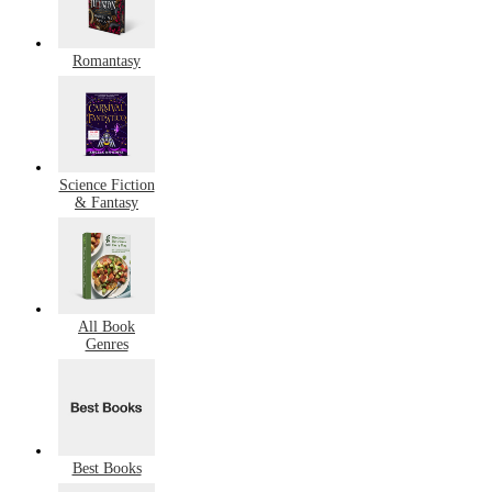
Romantasy
Science Fiction
& Fantasy
All Book
Genres
Best Books