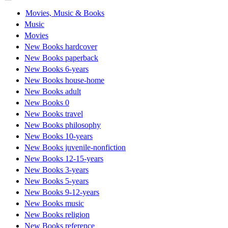
Movies, Music & Books
Music
Movies
New Books hardcover
New Books paperback
New Books 6-years
New Books house-home
New Books adult
New Books 0
New Books travel
New Books philosophy
New Books 10-years
New Books juvenile-nonfiction
New Books 12-15-years
New Books 3-years
New Books 5-years
New Books 9-12-years
New Books music
New Books religion
New Books reference