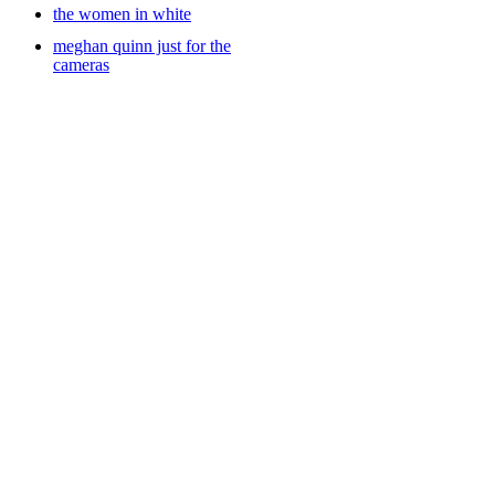
the women in white
meghan quinn just for the
cameras