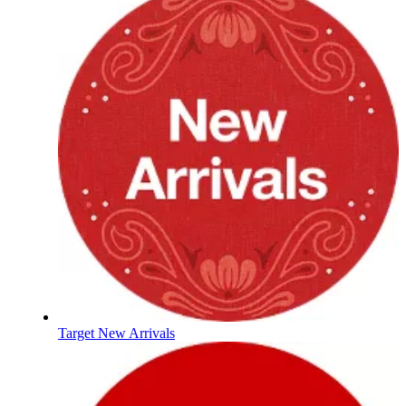
Target New Arrivals