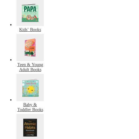
Kids’ Books
Teen & Young
Adult Books
Baby &
Toddler Books