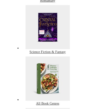
Romantasy
Science Fiction & Fantasy
All Book Genres