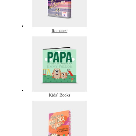
Romance
Kids’ Books