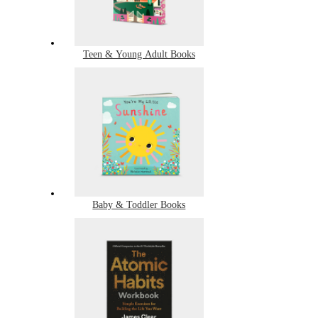
Teen & Young Adult Books
Baby & Toddler Books