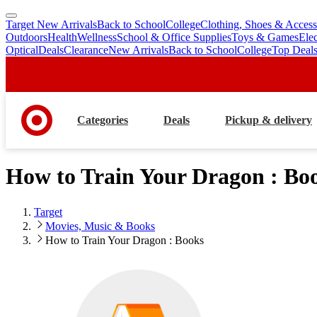
Target New Arrivals
Back to School
College
Clothing, Shoes & Access
skip
skip
Outdoors
Health
Wellness
School & Office Supplies
Toys & Games
Ele
to
to
Optical
Deals
Clearance
New Arrivals
Back to School
College
Top Deal
main
footer
content
Categories
Deals
Pickup & delivery
How to Train Your Dragon : Bo
Target
Movies, Music & Books
How to Train Your Dragon : Books