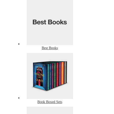
Best Books
Book Boxed Sets