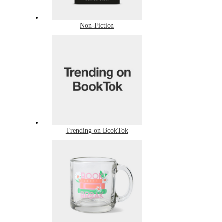
Non-Fiction
Trending on BookTok