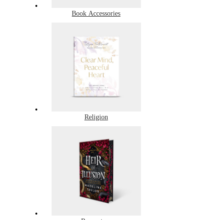
Book Accessories
Religion