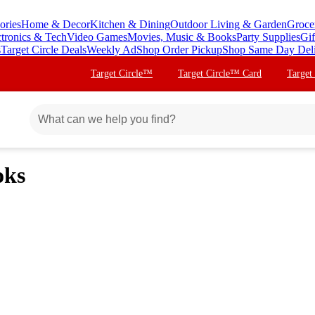
ories
Home & Decor
Kitchen & Dining
Outdoor Living & Garden
Groce
ctronics & Tech
Video Games
Movies, Music & Books
Party Supplies
Gif
s
Target Circle Deals
Weekly Ad
Shop Order Pickup
Shop Same Day Del
Target Circle™
Target Circle™ Card
Target
oks