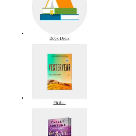
Book Deals
Fiction