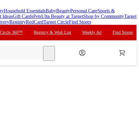
ry
Household Essentials
Baby
Beauty
Personal Care
Sports &
t Ideas
Gift Cards
Pets
Ulta Beauty at Target
Shop by Community
Target
ivery
Registry
RedCard
Target Circle
Find Stores
 Circle 360™
Registry & Wish List
Weekly Ad
Find Stores
search