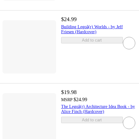
$24.99
Building Legoâ(r) Worlds - by Jeff
Friesen (Hardcover)
Add to cart
$19.98
$24.99
MSRP
The Legoâ(r) Architecture Idea Book - by
Alice Finch (Hardcover)
Add to cart