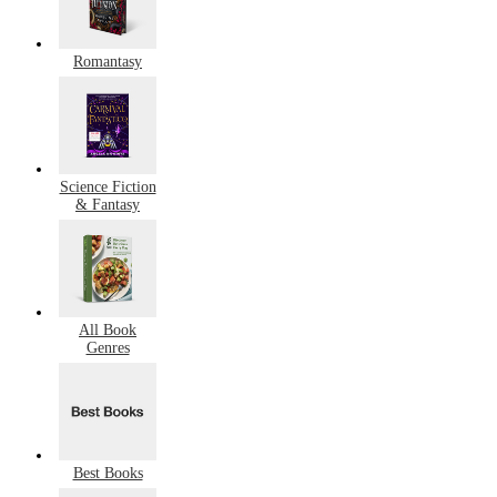
Romantasy
Science Fiction
& Fantasy
All Book
Genres
Best Books