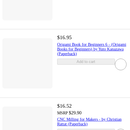
$16.95
Origami Book for Beginners 6 - (Origami
Books for Beginners) by Yuto Kanazawa
(Paperback)
Add to cart
$16.52
$29.90
MSRP
CNC Milling for Makers - by Christian
Rattat (Paperback)