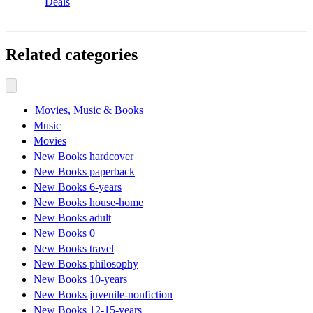
Deals
Related categories
Movies, Music & Books
Music
Movies
New Books hardcover
New Books paperback
New Books 6-years
New Books house-home
New Books adult
New Books 0
New Books travel
New Books philosophy
New Books 10-years
New Books juvenile-nonfiction
New Books 12-15-years