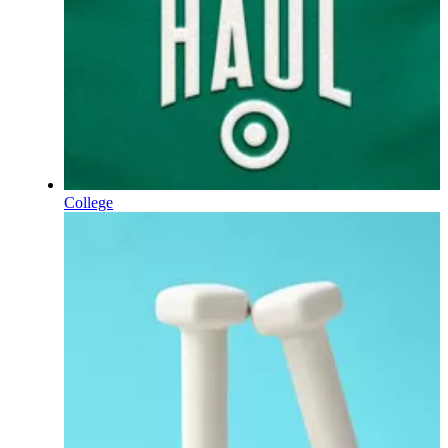
College