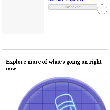
Grady Koch (Paperback)
Add to cart
Explore more of what’s going on right
now