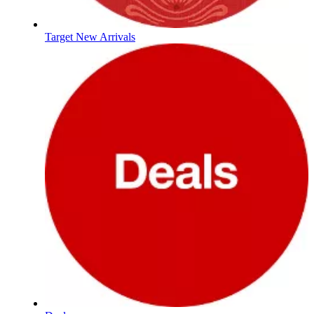
Target New Arrivals