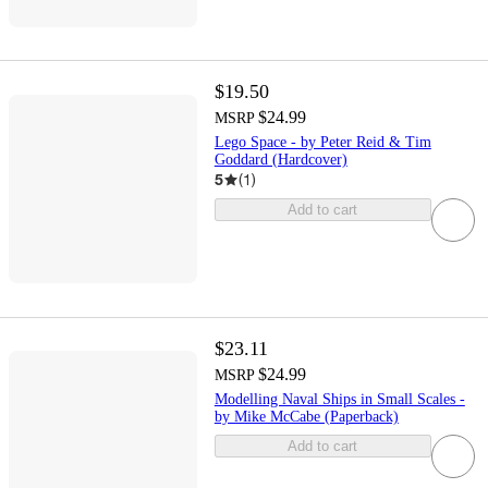
$19.50
$24.99
MSRP
Lego Space - by Peter Reid & Tim
Goddard (Hardcover)
5
(
1
)
Add to cart
$23.11
$24.99
MSRP
Modelling Naval Ships in Small Scales -
by Mike McCabe (Paperback)
Add to cart