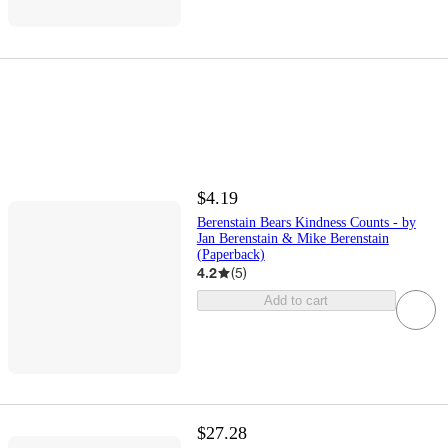
$4.19
Berenstain Bears Kindness Counts - by
Jan Berenstain & Mike Berenstain
(Paperback)
4.2
(
5
)
Add to cart
$27.28