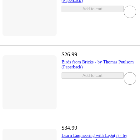
(Paperback)
Add to cart
$26.99
Birds from Bricks - by Thomas Poulsom
(Paperback)
Add to cart
$34.99
Learn Engineering with Lego(r) - by