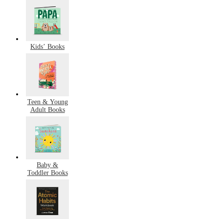
Kids’ Books
Teen & Young
Adult Books
Baby &
Toddler Books