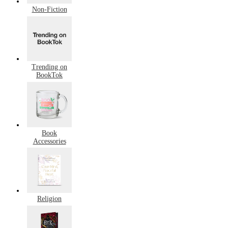
Non-Fiction
Trending on
BookTok
Book
Accessories
Religion