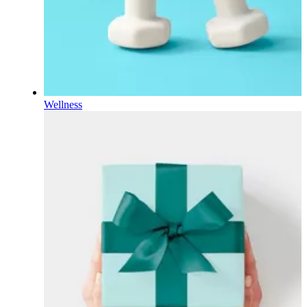
Wellness