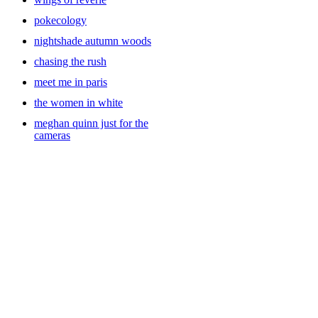
pokecology
nightshade autumn woods
chasing the rush
meet me in paris
the women in white
meghan quinn just for the
cameras