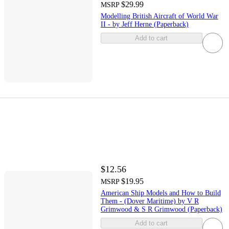
$29.99
MSRP
Modelling British Aircraft of World War
II - by Jeff Herne (Paperback)
Add to cart
$12.56
$19.95
MSRP
American Ship Models and How to Build
Them - (Dover Maritime) by V R
Grimwood & S R Grimwood (Paperback)
Add to cart