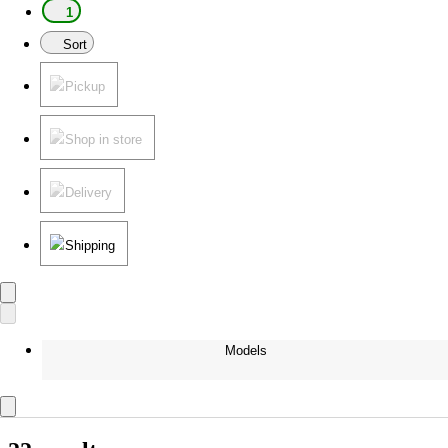
1
Sort
Pickup
Shop in store
Delivery
Shipping
Models