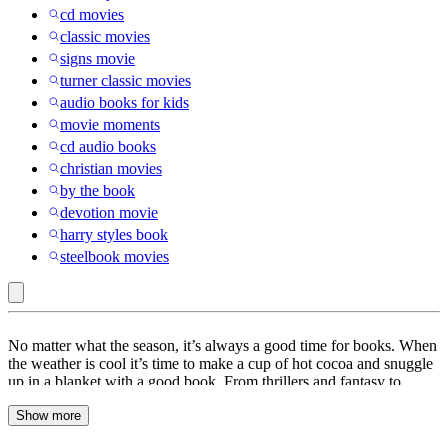
cd movies
classic movies
signs movie
turner classic movies
audio books for kids
movie moments
cd audio books
christian movies
by the book
devotion movie
harry styles book
steelbook movies
Books
No matter what the season, it’s always a good time for books. When
the weather is cool it’s time to make a cup of hot cocoa and snuggle
up in a blanket with a good book. From thrillers and fantasy to
drama and adventure, books are a great way to keep you entertained
Show more
for hours. At Target, find a wide range of books to choose from
including
poetry
books,
cookbooks
and
self-improvement
books.