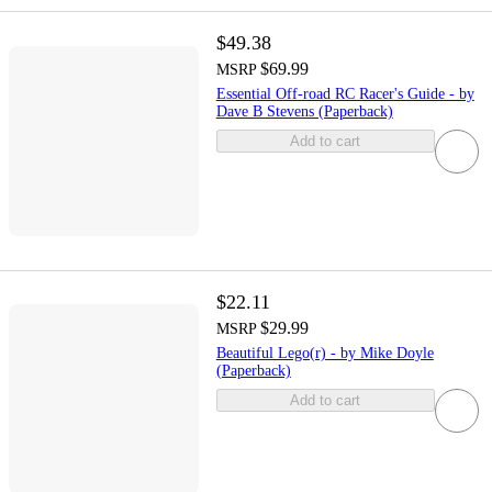
$49.38
$69.99
MSRP
Essential Off-road RC Racer's Guide - by
Dave B Stevens (Paperback)
Add to cart
$22.11
$29.99
MSRP
Beautiful Lego(r) - by Mike Doyle
(Paperback)
Add to cart