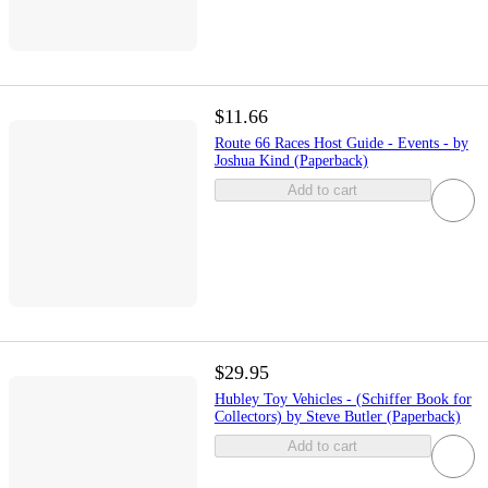
$11.66
Route 66 Races Host Guide - Events - by
Joshua Kind (Paperback)
Add to cart
$29.95
Hubley Toy Vehicles - (Schiffer Book for
Collectors) by Steve Butler (Paperback)
Add to cart