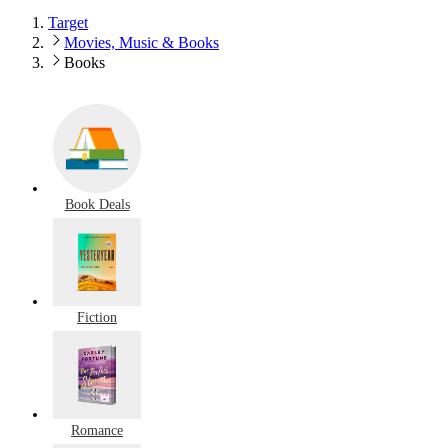
Target
Movies, Music & Books
Books
Book Deals
Fiction
Romance