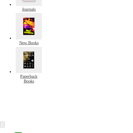
Journals
New Books
Paperback
Books