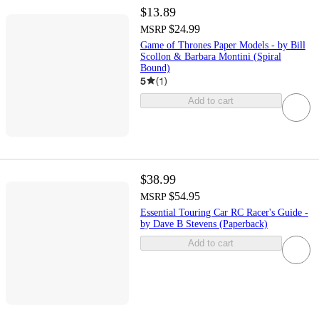
$13.89
$24.99
MSRP
Game of Thrones Paper Models - by Bill
Scollon & Barbara Montini (Spiral
Bound)
5
(
1
)
Add to cart
$38.99
$54.95
MSRP
Essential Touring Car RC Racer's Guide -
by Dave B Stevens (Paperback)
Add to cart