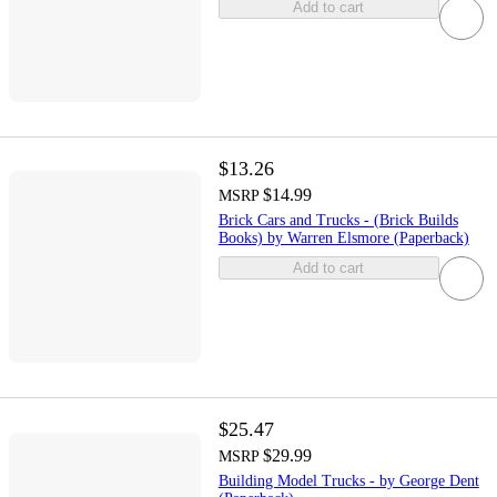
Add to cart
$13.26
$14.99
MSRP
Brick Cars and Trucks - (Brick Builds
Books) by Warren Elsmore (Paperback)
Add to cart
$25.47
$29.99
MSRP
Building Model Trucks - by George Dent