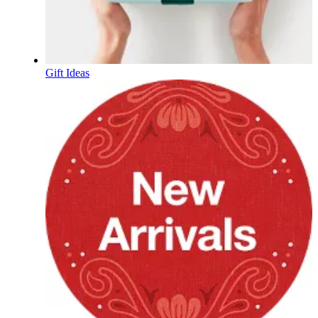
Gift Ideas