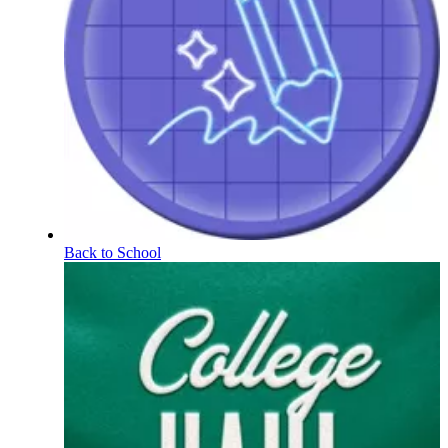
Back to School