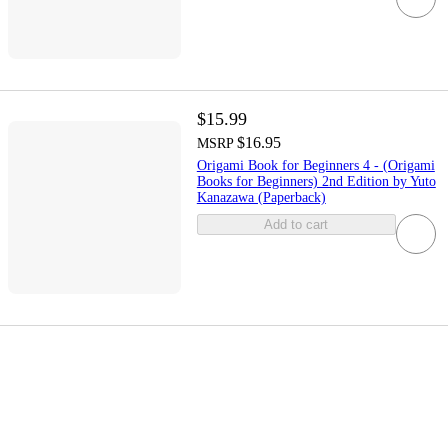
$15.99
$16.95
MSRP
Origami Book for Beginners 4 - (Origami
Books for Beginners) 2nd Edition by Yuto
Kanazawa (Paperback)
Add to cart