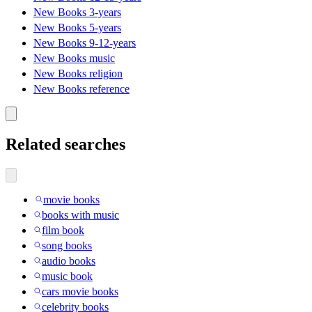
New Books 3-years
New Books 5-years
New Books 9-12-years
New Books music
New Books religion
New Books reference
Related searches
movie books
books with music
film book
song books
audio books
music book
cars movie books
celebrity books