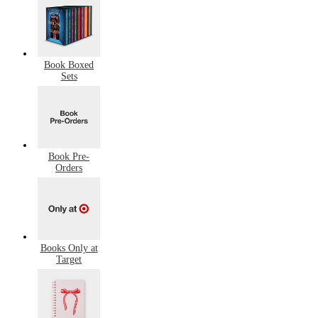
Book Boxed
Sets
Book Pre-
Orders
Books Only at
Target