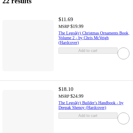
22 results
$11.69
$19.99
MSRP
The Legoâ(r) Christmas Ornaments Book,
Volume 2 - by Chris McVeigh
(Hardcover)
Add to cart
$18.10
$24.99
MSRP
The Legoâ(r) Builder's Handbook - by
Deepak Shenoy (Hardcover)
Add to cart