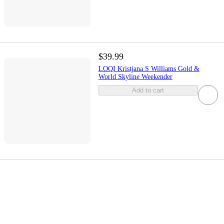
$39.99
LOQI Kristjana S Williams Gold &
World Skyline Weekender
Add to cart