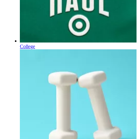
College