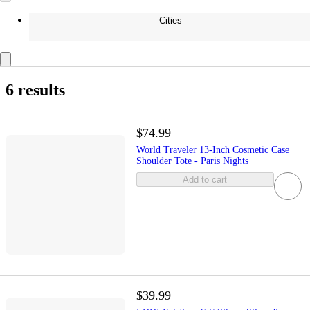
Cities
6 results
$74.99
World Traveler 13-Inch Cosmetic Case
Shoulder Tote - Paris Nights
Add to cart
$39.99