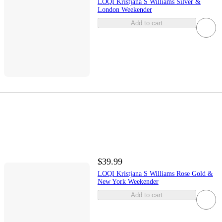
LOQI Kristjana S Williams Silver &
London Weekender
Add to cart
$39.99
LOQI Kristjana S Williams Rose Gold &
New York Weekender
Add to cart