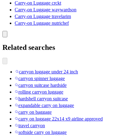
Carry-on Luggage crckt
Carry-on Luggage waywardson
Carry-on Luggage travelarim
Carry-on Luggage nutrichef
Related searches
carryon luggage under 24 inch
carryon spinner luggage
carryon suitcase hardside
rolling carryon luggage
hardshell carryon suitcase
expandable carry on luggage
carry on baggage
carry on luggage 22x14 x9 airline approved
travel carryon
softside carry on luggage