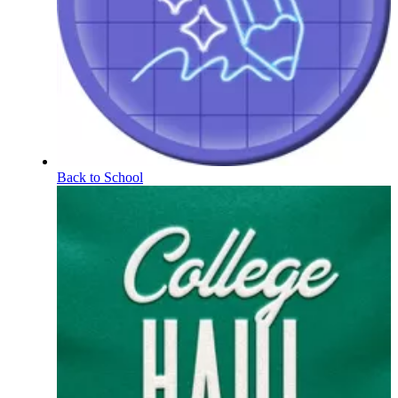
Back to School