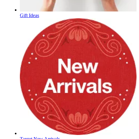
Gift Ideas
Target New Arrivals