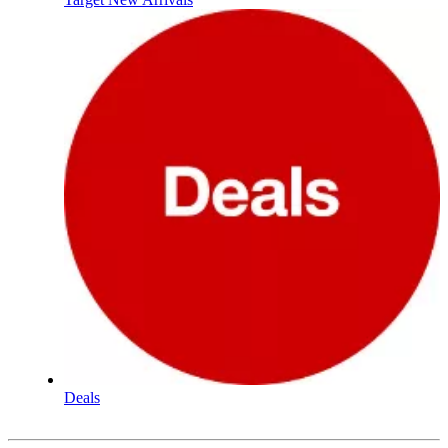
Deals