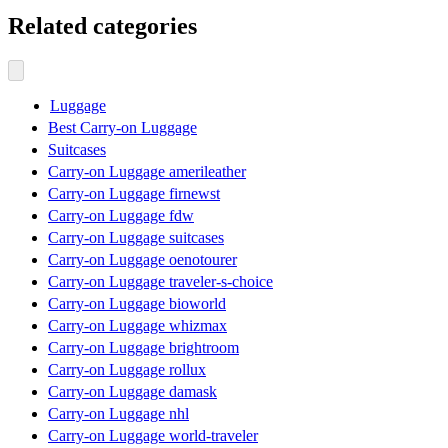
Related categories
Luggage
Best Carry-on Luggage
Suitcases
Carry-on Luggage amerileather
Carry-on Luggage firnewst
Carry-on Luggage fdw
Carry-on Luggage suitcases
Carry-on Luggage oenotourer
Carry-on Luggage traveler-s-choice
Carry-on Luggage bioworld
Carry-on Luggage whizmax
Carry-on Luggage brightroom
Carry-on Luggage rollux
Carry-on Luggage damask
Carry-on Luggage nhl
Carry-on Luggage world-traveler