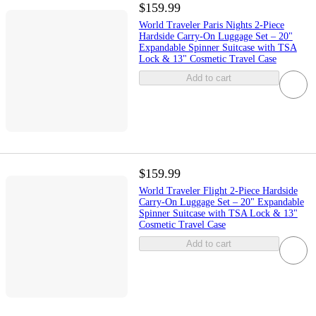
$159.99
World Traveler Paris Nights 2-Piece
Hardside Carry-On Luggage Set – 20"
Expandable Spinner Suitcase with TSA
Lock & 13" Cosmetic Travel Case
Add to cart
$159.99
World Traveler Flight 2-Piece Hardside
Carry-On Luggage Set – 20" Expandable
Spinner Suitcase with TSA Lock & 13"
Cosmetic Travel Case
Add to cart