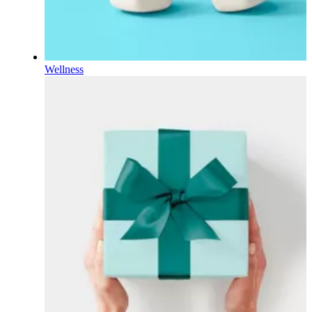
Wellness