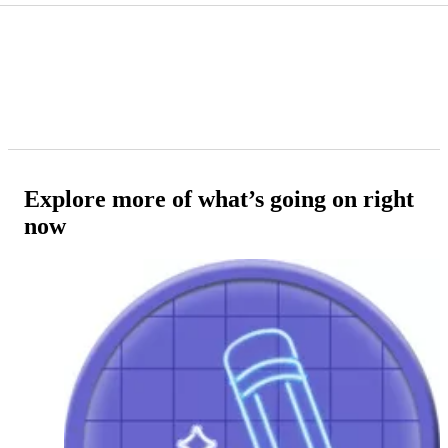
Explore more of what’s going on right
now