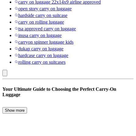
carry on luggage 22x14x9 airline approved
open story carry on luggage
hardside carry on suitcase
carry on rolling luggage
tsa approved carry on luggage
inusa carry on luggage
carryon spinner luggage kids
dukap carry on luggage
hardcase carry on luggage
rolling carry on suitcases
Cities
Your Ultimate Guide to Choosing the Perfect Carry-On
:
Luggage
Carry-
on
Show more
When it comes to travel, the right carry-on luggage can make all the
Luggage
difference. Whether you’re a frequent flyer or an occasional traveler,
choosing the perfect carry-on is essential for a smooth journey. From
backpacks to carry-on suitcases, there are numerous options