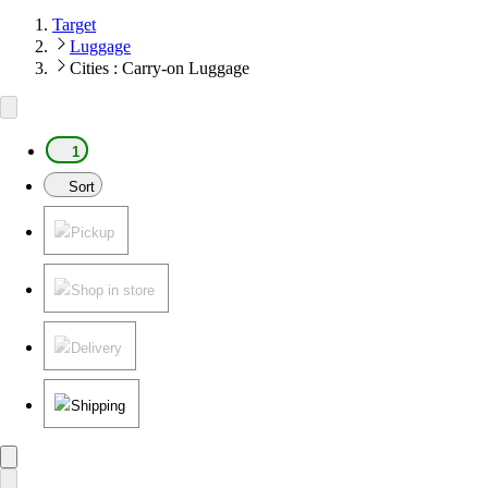
Target
Luggage
Cities : Carry-on Luggage
1
Sort
Pickup
Shop in store
Delivery
Shipping