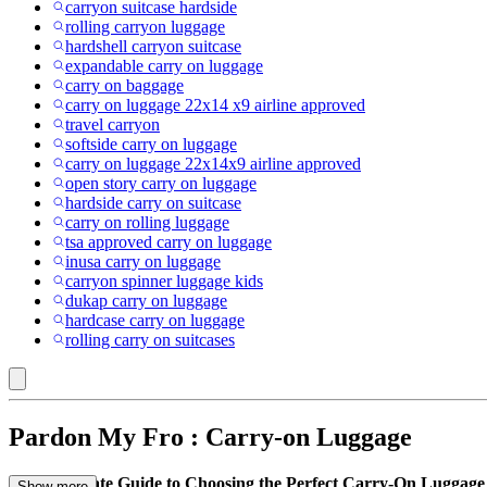
carryon suitcase hardside
rolling carryon luggage
hardshell carryon suitcase
expandable carry on luggage
carry on baggage
carry on luggage 22x14 x9 airline approved
travel carryon
softside carry on luggage
carry on luggage 22x14x9 airline approved
open story carry on luggage
hardside carry on suitcase
carry on rolling luggage
tsa approved carry on luggage
inusa carry on luggage
carryon spinner luggage kids
dukap carry on luggage
hardcase carry on luggage
rolling carry on suitcases
Pardon My Fro : Carry-on Luggage
Your Ultimate Guide to Choosing the Perfect Carry-On Luggage
Show more