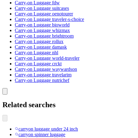
Carry-on Luggage fdw
Carry-on Luggage suitcases
Carry-on Luggage oenotourer
Carry-on Luggage traveler-s-choice
Carry-on Luggage bioworld
Carry-on Luggage whizmax
Carry-on Luggage brightroom
Carry-on Luggage rollux
Carry-on Luggage damask
Carry-on Luggage nhl
Carry-on Luggage world-traveler
Carry-on Luggage crckt
Carry-on Luggage waywardson
Carry-on Luggage travelarim
Carry-on Luggage nutrichef
Related searches
carryon luggage under 24 inch
carryon spinner luggage