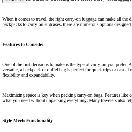
When it comes to travel, the right carry-on luggage can make all the di
backpacks to carry-on suitcases, there are numerous options designed 
Features to Consider
One of the first decisions to make is the type of carry-on you prefer.
versatile, a backpack or duffel bag is perfect for quick trips or casual
flexibility and expandability.
Maximizing space is key when packing carry-on bags. Features like c
what you need without unpacking everything. Many travelers also rely 
Style Meets Functionality