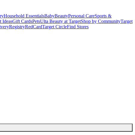
ry
Household Essentials
Baby
Beauty
Personal Care
Sports &
t Ideas
Gift Cards
Pets
Ulta Beauty at Target
Shop by Community
Target
ivery
Registry
RedCard
Target Circle
Find Stores