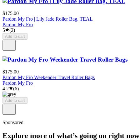
$175.00
Pardon My Fro | Lily Jade Roller Bag, TEAL
Pardon My Fro
5
(
2
)
Add to cart
$175.00
Pardon My Fro Weekender Travel Roller Bags
Pardon My Fro
4.2
(
6
)
Add to cart
Sponsored
Explore more of what’s going on right now