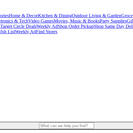
ories
Home & Decor
Kitchen & Dining
Outdoor Living & Garden
Groce
ctronics & Tech
Video Games
Movies, Music & Books
Party Supplies
Gif
s
Target Circle Deals
Weekly Ad
Shop Order Pickup
Shop Same Day Del
ish List
Weekly Ad
Find Stores