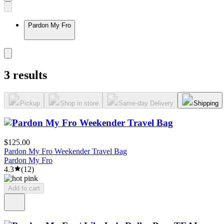
Pardon My Fro
3 results
Pickup
Shop in store
Same-day Delivery
Shipping
$125.00
Pardon My Fro Weekender Travel Bag
Pardon My Fro
4.3
(
12
)
Add to cart