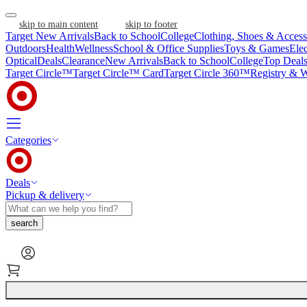
skip to main content
skip to footer
Target New Arrivals
Back to School
College
Clothing, Shoes & Access
Outdoors
Health
Wellness
School & Office Supplies
Toys & Games
Ele
Optical
Deals
Clearance
New Arrivals
Back to School
College
Top Deal
Target Circle™
Target Circle™ Card
Target Circle 360™
Registry & W
Categories
Deals
Pickup & delivery
search