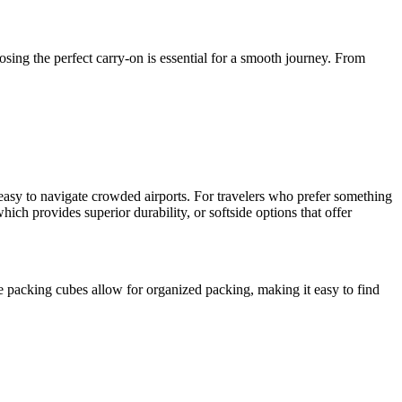
osing the perfect carry-on is essential for a smooth journey. From
t easy to navigate crowded airports. For travelers who prefer something
hich provides superior durability, or softside options that offer
 packing cubes allow for organized packing, making it easy to find