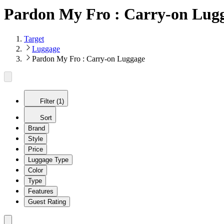
Pardon My Fro : Carry-on Lug
Target
Luggage
Pardon My Fro : Carry-on Luggage
Filter (1)
Sort
Brand
Style
Price
Luggage Type
Color
Type
Features
Guest Rating