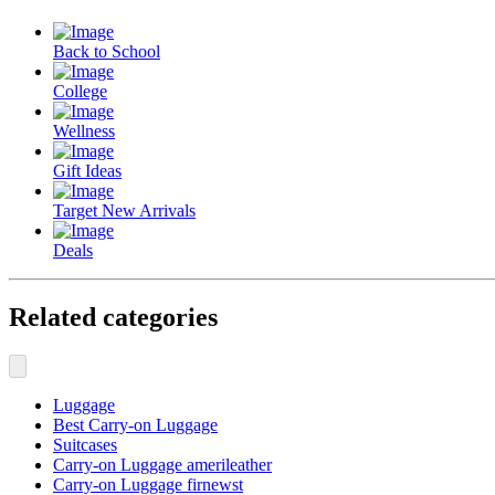
Back to School
College
Wellness
Gift Ideas
Target New Arrivals
Deals
Related categories
Luggage
Best Carry-on Luggage
Suitcases
Carry-on Luggage amerileather
Carry-on Luggage firnewst