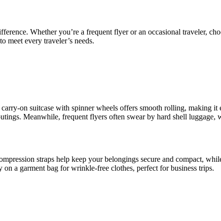
fference. Whether you’re a frequent flyer or an occasional traveler, cho
to meet every traveler’s needs.
 A carry-on suitcase with spinner wheels offers smooth rolling, making i
 outings. Meanwhile, frequent flyers often swear by hard shell luggage, w
ompression straps help keep your belongings secure and compact, while
on a garment bag for wrinkle-free clothes, perfect for business trips.