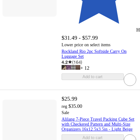
H
$31.49 - $57.99
Lower price on select items
Rockland Rio 2pc Softside Carry On
Luggage Set
4.2
(
164
)
+
12
Add to cart
$25.99
$35.00
reg
Sale
Alilang 7-Piece Travel Packing Cube Set
with Checkered Pattern and Multi-Size
Organizers 16x12.5x3.5in - Light Beige
Add to cart