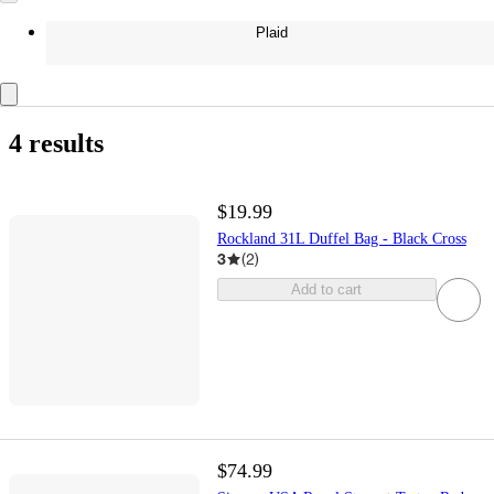
Plaid
4 results
$19.99
Rockland 31L Duffel Bag - Black Cross
3
(
2
)
Add to cart
$74.99