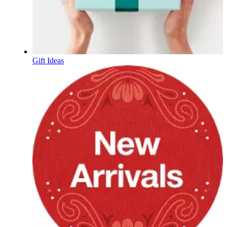
Gift Ideas