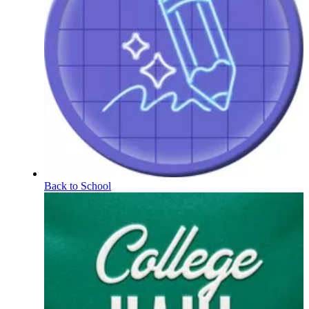
Back to School