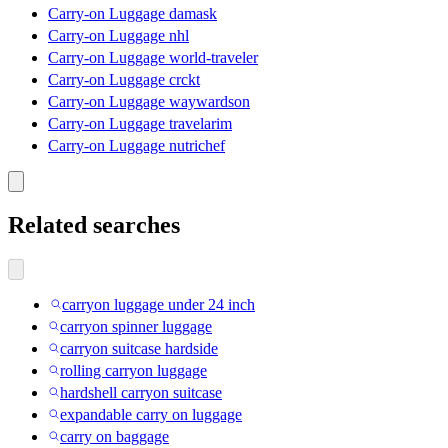
Carry-on Luggage damask
Carry-on Luggage nhl
Carry-on Luggage world-traveler
Carry-on Luggage crckt
Carry-on Luggage waywardson
Carry-on Luggage travelarim
Carry-on Luggage nutrichef
Related searches
carryon luggage under 24 inch
carryon spinner luggage
carryon suitcase hardside
rolling carryon luggage
hardshell carryon suitcase
expandable carry on luggage
carry on baggage