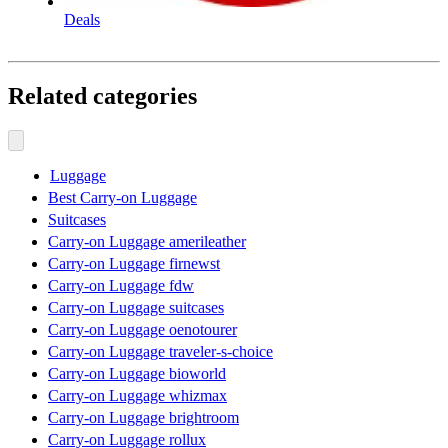
Deals
Related categories
Luggage
Best Carry-on Luggage
Suitcases
Carry-on Luggage amerileather
Carry-on Luggage firnewst
Carry-on Luggage fdw
Carry-on Luggage suitcases
Carry-on Luggage oenotourer
Carry-on Luggage traveler-s-choice
Carry-on Luggage bioworld
Carry-on Luggage whizmax
Carry-on Luggage brightroom
Carry-on Luggage rollux