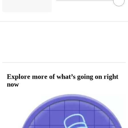
Explore more of what’s going on right
now