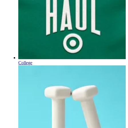
College