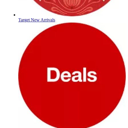
Target New Arrivals