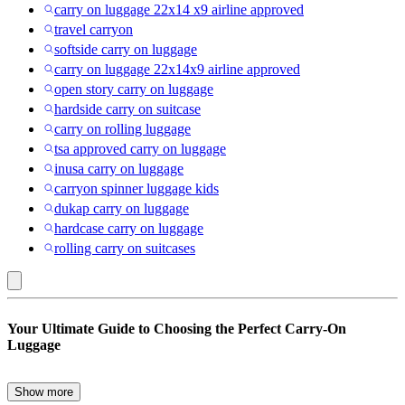
carry on luggage 22x14 x9 airline approved
travel carryon
softside carry on luggage
carry on luggage 22x14x9 airline approved
open story carry on luggage
hardside carry on suitcase
carry on rolling luggage
tsa approved carry on luggage
inusa carry on luggage
carryon spinner luggage kids
dukap carry on luggage
hardcase carry on luggage
rolling carry on suitcases
Plaid
Your Ultimate Guide to Choosing the Perfect Carry-On
:
Luggage
Carry-
on
Show more