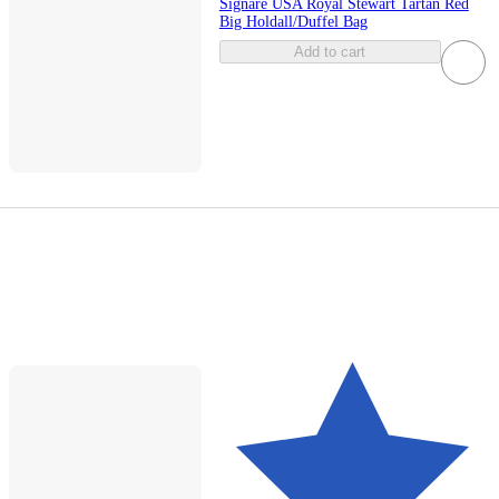
Signare USA Royal Stewart Tartan Red
Big Holdall/Duffel Bag
Add to cart