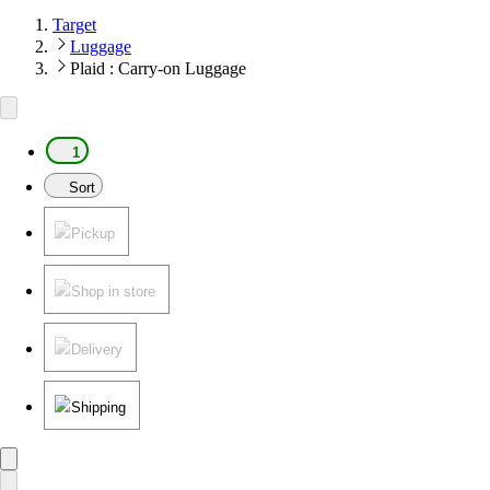
Target
Luggage
Plaid : Carry-on Luggage
1
Sort
Pickup
Shop in store
Delivery
Shipping