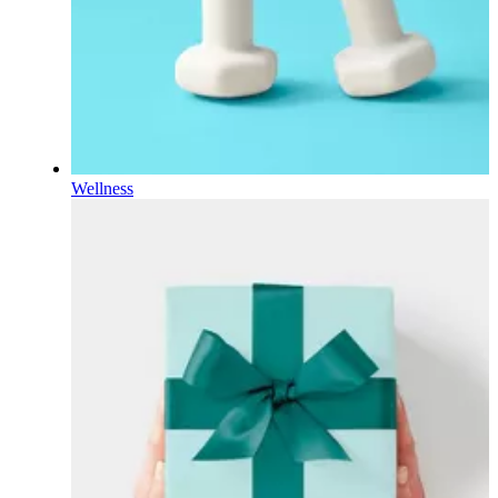
Wellness