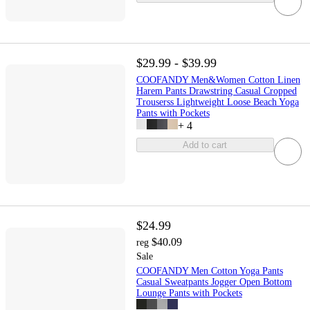
$29.99 - $39.99
COOFANDY Men&Women Cotton Linen
Harem Pants Drawstring Casual Cropped
Trouserss Lightweight Loose Beach Yoga
Pants with Pockets
+
4
Add to cart
$24.99
$40.09
reg
Sale
COOFANDY Men Cotton Yoga Pants
Casual Sweatpants Jogger Open Bottom
Lounge Pants with Pockets