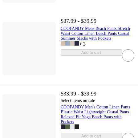
$37.99 - $39.99
COOFANDY Mens Beach Pants Stretch
Waist Cotton Linen Beach Pants Casual
Summer Slacks with Pockets
+
3
Add to cart
$33.99 - $39.99
Select items on sale
COOFANDY Men's Cotton Linen Pants
Elastic Waist Lightweight Casual Pants
Relaxed Fit Yoga Beach Pants with
Pockets
Add to cart