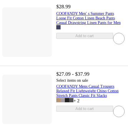
$28.99
COOFANDY Men' s Summer Pants
Loose Fit Cotton Linen Beach Pants
Casual Drawstring Linen Pants for Men
Add to cart
$27.09 - $37.99
Select items on sale
COOFANDY Mens Casual Trousers
Relaxed Fit Lightweight Chino Cotton
Stretch Pants Classic Fit Slacks
+
2
Add to cart