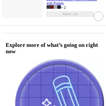
with Pockets
+
2
Add to cart
Explore more of what’s going on right
now