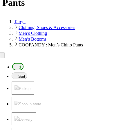
Pants
Target
Clothing, Shoes & Accessories
Men’s Clothing
Men’s Bottoms
COOFANDY : Men’s Chino Pants
1
Sort
Pickup
Shop in store
Delivery