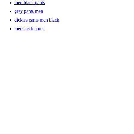
men black pants
grey pants men
dickies pants men black
mens tech pants