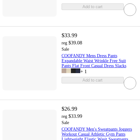
Add to cart
$33.99
$39.08
reg
Sale
COOFANDY Mens Dress Pants
Expandable Waist Wrinkle Free Suit
Pants Flat Front Casual Dress Slacks
+
1
Add to cart
$26.99
$33.99
reg
Sale
COOFANDY Men's Sweatpants Joggers
Workout Casual Athletic Gym Pants
Lightweight Elastic Wasit Sweatpants