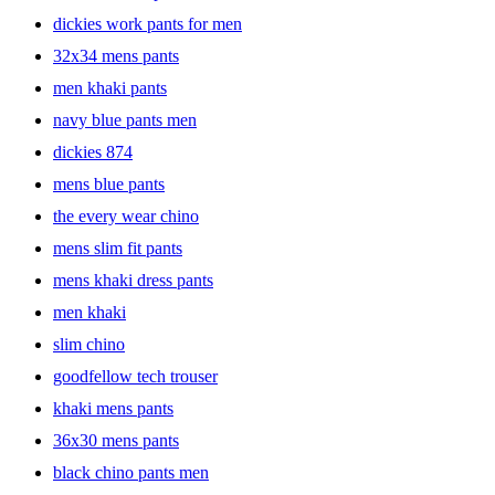
comfortable material like cotton twill fabric with added spandex,
dickies work pants for men
giving you breathable comfort and mobility for all-day wear. Wear
32x34 mens pants
these chinos with a sweater for a lowkey coffee date, or throw them
on with a long-sleeve tee for a night with friends. Whatever the
men khaki pants
occasion, these chinos will help you find your ideal look. Browse
through a large collection of chino pants for men and find the perfect
navy blue pants men
pick for you.
dickies 874
mens blue pants
the every wear chino
mens slim fit pants
mens khaki dress pants
men khaki
slim chino
goodfellow tech trouser
khaki mens pants
36x30 mens pants
black chino pants men