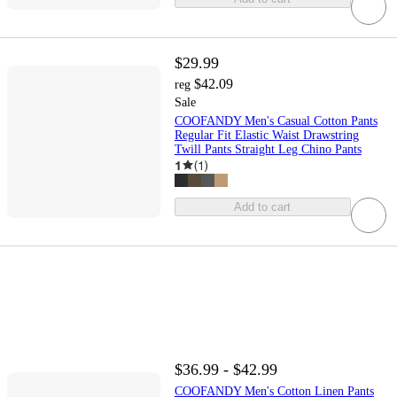
$29.99
$42.09
reg
Sale
COOFANDY Men's Casual Cotton Pants
Regular Fit Elastic Waist Drawstring
Twill Pants Straight Leg Chino Pants
1
(
1
)
Add to cart
$36.99 - $42.99
COOFANDY Men's Cotton Linen Pants