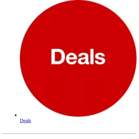
Deals