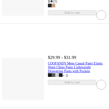
3
(
1
)
Add to cart
$29.99 - $31.99
COOFANDY Mens Casual Pants Elastic
Waist Chino Pants Lightweight
Drawstring Pants with Pockets
+
3
Add to cart