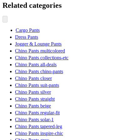
Related categories
Cargo Pants
Dress Pants
Jogger & Lounge Pants
Chino Pants multicolored
Chino Pants collections-etc
Chino Pants all-deals
Chino Pants chino-pants
Chino Pants closer
Chino Pants suit-pants
Chino Pants silver
Chino Pants straight
Chino Pants beige
Chino Pants regular-fit
Chino Pants solar-1
Chino Pants tapered-leg
Chino Pants inspire-chic