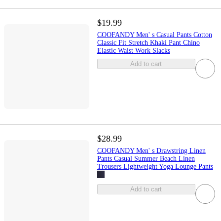
$19.99
COOFANDY Men' s Casual Pants Cotton
Classic Fit Stretch Khaki Pant Chino
Elastic Waist Work Slacks
Add to cart
$28.99
COOFANDY Men' s Drawstring Linen
Pants Casual Summer Beach Linen
Trousers Lightweight Yoga Lounge Pants
Add to cart