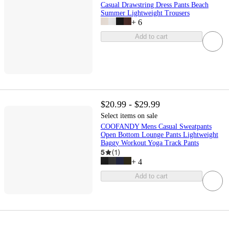
Casual Drawstring Dress Pants Beach
Summer Lightweight Trousers
+
6
Add to cart
$20.99 - $29.99
Select items on sale
COOFANDY Mens Casual Sweatpants
Open Bottom Lounge Pants Lightweight
Baggy Workout Yoga Track Pants
5
(
1
)
+
4
Add to cart