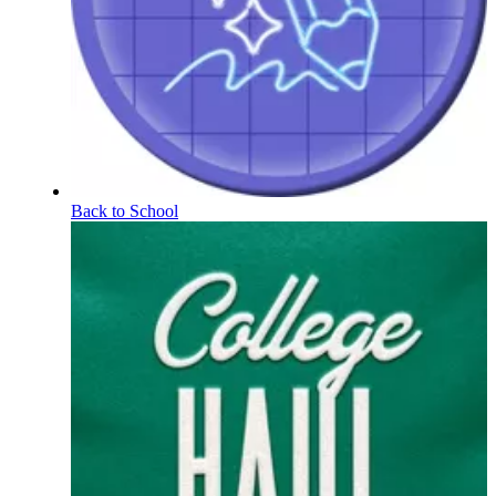
Back to School