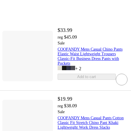
$33.99
$45.09
reg
Sale
COOFANDY Mens Casual Chino Pants
Elastic Waist Lightweight Trousers
Classic-Fit Business Dress Pants with
Pockets
+
2
Add to cart
$19.99
$38.09
reg
Sale
COOFANDY Mens Casual Pants Cotton
Classic Fit Stretch Chino Pant Khaki
Lightweight Work Dress Slacks