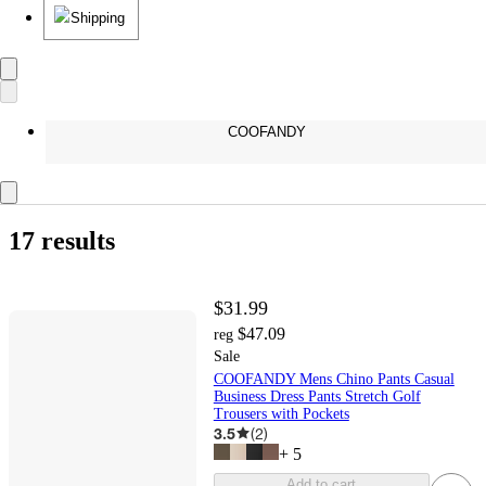
Shipping
COOFANDY
17 results
$31.99
$47.09
reg
Sale
COOFANDY Mens Chino Pants Casual
Business Dress Pants Stretch Golf
Trousers with Pockets
3.5
(
2
)
+
5
Add to cart