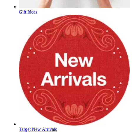
Gift Ideas
Target New Arrivals