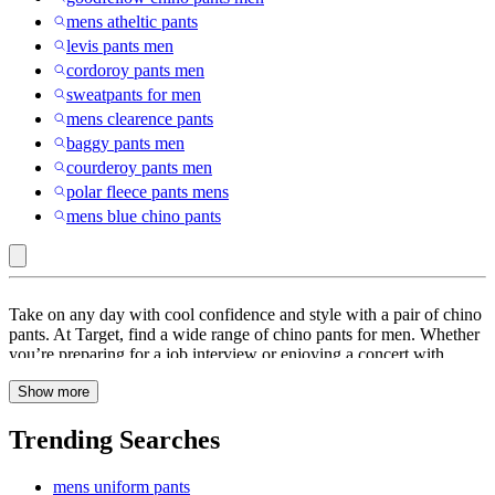
mens atheltic pants
levis pants men
cordoroy pants men
sweatpants for men
mens clearence pants
baggy pants men
courderoy pants men
polar fleece pants mens
mens blue chino pants
COOFANDY
Take on any day with cool confidence and style with a pair of chino
:
pants. At Target, find a wide range of chino pants for men. Whether
you’re preparing for a job interview or enjoying a concert with
Men’s
friends, maintain a classic look with chino pants in a variety of fits.
Chino
Show more
Choose from straight fit, relaxed fit, tapered fit, slim fit, athletic fit,
classic fit, skinny fit and more. You can pair the solid chino pants
Pants
with nearly any type of top, from T-shirts to button downs, for
Trending Searches
versatile styling options. These chino pants come with a range of
features like lightweight fabric, moisture wicking, pockets, quick-
mens uniform pants
dry, wrinkle-free and more. These chino pants are made from