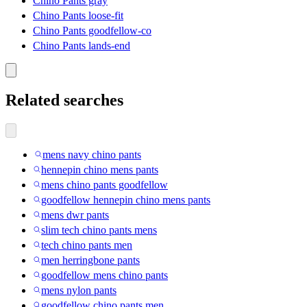
Chino Pants gray
Chino Pants loose-fit
Chino Pants goodfellow-co
Chino Pants lands-end
Related searches
mens navy chino pants
hennepin chino mens pants
mens chino pants goodfellow
goodfellow hennepin chino mens pants
mens dwr pants
slim tech chino pants mens
tech chino pants men
men herringbone pants
goodfellow mens chino pants
mens nylon pants
goodfellow chino pants men