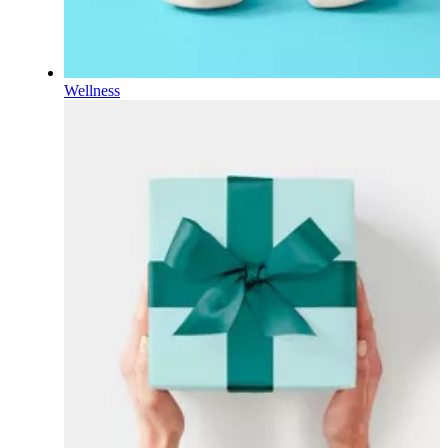
Wellness