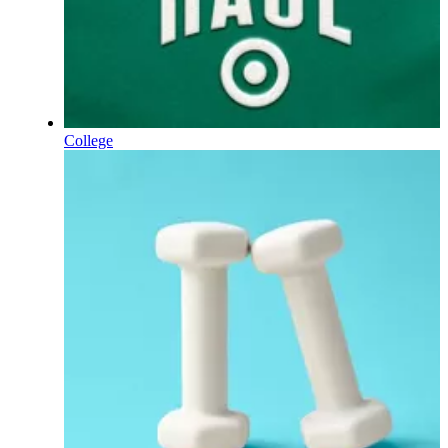
College