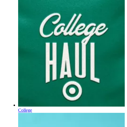
College