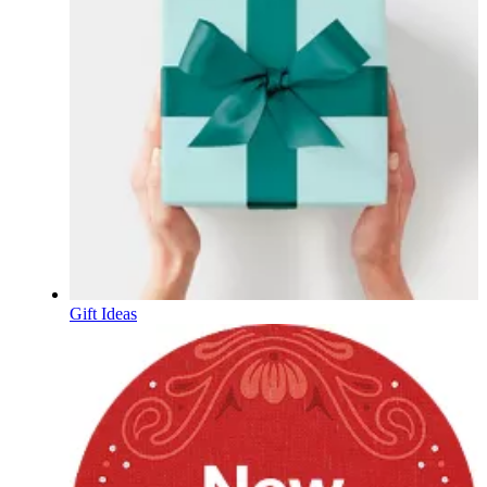
Gift Ideas