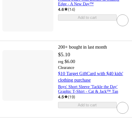
Edge - A New Day™
4.6
(
14
)
Add to cart
200+
bought in last month
$5.10
$6.00
reg
Clearance
$10 Target GiftCard with $40 kids'
clothing purchase
Boys' Short Sleeve 'Tackle the Day'
Graphic T-Shirt - Cat & Jack™ Tan
4.5
(
19
)
Add to cart