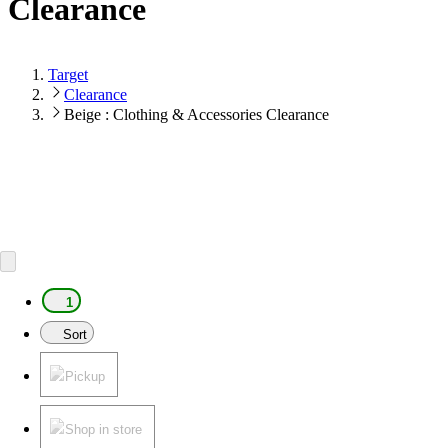
Clearance
Target
Clearance
Beige : Clothing & Accessories Clearance
1
Sort
Pickup
Shop in store