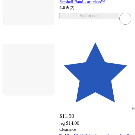
Seashell Band - art class™
4.5
(
2
)
Add to cart
H
$11.90
$14.00
reg
Clearance