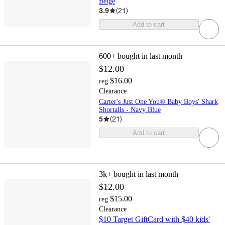
Beige
3.9
(
21
)
Add to cart
600+
bought in last month
$12.00
$16.00
reg
Clearance
Carter's Just One You® Baby Boys' Shark
Shortalls - Navy Blue
5
(
21
)
Add to cart
3k+
bought in last month
$12.00
$15.00
reg
Clearance
$10 Target GiftCard with $40 kids'