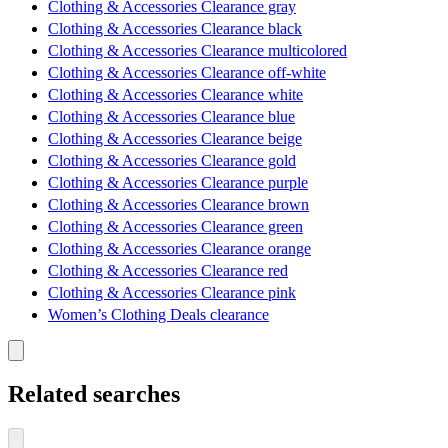
Clothing & Accessories Clearance gray
Clothing & Accessories Clearance black
Clothing & Accessories Clearance multicolored
Clothing & Accessories Clearance off-white
Clothing & Accessories Clearance white
Clothing & Accessories Clearance blue
Clothing & Accessories Clearance beige
Clothing & Accessories Clearance gold
Clothing & Accessories Clearance purple
Clothing & Accessories Clearance brown
Clothing & Accessories Clearance green
Clothing & Accessories Clearance orange
Clothing & Accessories Clearance red
Clothing & Accessories Clearance pink
Women’s Clothing Deals clearance
Related searches