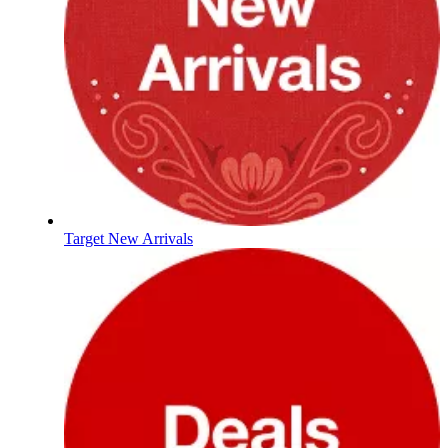
Target New Arrivals