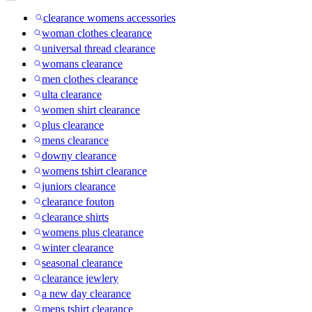
clearance womens accessories
woman clothes clearance
universal thread clearance
womans clearance
men clothes clearance
ulta clearance
women shirt clearance
plus clearance
mens clearance
downy clearance
womens tshirt clearance
juniors clearance
clearance fouton
clearance shirts
womens plus clearance
winter clearance
seasonal clearance
clearance jewlery
a new day clearance
mens tshirt clearance