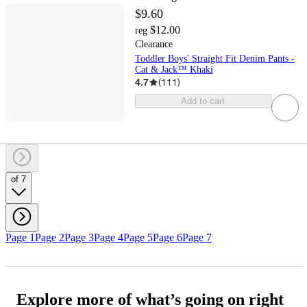
$9.60
$12.00
reg
Clearance
Toddler Boys' Straight Fit Denim Pants -
Cat & Jack™ Khaki
4.7
(
111
)
Add to cart
of 7
Page 1
Page 2
Page 3
Page 4
Page 5
Page 6
Page 7
Explore more of what’s going on right