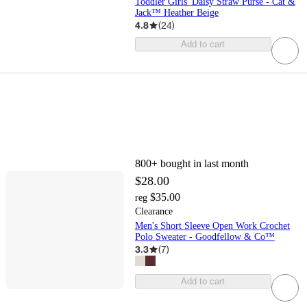
Toddler Girls' Daisy Straw Purse - Cat &
Jack™ Heather Beige
4.8
(
24
)
Add to cart
800+
bought in last month
$28.00
$35.00
reg
Clearance
Men's Short Sleeve Open Work Crochet
Polo Sweater - Goodfellow & Co™
3.3
(
7
)
Add to cart