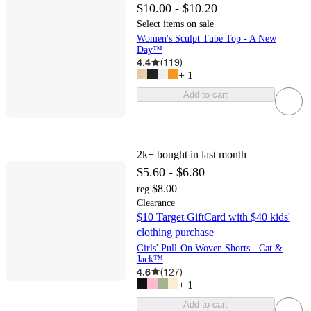
$10.00 - $10.20
Select items on sale
Women's Sculpt Tube Top - A New
Day™
4.4
(
119
)
+
1
Add to cart
2k+
bought in last month
$5.60 - $6.80
$8.00
reg
Clearance
$10 Target GiftCard with $40 kids'
clothing purchase
Girls' Pull-On Woven Shorts - Cat &
Jack™
4.6
(
127
)
+
1
Add to cart