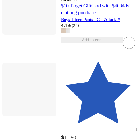
$10 Target GiftCard with $40 kids'
clothing purchase
Boys' Linen Pants - Cat & Jack™
4.1
(
24
)
Add to cart
H
$11.90