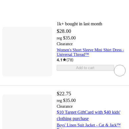
1k+
bought in last month
$28.00
$35.00
reg
Clearance
Women's Short Sleeve Mini Shirt Dress -
Universal Thread™
4.1
(
78
)
Add to cart
$22.75
$35.00
reg
Clearance
$10 Target GiftCard with $40 kids'
clothing purchase
Boys' Linen Suit Jacket - Cat & Jack™