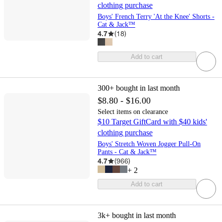
clothing purchase
Boys' French Terry 'At the Knee' Shorts -
Cat & Jack™
4.7
(
18
)
Add to cart
300+
bought in last month
$8.80 - $16.00
Select items on clearance
$10 Target GiftCard with $40 kids'
clothing purchase
Boys' Stretch Woven Jogger Pull-On
Pants - Cat & Jack™
4.7
(
966
)
+
2
Add to cart
3k+
bought in last month