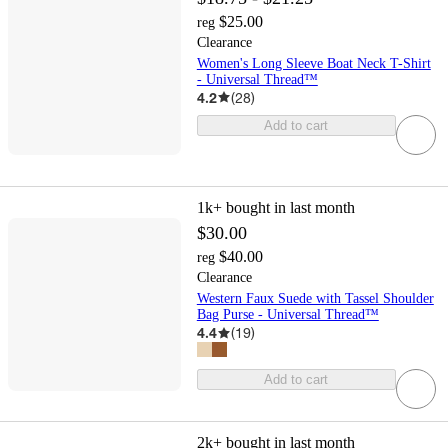
$25.00
reg
Clearance
Women's Long Sleeve Boat Neck T-Shirt
- Universal Thread™
4.2
(
28
)
Add to cart
1k+
bought in last month
$30.00
$40.00
reg
Clearance
Western Faux Suede with Tassel Shoulder
Bag Purse - Universal Thread™
4.4
(
19
)
Add to cart
2k+
bought in last month