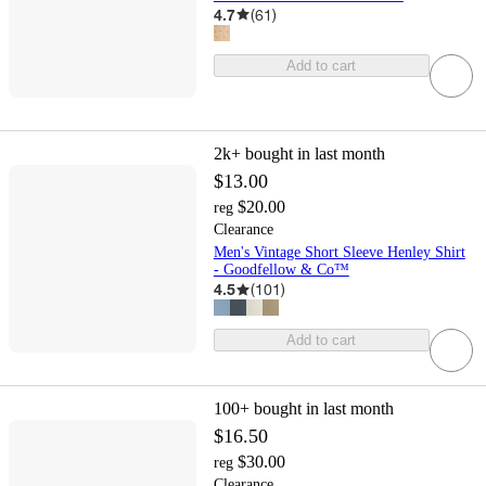
4.7
(
61
)
Add to cart
2k+
bought in last month
$13.00
$20.00
reg
Clearance
Men's Vintage Short Sleeve Henley Shirt
- Goodfellow & Co™
4.5
(
101
)
Add to cart
100+
bought in last month
$16.50
$30.00
reg
Clearance