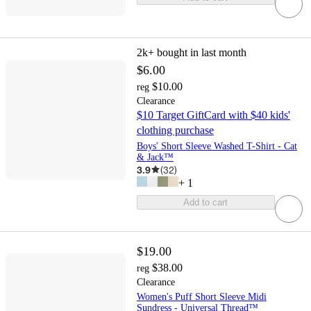
2k+
bought in last month
$6.00
$10.00
reg
Clearance
$10 Target GiftCard with $40 kids'
clothing purchase
Boys' Short Sleeve Washed T-Shirt - Cat
& Jack™
3.9
(
32
)
+
1
Add to cart
$19.00
$38.00
reg
Clearance
Women's Puff Short Sleeve Midi
Sundress - Universal Thread™