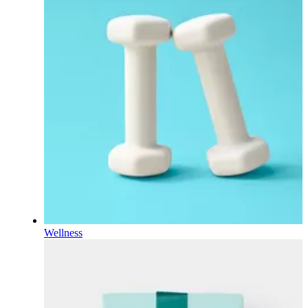
Wellness