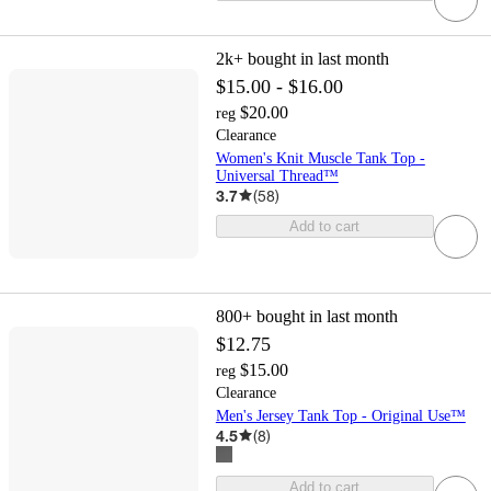
2k+
bought in last month
$15.00 - $16.00
$20.00
reg
Clearance
Women's Knit Muscle Tank Top -
Universal Thread™
3.7
(
58
)
Add to cart
800+
bought in last month
$12.75
$15.00
reg
Clearance
Men's Jersey Tank Top - Original Use™
4.5
(
8
)
Add to cart