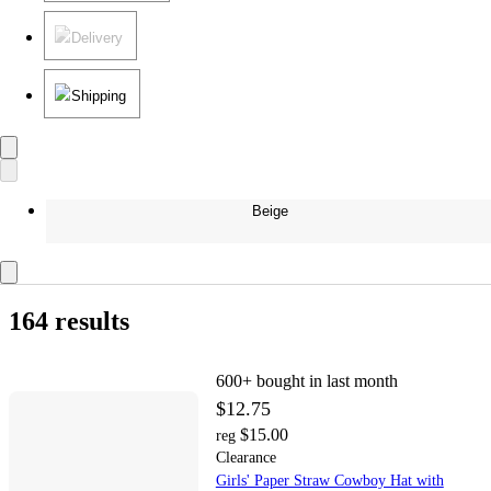
Delivery
Shipping
Beige
164 results
600+
bought in last month
$12.75
$15.00
reg
Clearance
Girls' Paper Straw Cowboy Hat with