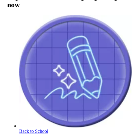
now
Back to School