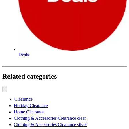
Deals
Related categories
Clearance
Holiday Clearance
Home Clearance
Clothing & Accessories Clearance clear
Clothing & Accessories Clearance silver