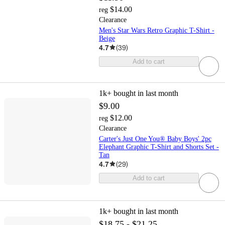
$14.00
reg
Clearance
Men's Star Wars Retro Graphic T-Shirt -
Beige
4.7
(
39
)
Add to cart
1k+
bought in last month
$9.00
$12.00
reg
Clearance
Carter's Just One You® Baby Boys' 2pc
Elephant Graphic T-Shirt and Shorts Set -
Tan
4.7
(
29
)
Add to cart
1k+
bought in last month
$18.75 - $21.25