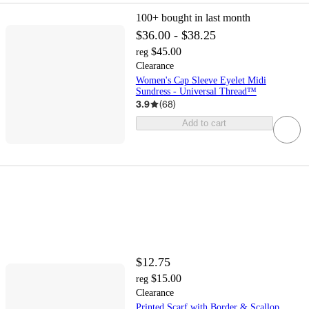
100+
bought in last month
$36.00 - $38.25
$45.00
reg
Clearance
Women's Cap Sleeve Eyelet Midi
Sundress - Universal Thread™
3.9
(
68
)
Add to cart
$12.75
$15.00
reg
Clearance
Printed Scarf with Border & Scallop