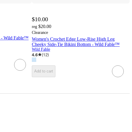
$10.00
$20.00
reg
Clearance
 - Wild Fable™
Women's Crochet Edge Low-Rise High Leg
Cheeky Side-Tie Bikini Bottom - Wild Fable™
Wild Fable
4.6
(
12
)
Add to cart