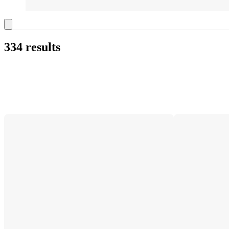
334 results