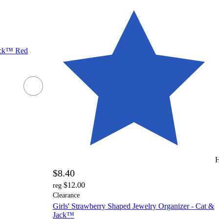
ack™ Red
H
$8.40
$12.00
reg
Clearance
Girls' Strawberry Shaped Jewelry Organizer - Cat &
Jack™