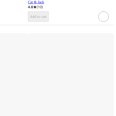
Cat & Jack
4.6
(
10
)
Add to cart