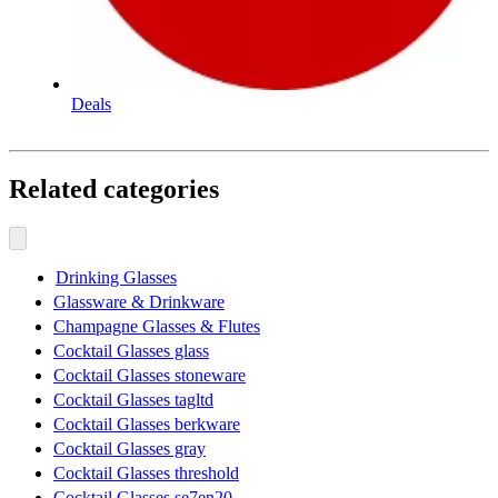
Deals
Related categories
Drinking Glasses
Glassware & Drinkware
Champagne Glasses & Flutes
Cocktail Glasses glass
Cocktail Glasses stoneware
Cocktail Glasses tagltd
Cocktail Glasses berkware
Cocktail Glasses gray
Cocktail Glasses threshold
Cocktail Glasses se7en20