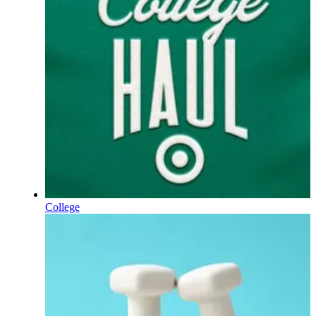
College