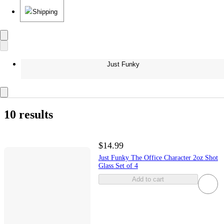
Shipping
Just Funky
10 results
$14.99
Just Funky The Office Character 2oz Shot
Glass Set of 4
Add to cart