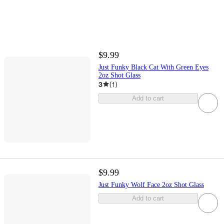
$9.99
Just Funky Black Cat With Green Eyes
2oz Shot Glass
3
(
1
)
Add to cart
$9.99
Just Funky Wolf Face 2oz Shot Glass
Add to cart