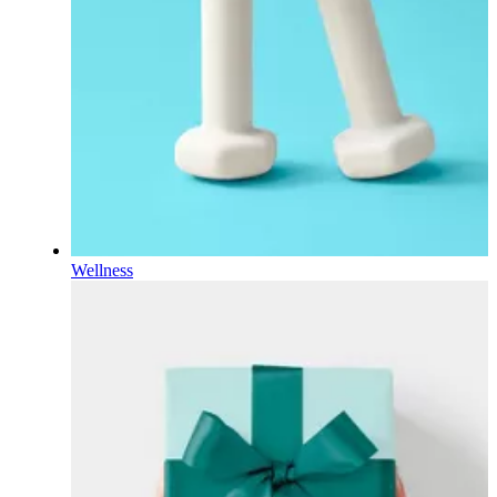
Wellness