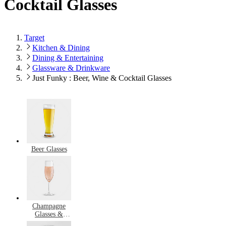
Cocktail Glasses
Target
Kitchen & Dining
Dining & Entertaining
Glassware & Drinkware
Just Funky : Beer, Wine & Cocktail Glasses
Beer Glasses
Champagne
Glasses &
Flutes