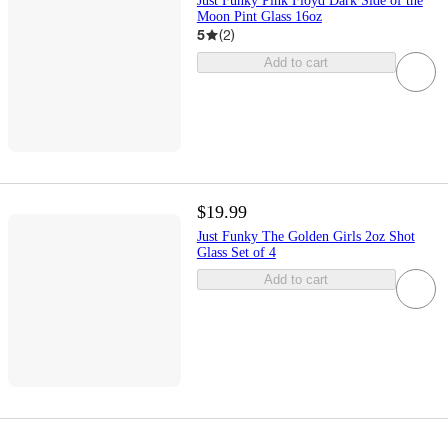
Just Funky Pink Floyd Dark Side of the
Moon Pint Glass 16oz
5
(
2
)
Add to cart
$19.99
Just Funky The Golden Girls 2oz Shot
Glass Set of 4
Add to cart