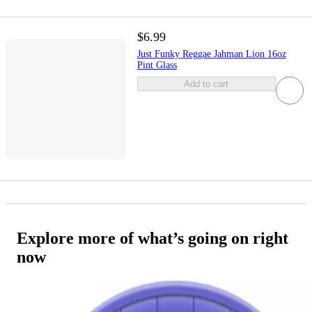
$6.99
Just Funky Reggae Jahman Lion 16oz
Pint Glass
Add to cart
Explore more of what’s going on right
now