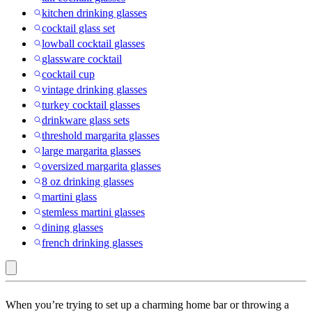
kitchen drinking glasses
cocktail glass set
lowball cocktail glasses
glassware cocktail
cocktail cup
vintage drinking glasses
turkey cocktail glasses
drinkware glass sets
threshold margarita glasses
large margarita glasses
oversized margarita glasses
8 oz drinking glasses
martini glass
stemless martini glasses
dining glasses
french drinking glasses
Just
When you’re trying to set up a charming home bar or throwing a