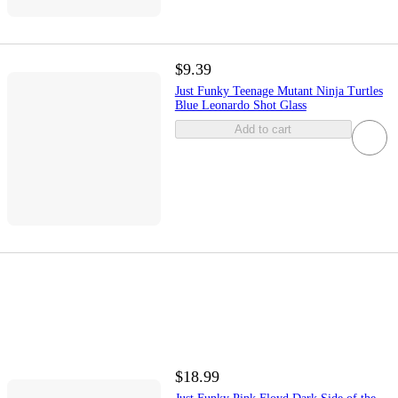
$9.39
Just Funky Teenage Mutant Ninja Turtles
Blue Leonardo Shot Glass
Add to cart
$18.99