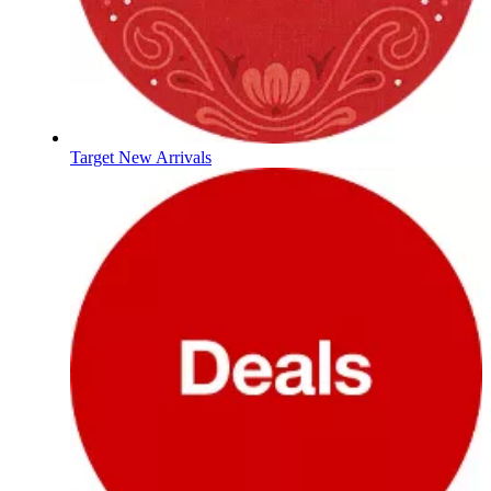
Target New Arrivals