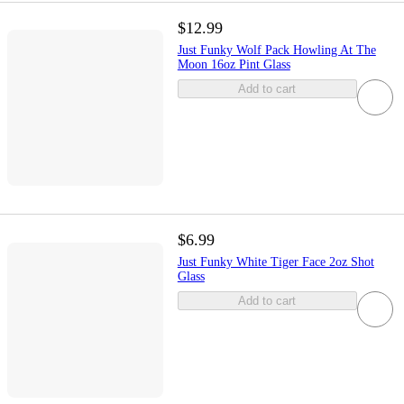
$12.99
Just Funky Wolf Pack Howling At The
Moon 16oz Pint Glass
Add to cart
$6.99
Just Funky White Tiger Face 2oz Shot
Glass
Add to cart