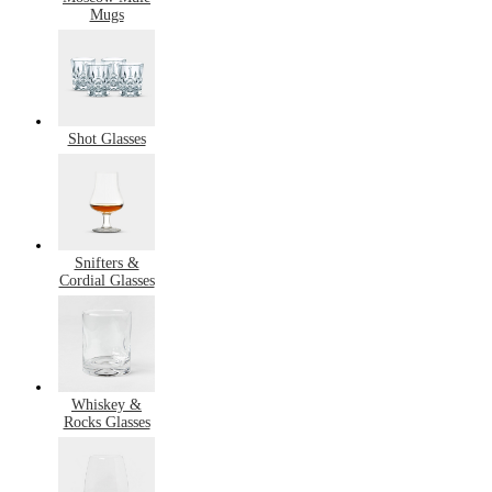
Mugs
Shot Glasses
Snifters &
Cordial Glasses
Whiskey &
Rocks Glasses