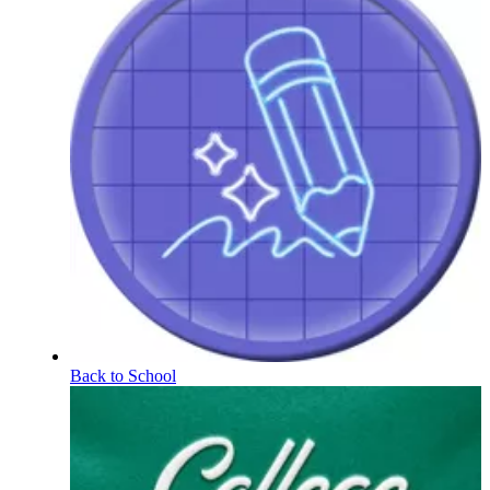
Back to School