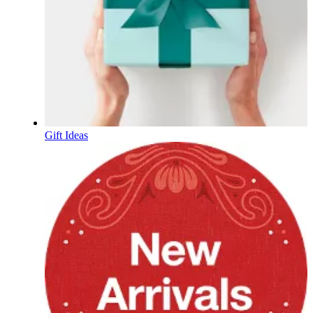
Gift Ideas