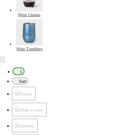
Wine Glasses
Wine Tumblers
1
Sort
Pickup
Shop in store
Delivery