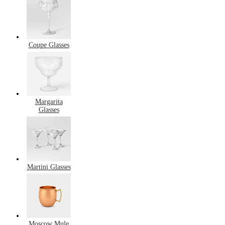
Coupe Glasses
Margarita
Glasses
Martini Glasses
Moscow Mule