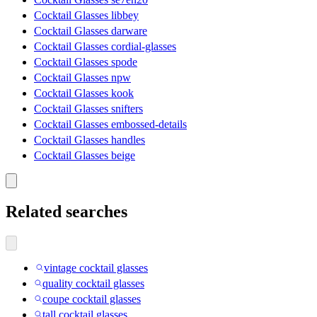
Cocktail Glasses libbey
Cocktail Glasses darware
Cocktail Glasses cordial-glasses
Cocktail Glasses spode
Cocktail Glasses npw
Cocktail Glasses kook
Cocktail Glasses snifters
Cocktail Glasses embossed-details
Cocktail Glasses handles
Cocktail Glasses beige
Related searches
vintage cocktail glasses
quality cocktail glasses
coupe cocktail glasses
tall cocktail glasses