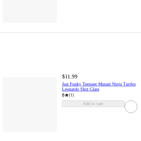
$11.99
Just Funky Teenage Mutant Ninja Turtles
Leonardo Shot Glass
5
(
1
)
Add to cart