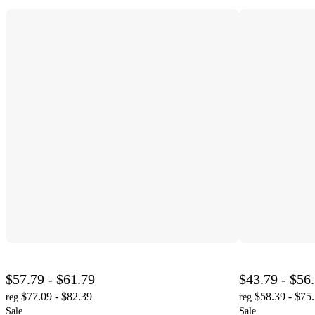
$57.79 - $61.79
$43.79 - $56
$77.09 - $82.39
$58.39 - $75
reg
reg
Sale
Sale