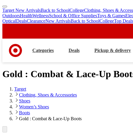
Target New Arrivals
Back to School
College
Clothing, Shoes & Access
skip
skip
Outdoors
Health
Wellness
School & Office Supplies
Toys & Games
Ele
to
to
Optical
Deals
Clearance
New Arrivals
Back to School
College
Top Deal
main
footer
content
Categories
Deals
Pickup & delivery
Gold : Combat & Lace-Up Boot
Target
Clothing, Shoes & Accessories
Shoes
Women’s Shoes
Boots
Gold : Combat & Lace-Up Boots