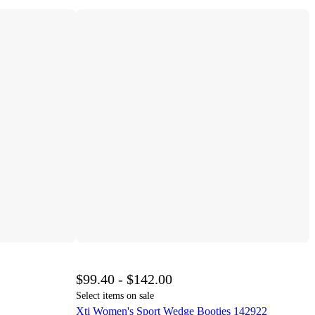
$99.40 - $142.00
Select items on sale
Xti Women's Sport Wedge Booties 142922