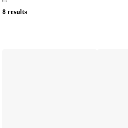
8 results