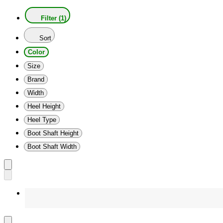
Filter (1)
Sort
Color
Size
Brand
Width
Heel Height
Heel Type
Boot Shaft Height
Boot Shaft Width