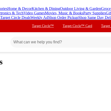
ories
Home & Decor
Kitchen & Dining
Outdoor Living & Garden
Groce
ctronics & Tech
Video Games
Movies, Music & Books
Party Supplies
Gif
s
Target Circle Deals
Weekly Ad
Shop Order Pickup
Shop Same Day Del
Target Circle™
Target Circle™ Card
Target
s