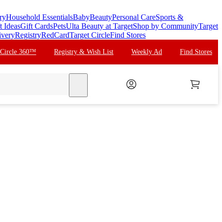
ry
Household Essentials
Baby
Beauty
Personal Care
Sports &
t Ideas
Gift Cards
Pets
Ulta Beauty at Target
Shop by Community
Target
ivery
Registry
RedCard
Target Circle
Find Stores
 Circle 360™
Registry & Wish List
Weekly Ad
Find Stores
search