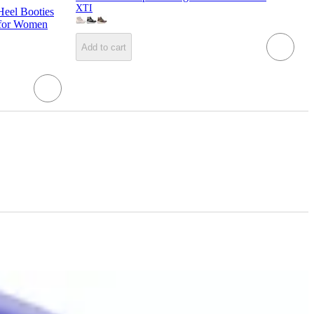
XTI
eel Booties
 for Women
Add to cart