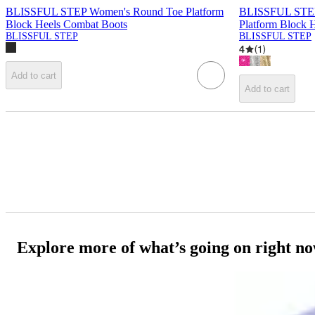
BLISSFUL STEP Women's Round Toe Platform
BLISSFUL STEP 
Block Heels Combat Boots
Platform Block 
BLISSFUL STEP
BLISSFUL STEP
4
(
1
)
Add to cart
Add to cart
Explore more of what’s going on right n