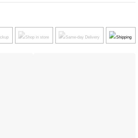
ickup
Shop in store
Same-day Delivery
Shipping