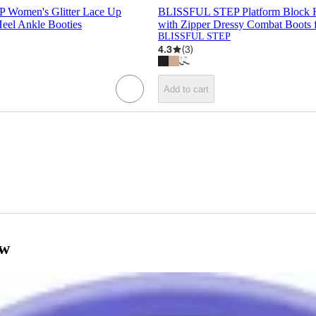
Women's Glitter Lace Up
BLISSFUL STEP Platform Block H
Heel Ankle Booties
with Zipper Dressy Combat Boots
BLISSFUL STEP
4.3
(
3
)
Add to cart
ow