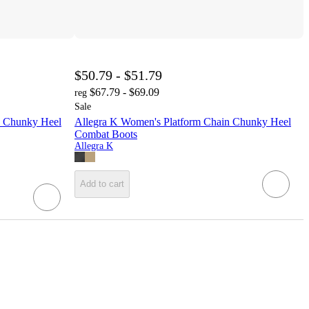
$50.79 - $51.79
$67.79 - $69.09
reg
Sale
p Chunky Heel
Allegra K Women's Platform Chain Chunky Heel
Combat Boots
Allegra K
Add to cart