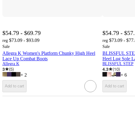
$54.79 - $69.79
$54.79 - $57
$73.09 - $93.09
$73.09 - $77
reg
reg
Sale
Sale
Allegra K Women's Platform Chunky High Heel
BLISSFUL STEP
Lace Up Combat Boots
Heel Lug Sole L
Allegra K
BLISSFUL STEP
3
(
5
)
4.3
(
10
)
+
2
+
6
Add to cart
Add to cart