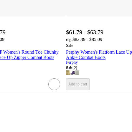
.79
$61.79 - $63.79
.09
$82.39 - $85.09
reg
Sale
 Women's Round Toe Chunky
Perphy Women's Platform Lace U
ace Up Zipper Combat Boots
Ankle Combat Boots
Perphy
5
(
2
)
Add to cart