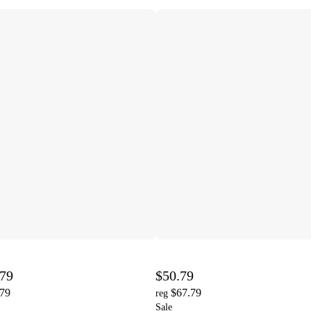
.79
$50.79
.79
$67.79
reg
Sale