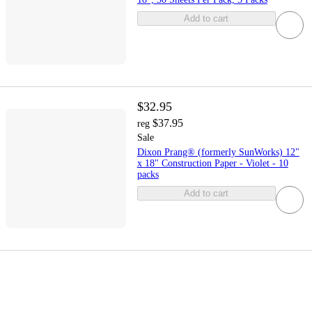
Add to cart
$32.95
$37.95
reg
Sale
Dixon Prang® (formerly SunWorks) 12"
x 18" Construction Paper - Violet - 10
packs
Add to cart