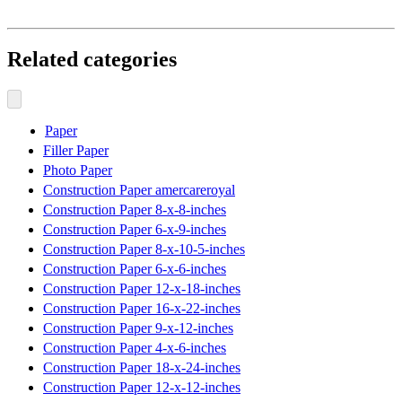
Related categories
Paper
Filler Paper
Photo Paper
Construction Paper amercareroyal
Construction Paper 8-x-8-inches
Construction Paper 6-x-9-inches
Construction Paper 8-x-10-5-inches
Construction Paper 6-x-6-inches
Construction Paper 12-x-18-inches
Construction Paper 16-x-22-inches
Construction Paper 9-x-12-inches
Construction Paper 4-x-6-inches
Construction Paper 18-x-24-inches
Construction Paper 12-x-12-inches