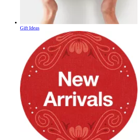
Gift Ideas