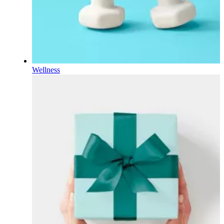
Wellness