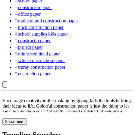
school paper
construcion paper
office paper
multicultural construction paper
thick construction paper
school supplies kids paper
constructio paper
project paper
reinforced lined paper
white construction paper
truray construction paper
costruction paper
Purple
Encourage creativity in-the-making by giving kids the tools to bring
:
their ideas to life. Colorful construction paper is just the thing to let
kids’ imagination soar! Vibrantly colored cardstock sheets are a
Construction
must-have for kids’ craft corners plus they’re great for shaping,
Paper
Show more
cutting & folding into origami. Check out Target.com to find a pack
of color construction paper in different colors, from neon orange,
pink, yellow & blue to holiday red & holiday green. Fade-resistant,
Trending Searches