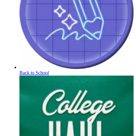
Back to School