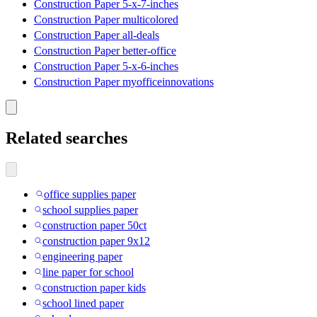
Construction Paper 5-x-7-inches
Construction Paper multicolored
Construction Paper all-deals
Construction Paper better-office
Construction Paper 5-x-6-inches
Construction Paper myofficeinnovations
Related searches
office supplies paper
school supplies paper
construction paper 50ct
construction paper 9x12
engineering paper
line paper for school
construction paper kids
school lined paper