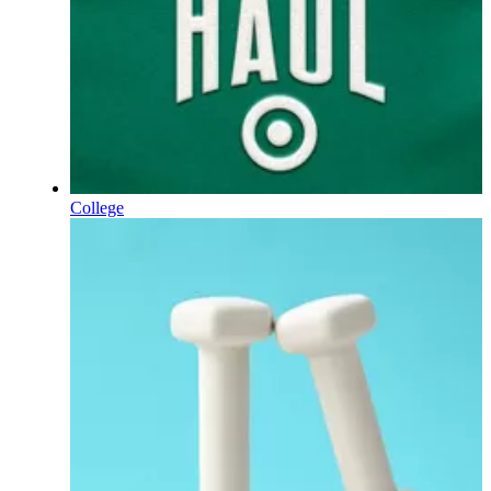
College