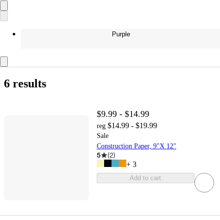
Purple
6 results
$9.99 - $14.99
$14.99 - $19.99
reg
Sale
Construction Paper, 9"X 12"
5
(
2
)
+
3
Add to cart