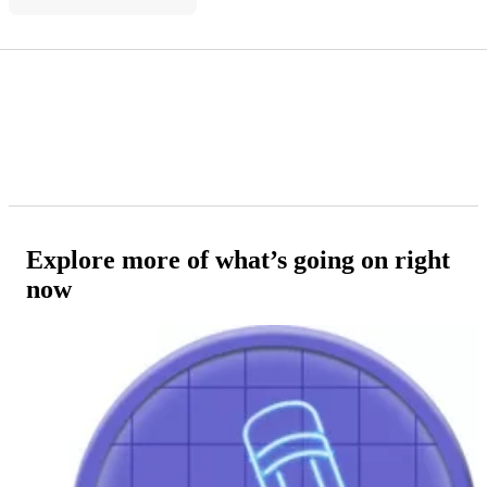
Explore more of what’s going on right
now