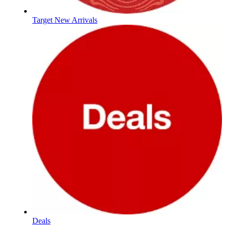
Target New Arrivals
Deals