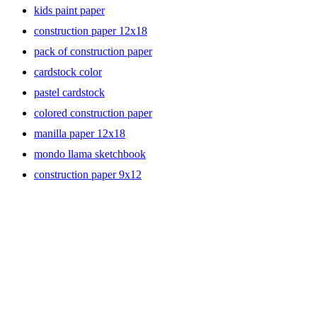
kids paint paper
construction paper 12x18
pack of construction paper
cardstock color
pastel cardstock
colored construction paper
manilla paper 12x18
mondo llama sketchbook
construction paper 9x12