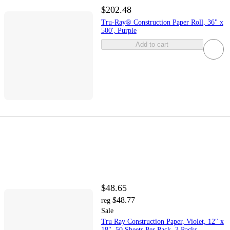
$202.48
Tru-Ray® Construction Paper Roll, 36" x
500', Purple
Add to cart
$48.65
$48.77
reg
Sale
Tru Ray Construction Paper, Violet, 12" x
18", 50 Sheets Per Pack, 3 Packs