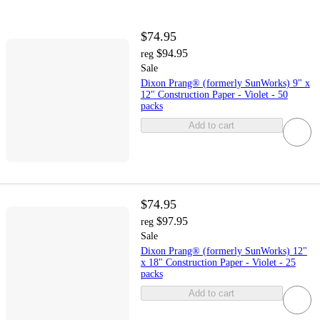
$74.95
$94.95
reg
Sale
Dixon Prang® (formerly SunWorks) 9" x
12" Construction Paper - Violet - 50
packs
Add to cart
$74.95
$97.95
reg
Sale
Dixon Prang® (formerly SunWorks) 12"
x 18" Construction Paper - Violet - 25
packs
Add to cart