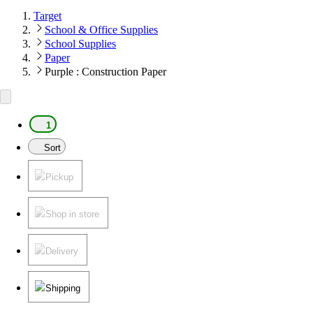
Target
School & Office Supplies
School Supplies
Paper
Purple : Construction Paper
1
Sort
Pickup
Shop in store
Delivery
Shipping